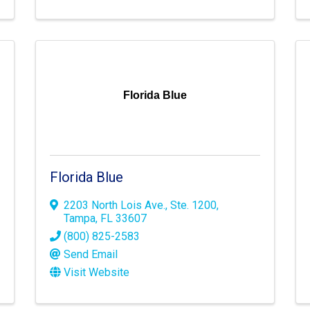
Florida Blue
Florida Blue
2203 North Lois Ave.
,
Ste. 1200
,
Tampa
,
FL
33607
(800) 825-2583
Send Email
Visit Website