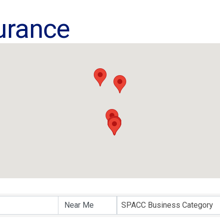
urance
ults}
SPACC Business Category