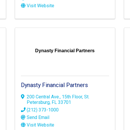
Visit Website
Dynasty Financial Partners
Dynasty Financial Partners
200 Central Ave.
,
15th Floor
,
St.
Petersburg
,
FL
33701
(212) 373-1000
Send Email
Visit Website