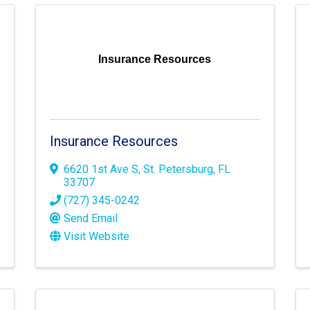
Insurance Resources
Insurance Resources
6620 1st Ave S
,
St. Petersburg
,
FL
33707
(727) 345-0242
Send Email
Visit Website