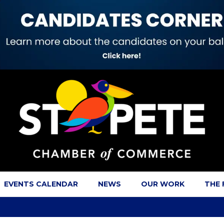
EVENTS CALENDAR
NEWS
OUR WORK
THE