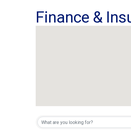
Finance & Ins
{Directory Res