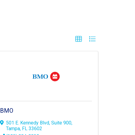
BMO
501 E. Kennedy Blvd
,
Suite 900
,
Tampa
,
FL
33602