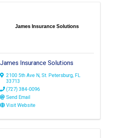
James Insurance Solutions
James Insurance Solutions
2100 5th Ave N
,
St. Petersburg
,
FL
33713
(727) 384-0096
Send Email
Visit Website