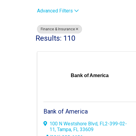
Advanced Filters
Finance & Insurance
Results: 110
Bank of America
Bank of America
100 N Westshore Blvd
,
FL2-399-02-
11
,
Tampa
,
FL
33609