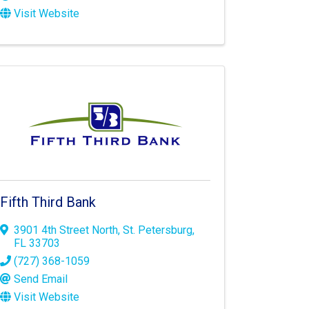
Visit Website
Fifth Third Bank
3901 4th Street North
,
St. Petersburg
,
FL
33703
(727) 368-1059
Send Email
Visit Website