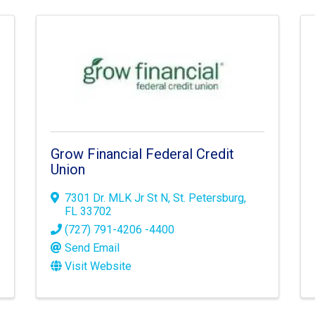
Grow Financial Federal Credit
Union
7301 Dr. MLK Jr St N
,
St. Petersburg
,
FL
33702
(727) 791-4206 -4400
Send Email
Visit Website