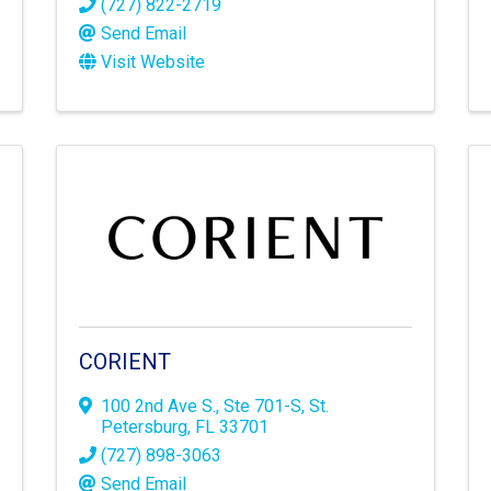
(727) 822-2719
Send Email
Visit Website
CORIENT
100 2nd Ave S.
,
Ste 701-S
,
St.
Petersburg
,
FL
33701
(727) 898-3063
Send Email