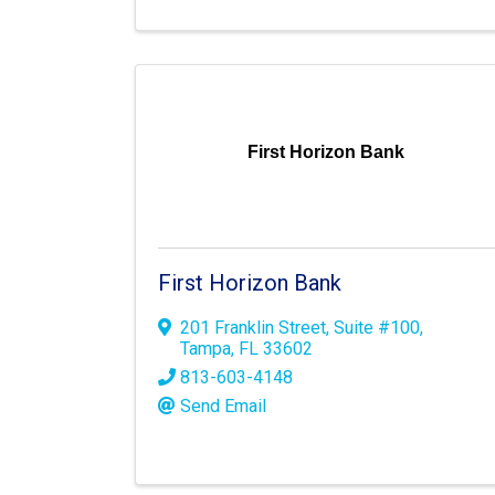
First Horizon Bank
First Horizon Bank
201 Franklin Street
,
Suite #100
,
Tampa
,
FL
33602
813-603-4148
Send Email