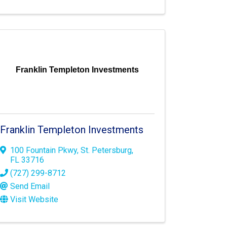
Franklin Templeton Investments
Franklin Templeton Investments
100 Fountain Pkwy
,
St. Petersburg
,
FL
33716
(727) 299-8712
Send Email
Visit Website