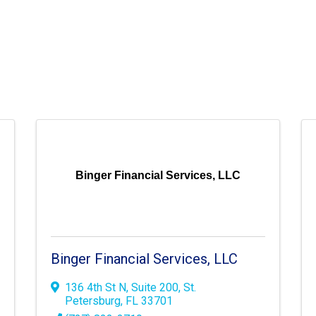
Binger Financial Services, LLC
Binger Financial Services, LLC
136 4th St N
,
Suite 200
,
St.
Petersburg
,
FL
33701