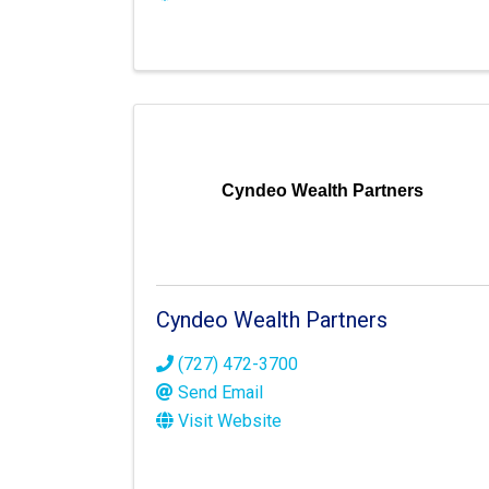
Cyndeo Wealth Partners
Cyndeo Wealth Partners
(727) 472-3700
Send Email
Visit Website