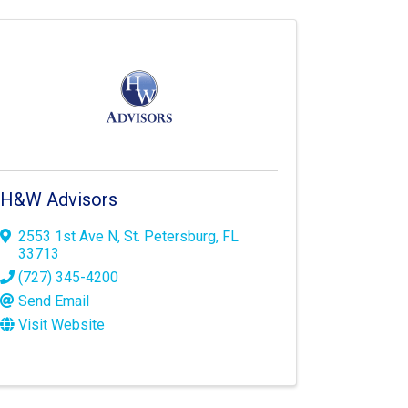
H&W Advisors
2553 1st Ave N
,
St. Petersburg
,
FL
33713
(727) 345-4200
Send Email
Visit Website