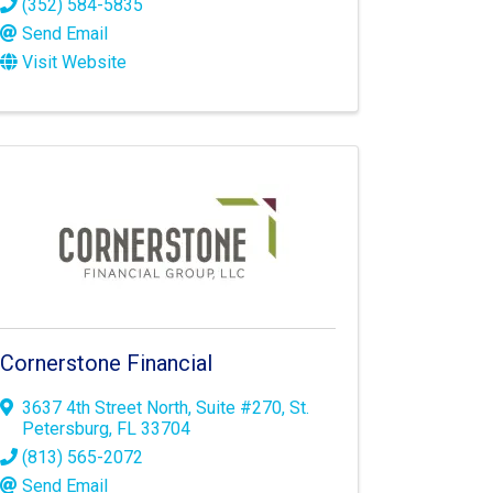
(352) 584-5835
Send Email
Visit Website
Cornerstone Financial
3637 4th Street North
,
Suite #270
,
St.
Petersburg
,
FL
33704
(813) 565-2072
Send Email