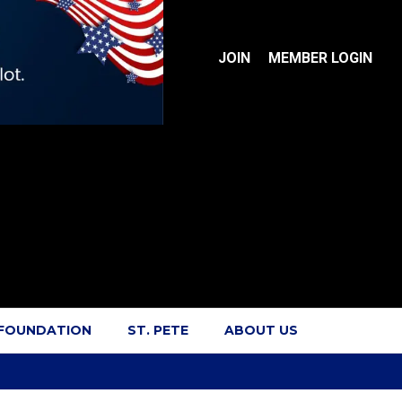
JOIN
MEMBER LOGIN
 FOUNDATION
ST. PETE
ABOUT US