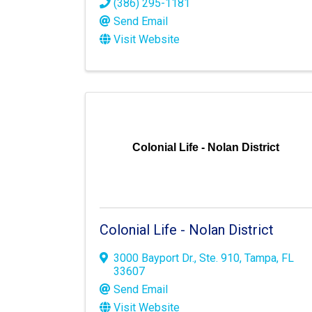
(386) 295-1181
Send Email
Visit Website
Colonial Life - Nolan District
Colonial Life - Nolan District
3000 Bayport Dr.
,
Ste. 910
,
Tampa
,
FL
33607
Send Email
Visit Website