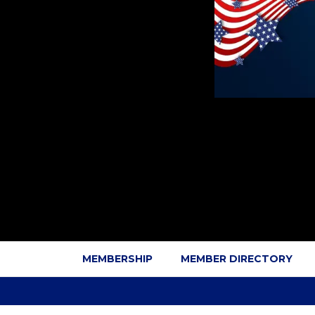
MEMBERSHIP
MEMBER DIRECTORY