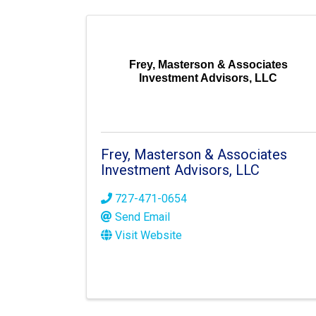
Frey, Masterson & Associates
Investment Advisors, LLC
Frey, Masterson & Associates
Investment Advisors, LLC
727-471-0654
Send Email
Visit Website