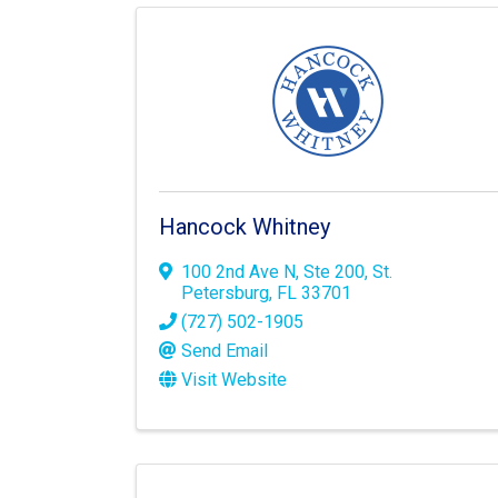
Hancock Whitney
100 2nd Ave N
,
Ste 200
,
St.
Petersburg
,
FL
33701
(727) 502-1905
Send Email
Visit Website