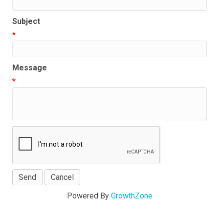
Subject
*
Message
*
Powered By
GrowthZone