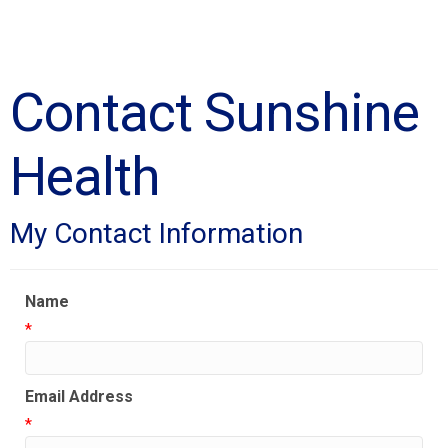
Contact Sunshine
Health
My Contact Information
Name
*
Email Address
*