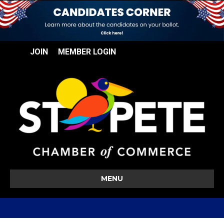
JOIN
MEMBER LOGIN
MENU