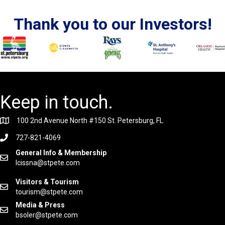
Thank you to our Investors!
Keep in touch.
100 2nd Avenue North #150 St. Petersburg, FL
727-821-4069
General Info & Membership
lcissna@stpete.com
Visitors & Tourism
tourism@stpete.com
Media & Press
bsoler@stpete.com