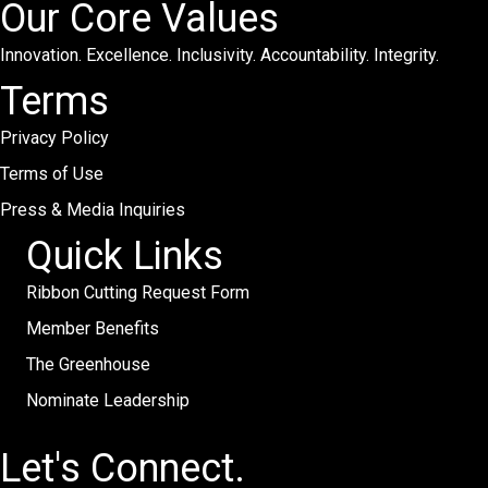
Our Core Values
Innovation. Excellence. Inclusivity. Accountability. Integrity.
Terms
Privacy Policy
Terms of Use
Press & Media Inquiries
Quick Links
Ribbon Cutting Request Form
Member Benefits
The Greenhouse
Nominate Leadership
Let's Connect.