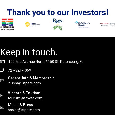
Thank you to our Investors!
Keep in touch.
100 2nd Avenue North #150 St. Petersburg, FL
727-821-4069
General Info & Membership
lcissna@stpete.com
Visitors & Tourism
tourism@stpete.com
Media & Press
bsoler@stpete.com