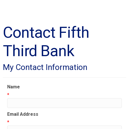
Contact Fifth
Third Bank
My Contact Information
Name
*
Email Address
*