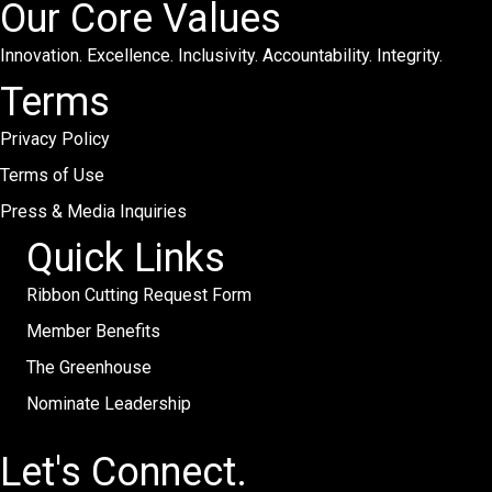
Our Core Values
Innovation. Excellence. Inclusivity. Accountability. Integrity.
Terms
Privacy Policy
Terms of Use
Press & Media Inquiries
Quick Links
Ribbon Cutting Request Form
Member Benefits
The Greenhouse
Nominate Leadership
Let's Connect.