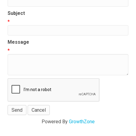
Subject
*
Message
*
Powered By
GrowthZone