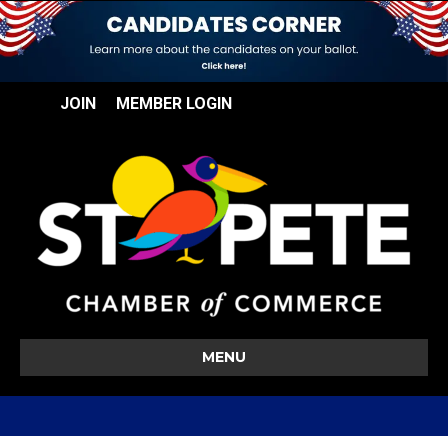
JOIN
MEMBER LOGIN
MENU