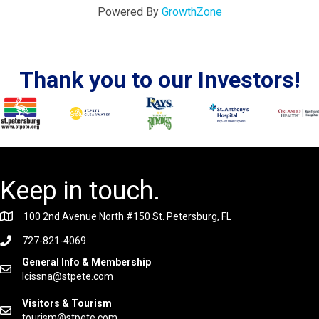
Powered By
GrowthZone
Thank you to our Investors!
Keep in touch.
100 2nd Avenue North #150 St. Petersburg, FL
727-821-4069
General Info & Membership
lcissna@stpete.com
Visitors & Tourism
tourism@stpete.com