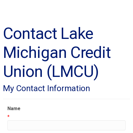
Contact Lake
Michigan Credit
Union (LMCU)
My Contact Information
Name
*