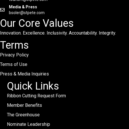
Media & Press
bsoler@stpete.com
Our Core Values
Innovation. Excellence. Inclusivity. Accountability. Integrity.
Terms
Privacy Policy
Terms of Use
Press & Media Inquiries
Quick Links
Ribbon Cutting Request Form
Member Benefits
The Greenhouse
Nominate Leadership