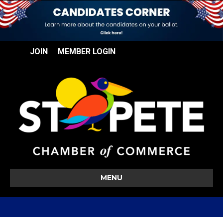
JOIN
MEMBER LOGIN
MENU