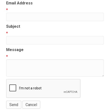
Email Address
*
Subject
*
Message
*