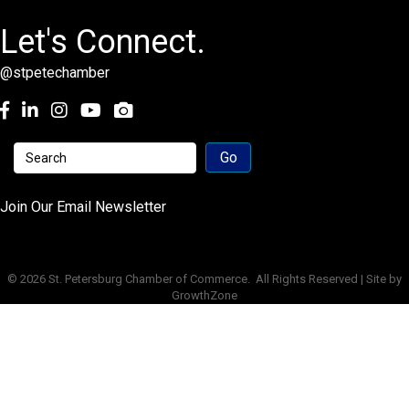
Let's Connect.
@stpetechamber
Facebook
LinkedIn
Instagram
youtube
Join Our Email Newsletter
©
2026
St. Petersburg Chamber of Commerce.
All Rights Reserved | Site by
GrowthZone