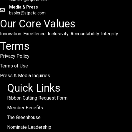
Media & Press
bsoler@stpete.com
Our Core Values
Innovation. Excellence. Inclusivity. Accountability. Integrity.
Terms
Privacy Policy
Terms of Use
Press & Media Inquiries
Quick Links
Ribbon Cutting Request Form
Member Benefits
The Greenhouse
Nominate Leadership