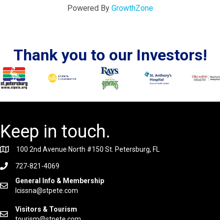
Powered By
GrowthZone
Thank you to our Investors!
Keep in touch.
100 2nd Avenue North #150 St. Petersburg, FL
727-821-4069
General Info & Membership
lcissna@stpete.com
Visitors & Tourism
tourism@stpete.com