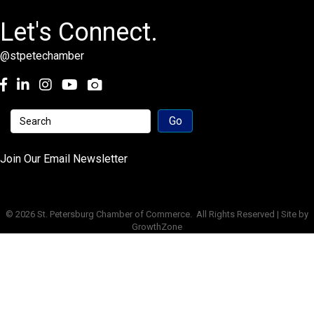
Let's Connect.
@stpetechamber
Facebook
LinkedIn
Instagram
youtube
Join Our Email Newsletter
©
2026
St. Petersburg Chamber of Commerce.
All Rights Reserved | Site by
GrowthZone