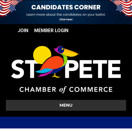
JOIN
MEMBER LOGIN
MENU