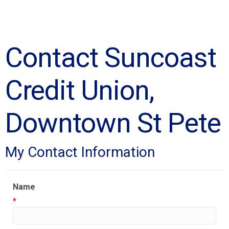
Contact Suncoast
Credit Union,
Downtown St Pete
My Contact Information
Name
*