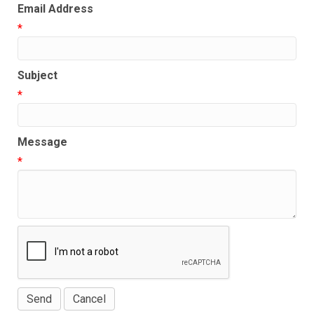
Email Address
*
Subject
*
Message
*