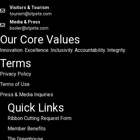
Visitors & Tourism
tourism@stpete.com
Media & Press
bsoler@stpete.com
Our Core Values
Innovation. Excellence. Inclusivity. Accountability. Integrity.
Terms
Privacy Policy
Terms of Use
Press & Media Inquiries
Quick Links
Ribbon Cutting Request Form
Member Benefits
The Greenhouse