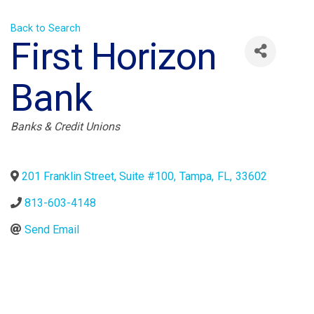
Back to Search
First Horizon
Bank
Categories
Banks & Credit Unions
201 Franklin Street, Suite #100
,
Tampa
,
FL
,
33602
813-603-4148
Send Email