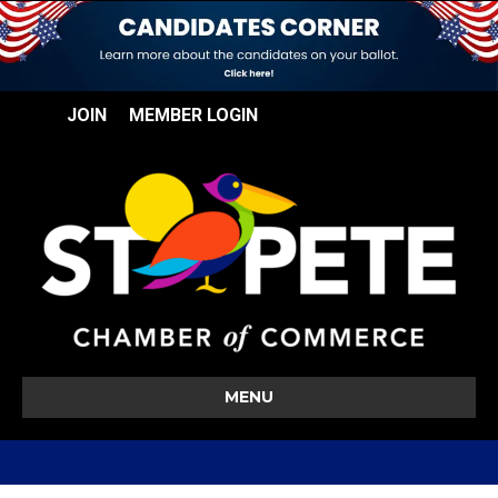
JOIN
MEMBER LOGIN
MENU