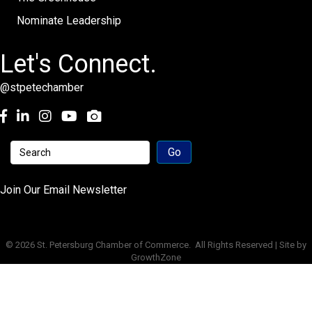
Nominate Leadership
Let's Connect.
@stpetechamber
Facebook
LinkedIn
Instagram
youtube
Join Our Email Newsletter
©
2026
St. Petersburg Chamber of Commerce.
All Rights Reserved | Site by
GrowthZone