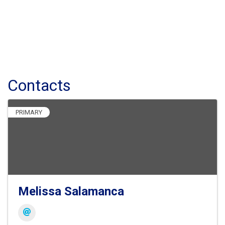
Contacts
PRIMARY
Melissa Salamanca