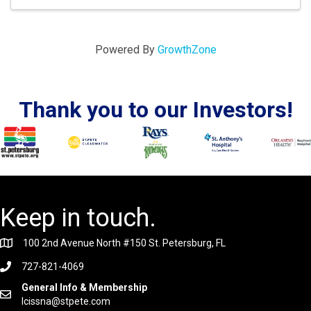
Powered By
GrowthZone
Thank you to our Investors!
Keep in touch.
100 2nd Avenue North #150 St. Petersburg, FL
727-821-4069
General Info & Membership
lcissna@stpete.com