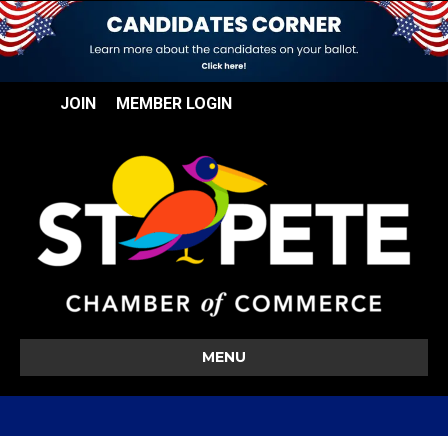
JOIN
MEMBER LOGIN
MENU