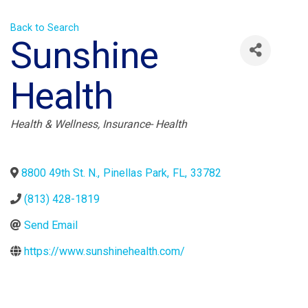
Back to Search
Sunshine
Health
Categories
Health & Wellness
Insurance- Health
8800 49th St. N.
,
Pinellas Park
,
FL
,
33782
(813) 428-1819
Send Email
https://www.sunshinehealth.com/