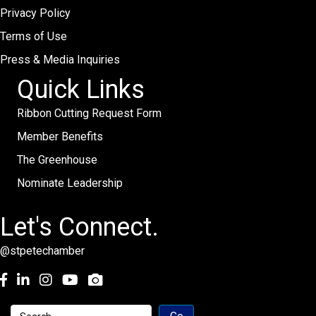
Privacy Policy
Terms of Use
Press & Media Inquiries
Quick Links
Ribbon Cutting Request Form
Member Benefits
The Greenhouse
Nominate Leadership
Let's Connect.
@stpetechamber
Facebook
LinkedIn
Instagram
youtube