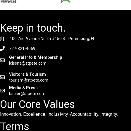
Keep in touch.
100 2nd Avenue North #150 St. Petersburg, FL
727-821-4069
General Info & Membership
lcissna@stpete.com
Visitors & Tourism
tourism@stpete.com
Media & Press
bsoler@stpete.com
Our Core Values
Innovation. Excellence. Inclusivity. Accountability. Integrity.
Terms