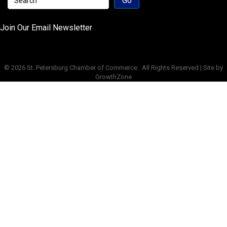
Join Our Email Newsletter
©
2026
St. Petersburg Chamber of Commerce.
All Rights Reserved | Site by
GrowthZone