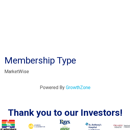
Membership Type
MarketWise
Powered By
GrowthZone
Thank you to our Investors!