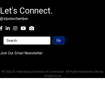
Let's Connect.
@stpetechamber
Facebook
LinkedIn
Instagram
youtube
Join Our Email Newsletter
©
2026
St. Petersburg Chamber of Commerce.
All Rights Reserved | Site by
GrowthZone