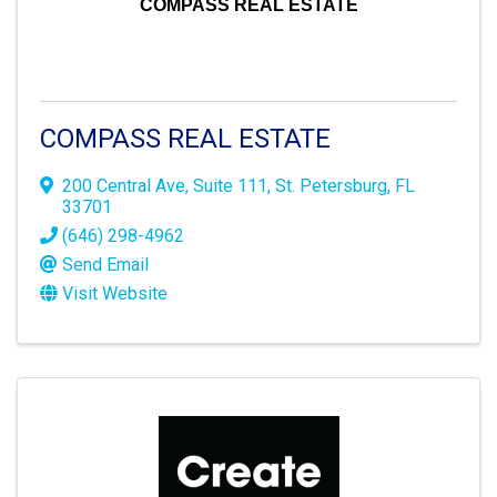
COMPASS REAL ESTATE
COMPASS REAL ESTATE
200 Central Ave
,
Suite 111
,
St. Petersburg
,
FL
33701
(646) 298-4962
Send Email
Visit Website