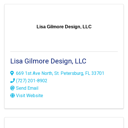
Lisa Gilmore Design, LLC
Lisa Gilmore Design, LLC
669 1st Ave North
,
St. Petersburg
,
FL
33701
(727) 201-8902
Send Email
Visit Website