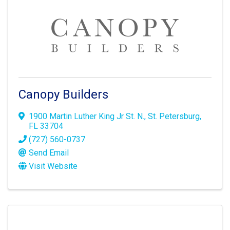
Canopy Builders
1900 Martin Luther King Jr St. N.
,
St. Petersburg
,
FL
33704
(727) 560-0737
Send Email
Visit Website