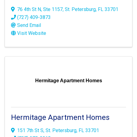
76 4th St N
,
Ste 1157
,
St. Petersburg
,
FL
33701
(727) 409-3873
Send Email
Visit Website
Hermitage Apartment Homes
Hermitage Apartment Homes
151 7th St S
,
St. Petersburg
,
FL
33701