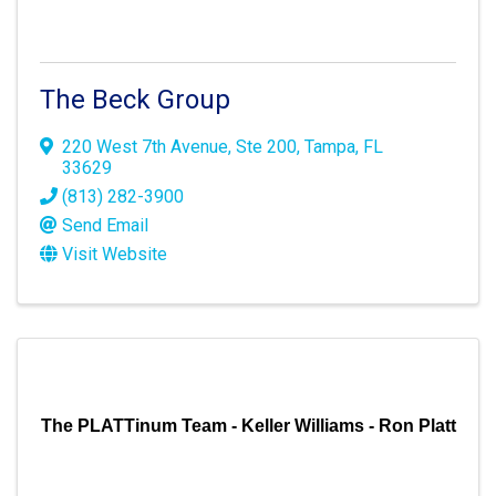
The Beck Group
220 West 7th Avenue
,
Ste 200
,
Tampa
,
FL
33629
(813) 282-3900
Send Email
Visit Website
The PLATTinum Team - Keller Williams - Ron Platt