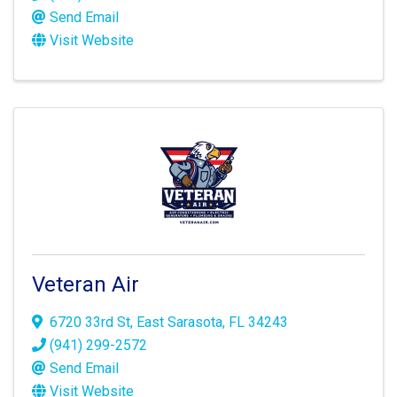
Send Email
Visit Website
Veteran Air
6720 33rd St
,
East Sarasota
,
FL
34243
(941) 299-2572
Send Email
Visit Website