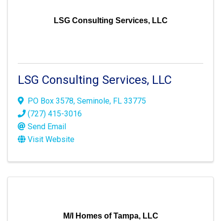
LSG Consulting Services, LLC
LSG Consulting Services, LLC
PO Box 3578
,
Seminole
,
FL
33775
(727) 415-3016
Send Email
Visit Website
M/I Homes of Tampa, LLC