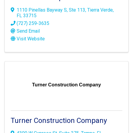
1110 Pinellas Bayway S
,
Ste 113
,
Tierra Verde
,
FL
33715
(727) 259-3635
Send Email
Visit Website
Turner Construction Company
Turner Construction Company