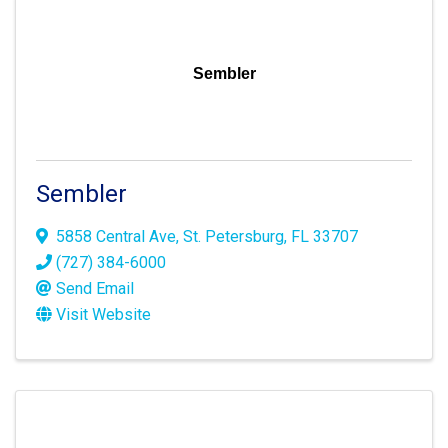
Sembler
Sembler
5858 Central Ave
,
St. Petersburg
,
FL
33707
(727) 384-6000
Send Email
Visit Website