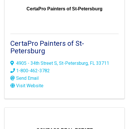
CertaPro Painters of St-Petersburg
CertaPro Painters of St-
Petersburg
4905 - 34th Street S
,
St-Petersburg
,
FL
33711
1-800-462-3782
Send Email
Visit Website