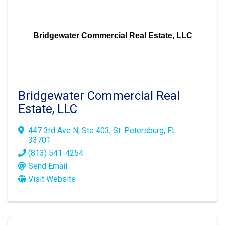
Bridgewater Commercial Real Estate, LLC
Bridgewater Commercial Real
Estate, LLC
447 3rd Ave N
,
Ste 403
,
St. Petersburg
,
FL
33701
(813) 541-4254
Send Email
Visit Website