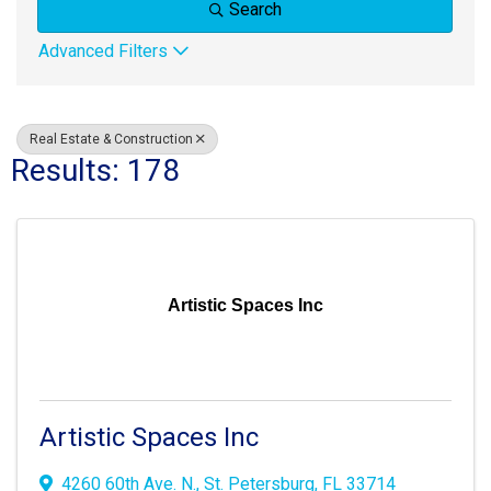
Search
Advanced Filters
Real Estate & Construction
Results: 178
Artistic Spaces Inc
Artistic Spaces Inc
4260 60th Ave. N.
,
St. Petersburg
,
FL
33714