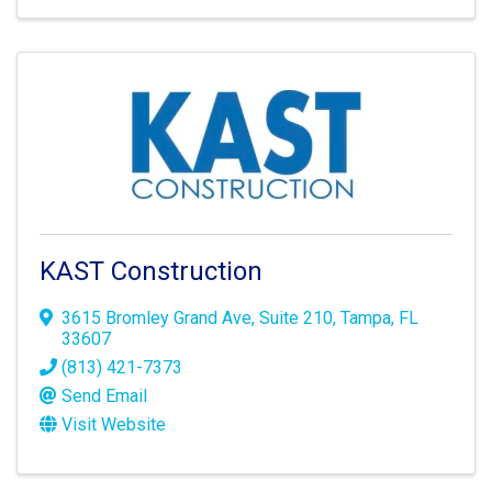
KAST Construction
3615 Bromley Grand Ave
,
Suite 210
,
Tampa
,
FL
33607
(813) 421-7373
Send Email
Visit Website