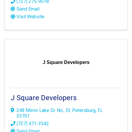
(727) 275-9018
Send Email
Visit Website
J Square Developers
J Square Developers
248 Mirror Lake Dr. No.
,
St. Petersburg
,
FL
33701
(727) 471-3542
Send Email