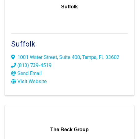
Suffolk
Suffolk
1001 Water Street
,
Suite 400
,
Tampa
,
FL
33602
(813) 739-4519
Send Email
Visit Website
The Beck Group