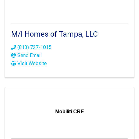
M/I Homes of Tampa, LLC
(813) 727-1015
Send Email
Visit Website
Mobiliti CRE