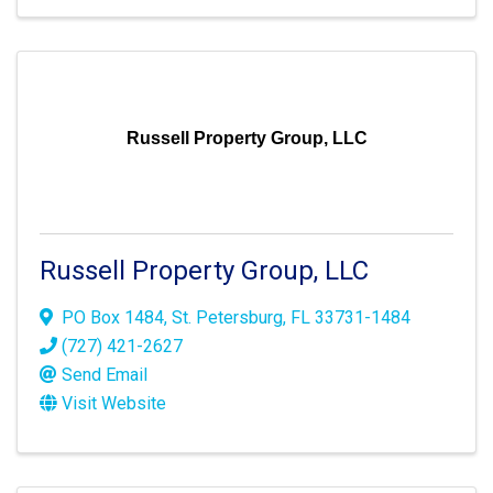
Russell Property Group, LLC
Russell Property Group, LLC
PO Box 1484
,
St. Petersburg
,
FL
33731-1484
(727) 421-2627
Send Email
Visit Website