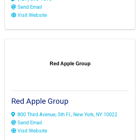
Send Email
Visit Website
Red Apple Group
Red Apple Group
800 Third Avenue, 5th Fl.
,
New York
,
NY
10022
Send Email
Visit Website