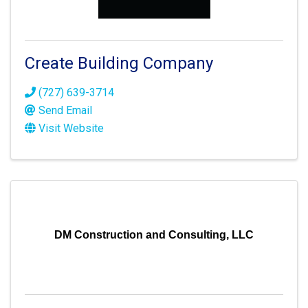
Create Building Company
(727) 639-3714
Send Email
Visit Website
DM Construction and Consulting, LLC