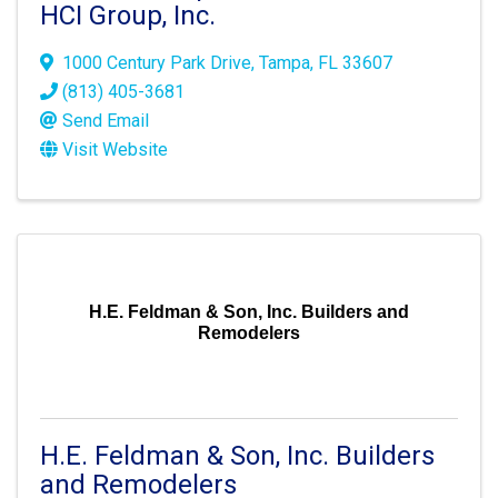
HCI Group, Inc.
1000 Century Park Drive
,
Tampa
,
FL
33607
(813) 405-3681
Send Email
Visit Website
H.E. Feldman & Son, Inc. Builders and
Remodelers
H.E. Feldman & Son, Inc. Builders
and Remodelers