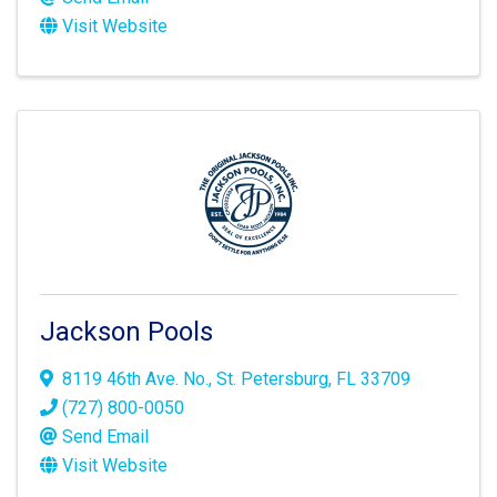
Visit Website
Jackson Pools
8119 46th Ave. No.
,
St. Petersburg
,
FL
33709
(727) 800-0050
Send Email
Visit Website