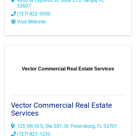
4300 W Cypress St
,
Suite 275
,
Tampa
,
FL
33607
(727) 822-9300
Visit Website
Vector Commercial Real Estate Services
Vector Commercial Real Estate
Services
125 5th St S
,
Ste 201
,
St. Petersburg
,
FL
33701
(727) 823-1230