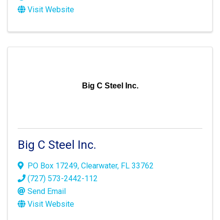
Visit Website
Big C Steel Inc.
Big C Steel Inc.
PO Box 17249
,
Clearwater
,
FL
33762
(727) 573-2442-112
Send Email
Visit Website