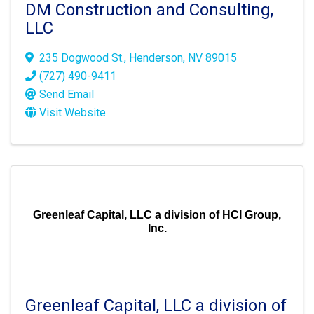
DM Construction and Consulting,
LLC
235 Dogwood St.
,
Henderson
,
NV
89015
(727) 490-9411
Send Email
Visit Website
Greenleaf Capital, LLC a division of HCI Group,
Inc.
Greenleaf Capital, LLC a division of