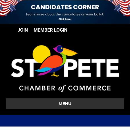
JOIN
MEMBER LOGIN
MENU