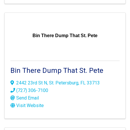
Bin There Dump That St. Pete
Bin There Dump That St. Pete
2442 23rd St N
,
St. Petersburg
,
FL
33713
(727) 306-7100
Send Email
Visit Website