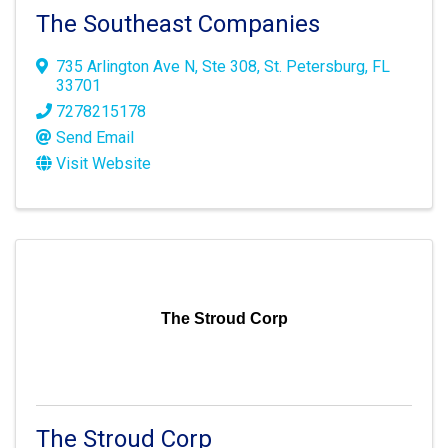
The Southeast Companies
735 Arlington Ave N
,
Ste 308
,
St. Petersburg
,
FL
33701
7278215178
Send Email
Visit Website
The Stroud Corp
The Stroud Corp