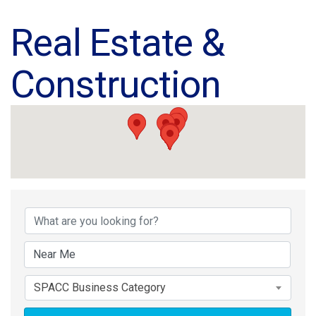
Real Estate &
Construction
{Directory Results}
SPACC Business Category