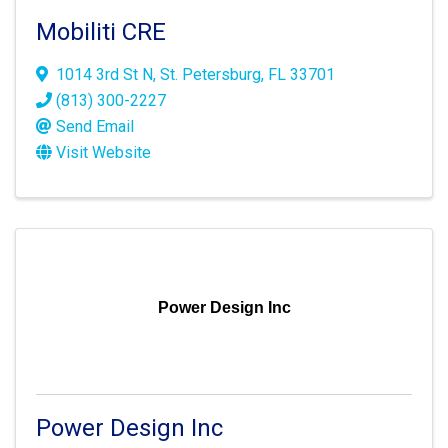
Mobiliti CRE
1014 3rd St N
,
St. Petersburg
,
FL
33701
(813) 300-2227
Send Email
Visit Website
Power Design Inc
Power Design Inc