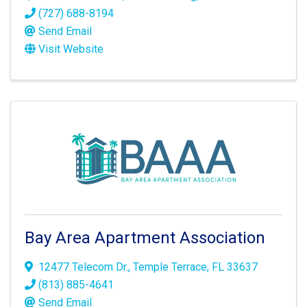
(727) 688-8194
Send Email
Visit Website
Bay Area Apartment Association
12477 Telecom Dr.
,
Temple Terrace
,
FL
33637
(813) 885-4641
Send Email