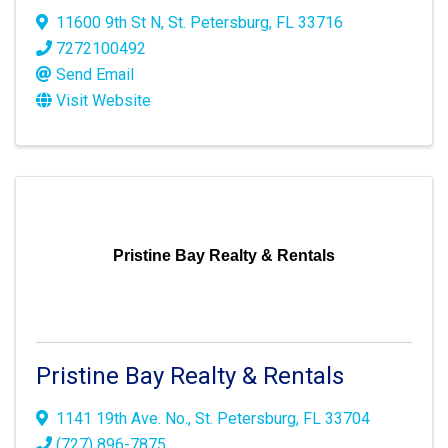
11600 9th St N
,
St. Petersburg
,
FL
33716
7272100492
Send Email
Visit Website
Pristine Bay Realty & Rentals
Pristine Bay Realty & Rentals
1141 19th Ave. No.
,
St. Petersburg
,
FL
33704
(727) 896-7875