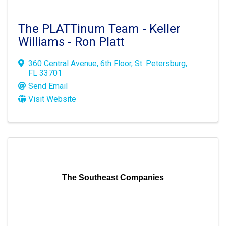
The PLATTinum Team - Keller
Williams - Ron Platt
360 Central Avenue
,
6th Floor
,
St. Petersburg
,
FL
33701
Send Email
Visit Website
The Southeast Companies