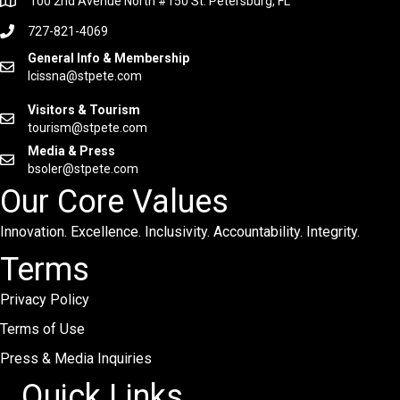
100 2nd Avenue North #150 St. Petersburg, FL
727-821-4069
General Info & Membership
lcissna@stpete.com
Visitors & Tourism
tourism@stpete.com
Media & Press
bsoler@stpete.com
Our Core Values
Innovation. Excellence. Inclusivity. Accountability. Integrity.
Terms
Privacy Policy
Terms of Use
Press & Media Inquiries
Quick Links