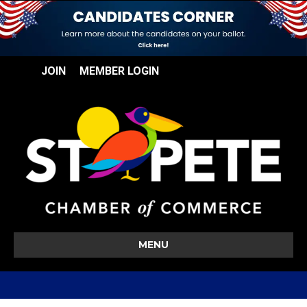
JOIN
MEMBER LOGIN
MENU