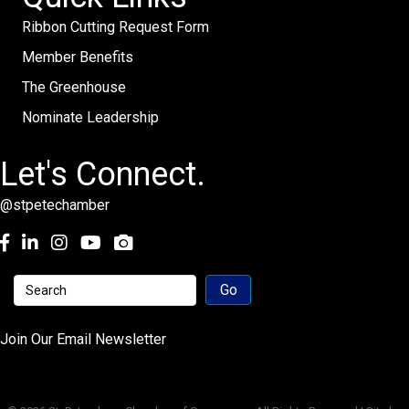
Ribbon Cutting Request Form
Member Benefits
The Greenhouse
Nominate Leadership
Let's Connect.
@stpetechamber
Facebook
LinkedIn
Instagram
youtube
Join Our Email Newsletter