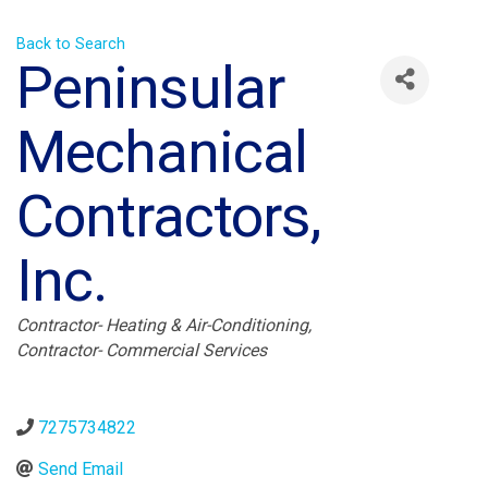
Back to Search
Peninsular
Mechanical
Contractors,
Inc.
Categories
Contractor- Heating & Air-Conditioning
Contractor- Commercial Services
7275734822
Send Email