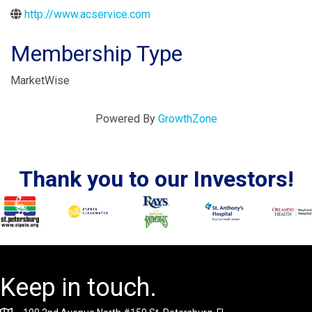
http://www.acservice.com
Membership Type
MarketWise
Powered By
GrowthZone
Thank you to our Investors!
Keep in touch.