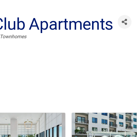
Club Apartments
/Townhomes