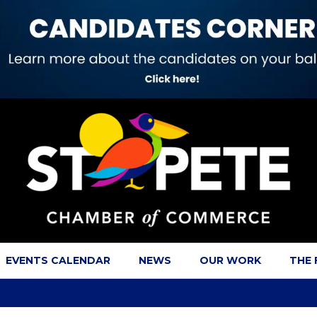
EVENTS CALENDAR
NEWS
OUR WORK
THE