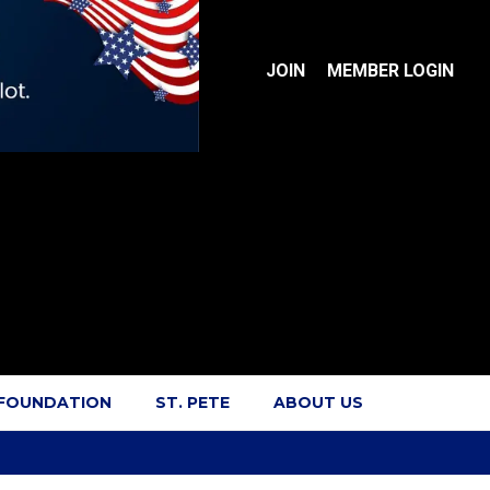
JOIN
MEMBER LOGIN
 FOUNDATION
ST. PETE
ABOUT US