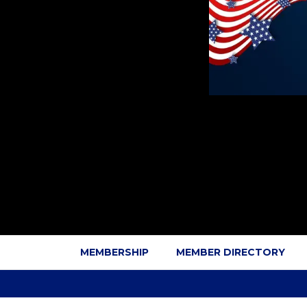
MEMBERSHIP
MEMBER DIRECTORY