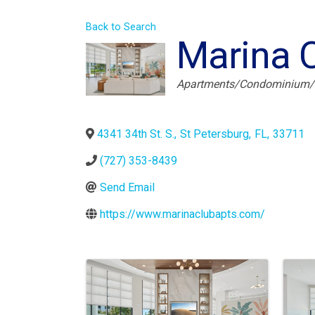
Back to Search
Marina 
Categories
Apartments/Condominium
4341 34th St. S.
,
St Petersburg
,
FL
,
33711
(727) 353-8439
Send Email
https://www.marinaclubapts.com/
Images