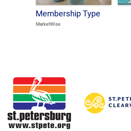
Membership Type
MarketWise