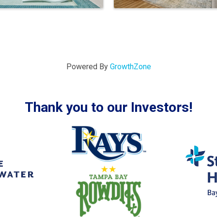
Powered By
GrowthZone
Thank you to our Investors!