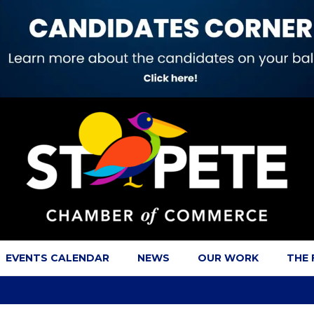
EVENTS CALENDAR
NEWS
OUR WORK
THE