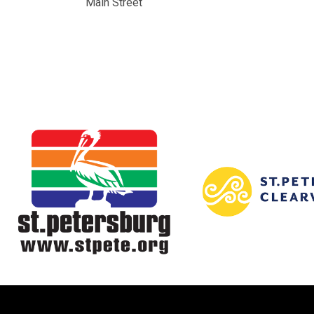
Main Street