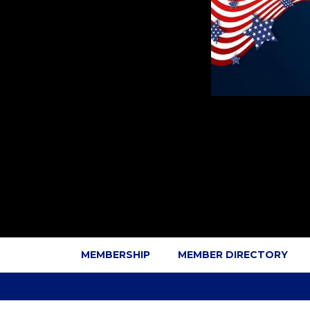
MEMBERSHIP
MEMBER DIRECTORY