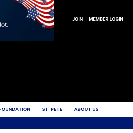
JOIN
MEMBER LOGIN
 FOUNDATION
ST. PETE
ABOUT US