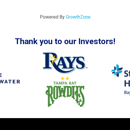
Powered By
GrowthZone
Thank you to our Investors!