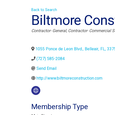
Back to Search
Biltmore Const
Categories
Contractor- General
Contractor- Commercial S
1055 Ponce de Leon Blvd.
,
Belleair
,
FL
,
337
(727) 585-2084
Send Email
http://www.biltmoreconstruction.com
Membership Type