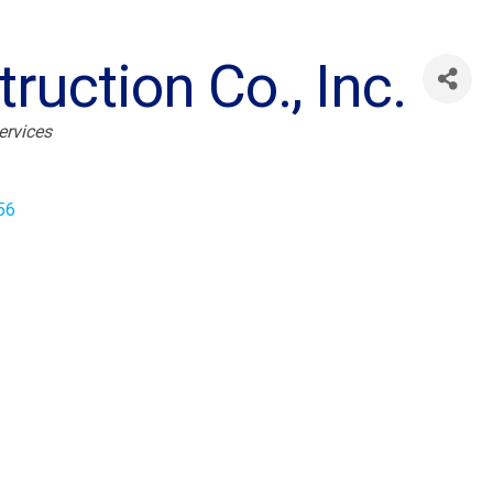
ruction Co., Inc.
ervices
56