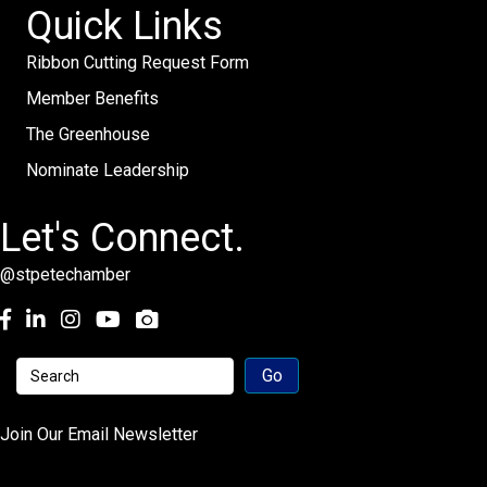
Quick Links
Ribbon Cutting Request Form
Member Benefits
The Greenhouse
Nominate Leadership
Let's Connect.
@stpetechamber
Facebook
LinkedIn
Instagram
youtube
Join Our Email Newsletter