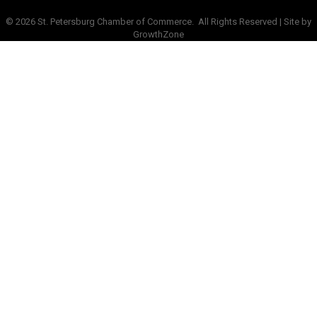
©
2026
St. Petersburg Chamber of Commerce.
All Rights Reserved | Site by
GrowthZone