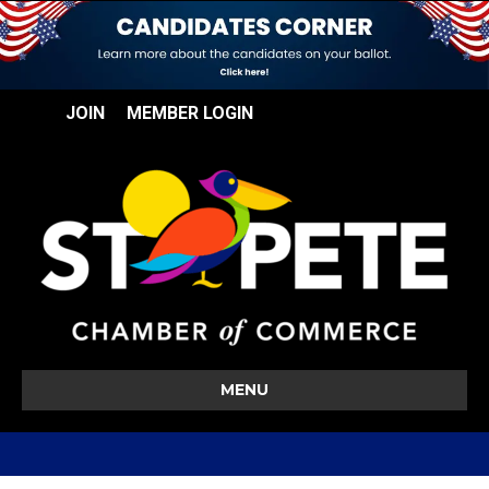
JOIN
MEMBER LOGIN
MENU