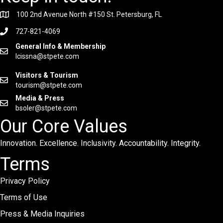
100 2nd Avenue North #150 St. Petersburg, FL
727-821-4069
General Info & Membership
lcissna@stpete.com
Visitors & Tourism
tourism@stpete.com
Media & Press
bsoler@stpete.com
Our Core Values
Innovation. Excellence. Inclusivity. Accountability. Integrity.
Terms
Privacy Policy
Terms of Use
Press & Media Inquiries