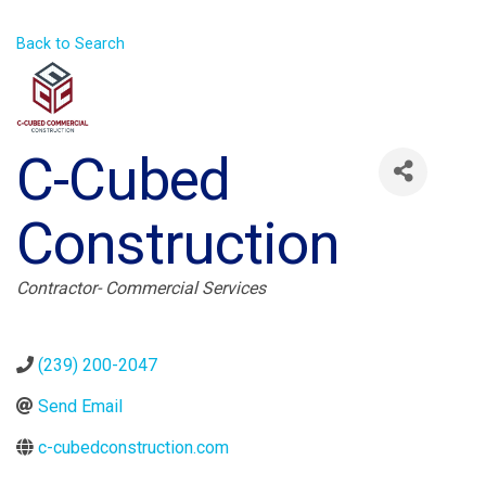
Back to Search
C-Cubed
Construction
Categories
Contractor- Commercial Services
(239) 200-2047
Send Email
c-cubedconstruction.com