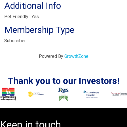
Additional Info
Pet Friendly : Yes
Membership Type
Subscriber
Powered By
GrowthZone
Thank you to our Investors!
Keep in touch.