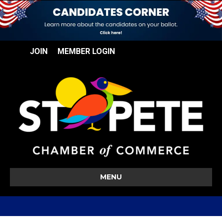
JOIN
MEMBER LOGIN
MENU