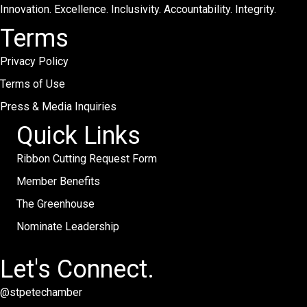
Innovation. Excellence. Inclusivity. Accountability. Integrity.
Terms
Privacy Policy
Terms of Use
Press & Media Inquiries
Quick Links
Ribbon Cutting Request Form
Member Benefits
The Greenhouse
Nominate Leadership
Let's Connect.
@stpetechamber