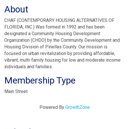
About
CHAF (CONTEMPORARY HOUSING ALTERNATIVES OF
FLORIDA, INC.) Was formed in 1992 and has been
designated a Community Housing Development
Organization (CHDO) by the Community Development and
Housing Division of Pinellas County. Our mission is
focused on urban revitalization by providing affordable,
vibrant, multi-family housing for low and moderate income
individuals and families.
Membership Type
Main Street
Powered By
GrowthZone