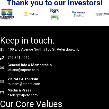
Thank you to our Investors!
Keep in touch.
100 2nd Avenue North #150 St. Petersburg, FL
727-821-4069
General Info & Membership
lcissna@stpete.com
Visitors & Tourism
tourism@stpete.com
Media & Press
bsoler@stpete.com
Our Core Values