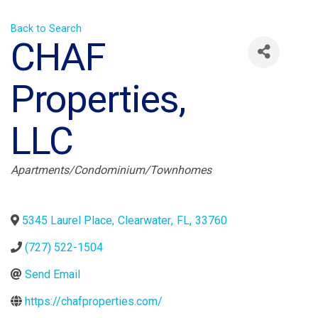
Back to Search
CHAF
Properties,
LLC
Categories
Apartments/Condominium/Townhomes
5345 Laurel Place
,
Clearwater
,
FL
,
33760
(727) 522-1504
Send Email
https://chafproperties.com/