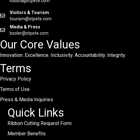
lcissna@stpete.com
Visitors & Tourism
tourism@stpete.com
Media & Press
bsoler@stpete.com
Our Core Values
Innovation. Excellence. Inclusivity. Accountability. Integrity.
Terms
Privacy Policy
Terms of Use
Press & Media Inquiries
Quick Links
Ribbon Cutting Request Form
Member Benefits