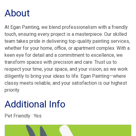
About
At Egan Painting, we blend professionalism with a friendly
touch, ensuring every project is a masterpiece. Our skilled
team takes pride in delivering top-quality painting services,
whether for your home, office, or apartment complex. With a
keen eye for detail and a commitment to excellence, we
transform spaces with precision and care. Trust us to
respect your time, your space, and your vision, as we work
diligently to bring your ideas to life. Egan Painting—where
classy meets reliable, and your satisfaction is our highest
priority.
Additional Info
Pet Friendly : Yes
Images