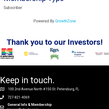
Subscriber
Powered By
GrowthZone
Thank you to our Investors!
Keep in touch.
100 2nd Avenue North #150 St. Petersburg, FL
727-821-4069
General Info & Membership