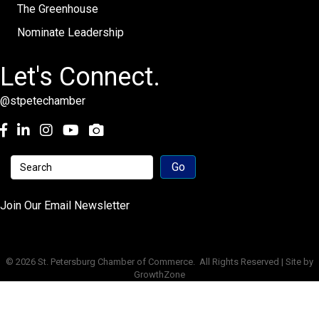
The Greenhouse
Nominate Leadership
Let's Connect.
@stpetechamber
Facebook
LinkedIn
Instagram
youtube
Join Our Email Newsletter
©
2026
St. Petersburg Chamber of Commerce.
All Rights Reserved | Site by
GrowthZone