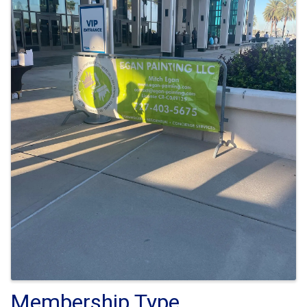
Membership Type