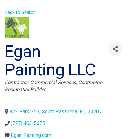
Back to Search
Egan
Painting LLC
Categories
Contractor- Commercial Services
Contractor-
Residential Builder
822 Park St S
,
South Pasadena
,
FL
,
33707
(727) 403-5675
Egan-Painting.com