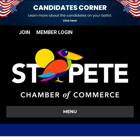
JOIN
MEMBER LOGIN
MENU