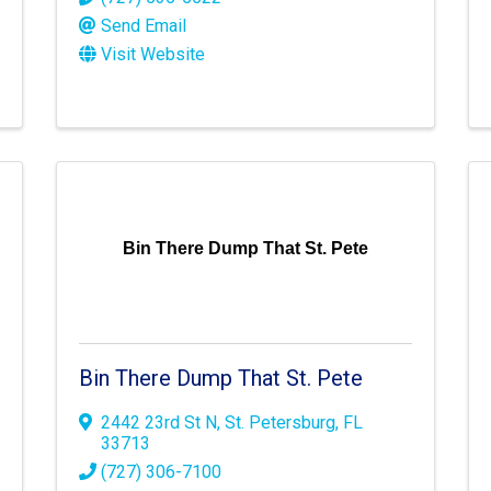
Send Email
Visit Website
Bin There Dump That St. Pete
Bin There Dump That St. Pete
2442 23rd St N
,
St. Petersburg
,
FL
33713
(727) 306-7100