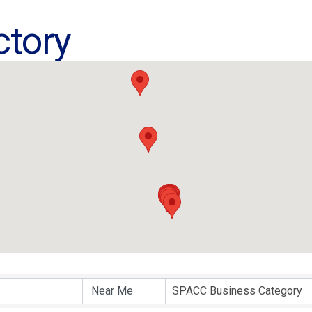
ctory
ctory
SPACC Business Category