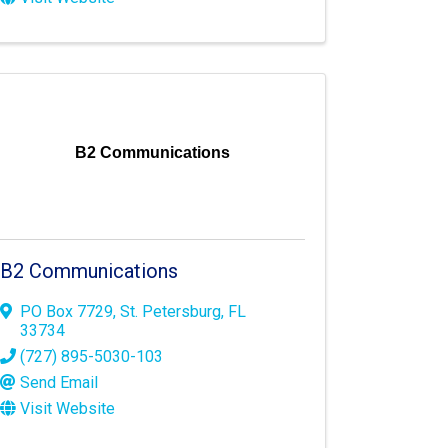
B2 Communications
B2 Communications
PO Box 7729
,
St. Petersburg
,
FL
33734
(727) 895-5030-103
Send Email
Visit Website