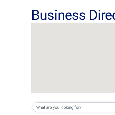
Business Dire
Business Dire