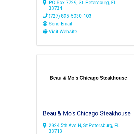
PO Box 7729
,
St. Petersburg
,
FL
33734
(727) 895-5030-103
Send Email
Visit Website
Beau & Mo's Chicago Steakhouse
Beau & Mo's Chicago Steakhouse
2924 5th Ave N
,
St.Petersburg
,
FL
33713