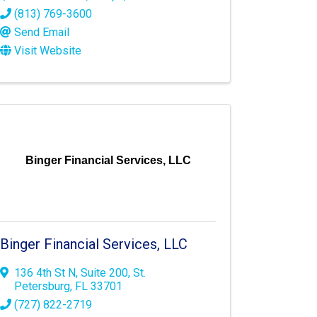
(813) 769-3600
Send Email
Visit Website
Binger Financial Services, LLC
Binger Financial Services, LLC
136 4th St N
,
Suite 200
,
St.
Petersburg
,
FL
33701
(727) 822-2719