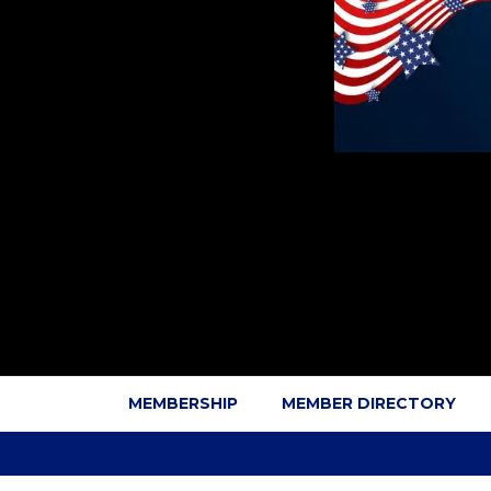
MEMBERSHIP
MEMBER DIRECTORY