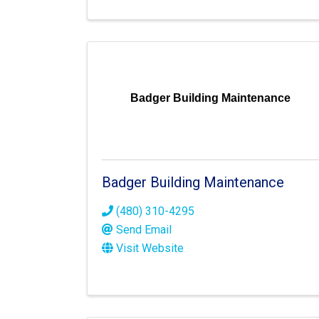
Badger Building Maintenance
Badger Building Maintenance
(480) 310-4295
Send Email
Visit Website