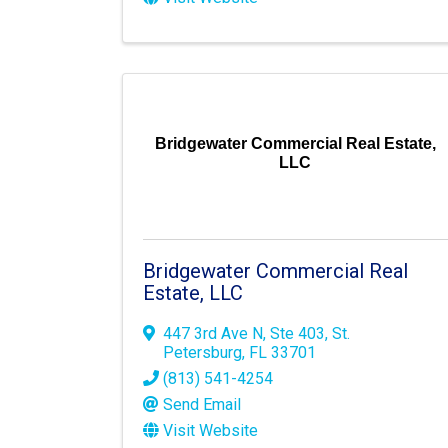
Bridgewater Commercial Real Estate,
LLC
Bridgewater Commercial Real
Estate, LLC
447 3rd Ave N
,
Ste 403
,
St.
Petersburg
,
FL
33701
(813) 541-4254
Send Email
Visit Website