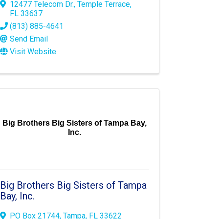
12477 Telecom Dr.
,
Temple Terrace
,
FL
33637
(813) 885-4641
Send Email
Visit Website
Big Brothers Big Sisters of Tampa Bay,
Inc.
Big Brothers Big Sisters of Tampa
Bay, Inc.
PO Box 21744
,
Tampa
,
FL
33622