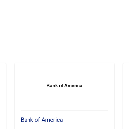
Bank of America
Bank of America