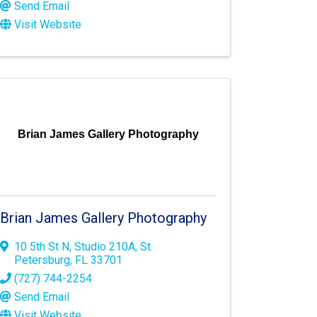
Send Email
Visit Website
Brian James Gallery Photography
Brian James Gallery Photography
10 5th St N
,
Studio 210A
,
St.
Petersburg
,
FL
33701
(727) 744-2254
Send Email
Visit Website