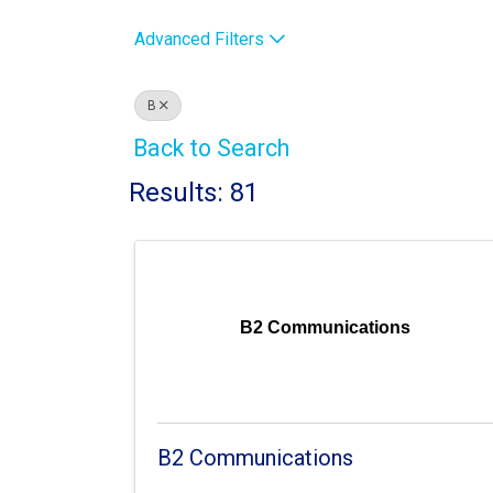
Advanced Filters
B
Back to Search
Results: 81
B2 Communications
B2 Communications