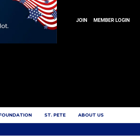
JOIN
MEMBER LOGIN
 FOUNDATION
ST. PETE
ABOUT US