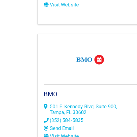
Visit Website
BMO
501 E. Kennedy Blvd
,
Suite 900
,
Tampa
,
FL
33602
(352) 584-5835
Send Email
Visit Website