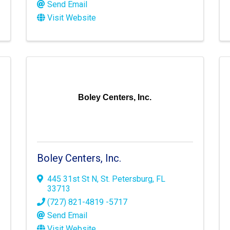
Send Email
Visit Website
Boley Centers, Inc.
Boley Centers, Inc.
445 31st St N
,
St. Petersburg
,
FL
33713
(727) 821-4819 -5717
Send Email
Visit Website