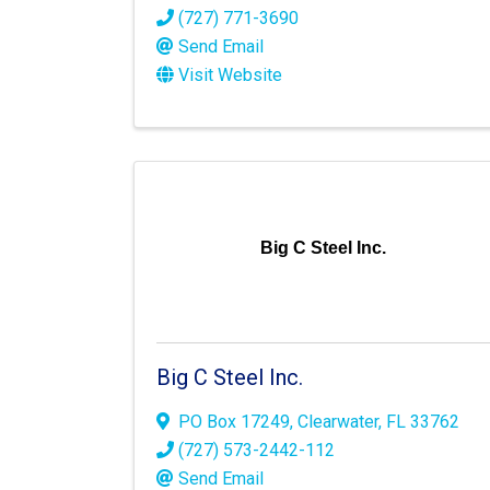
(727) 771-3690
Send Email
Visit Website
Big C Steel Inc.
Big C Steel Inc.
PO Box 17249
,
Clearwater
,
FL
33762
(727) 573-2442-112
Send Email