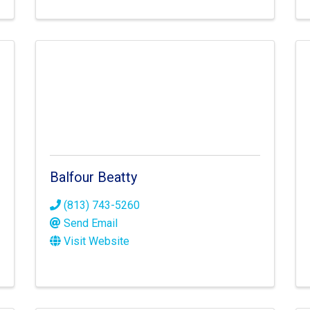
Balfour Beatty
(813) 743-5260
Send Email
Visit Website