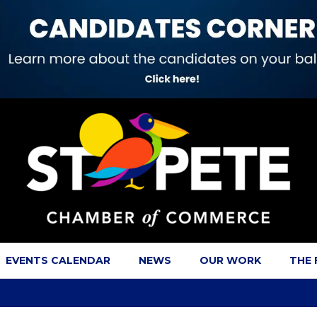
EVENTS CALENDAR
NEWS
OUR WORK
THE