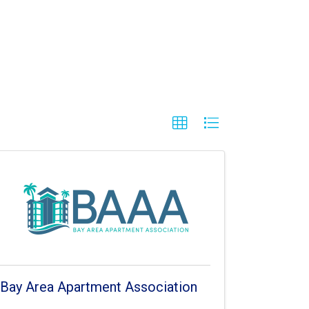
Bay Area Apartment Association