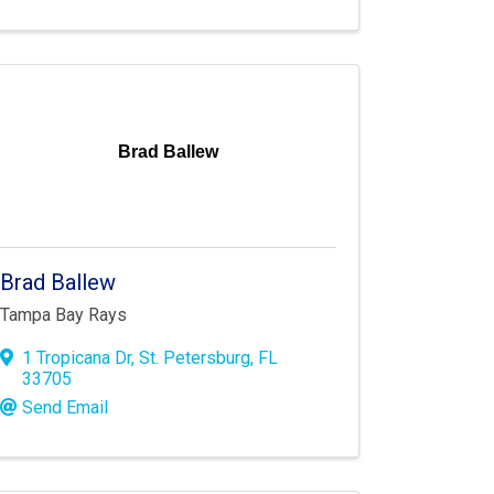
Brad Ballew
Brad Ballew
Tampa Bay Rays
1 Tropicana Dr
,
St. Petersburg
,
FL
33705
Send Email