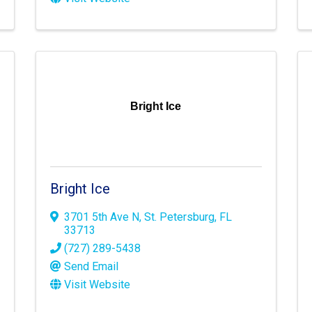
Bright Ice
Bright Ice
3701 5th Ave N
,
St. Petersburg
,
FL
33713
(727) 289-5438
Send Email
Visit Website