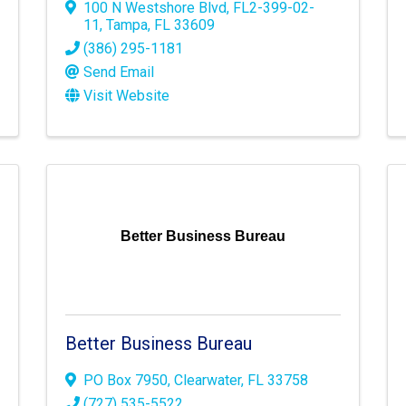
100 N Westshore Blvd
,
FL2-399-02-
11
,
Tampa
,
FL
33609
(386) 295-1181
Send Email
Visit Website
Better Business Bureau
Better Business Bureau
PO Box 7950
,
Clearwater
,
FL
33758
(727) 535-5522