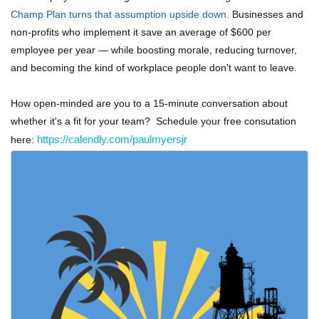
Champ Plan turns that assumption upside down.
Businesses and
non-profits who implement it save an average of $600 per
employee per year — while boosting morale, reducing turnover,
and becoming the kind of workplace people don't want to leave.
How open-minded are you to a 15-minute conversation about
whether it's a fit for your team? Schedule your free consutation
here:
https://calendly.com/paulmyersjr
Images