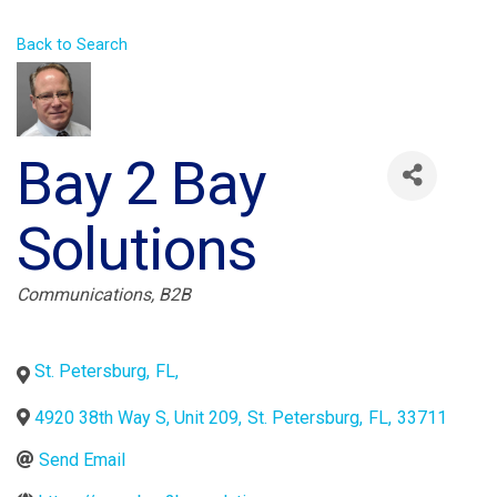
Back to Search
Bay 2 Bay
Solutions
Categories
Communications
B2B
St. Petersburg
,
FL
,
4920 38th Way S, Unit 209
,
St. Petersburg
,
FL
,
33711
Send Email