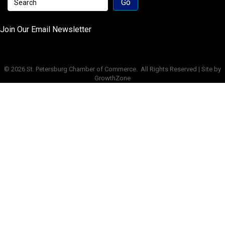
Join Our Email Newsletter
©
2026
St. Petersburg Chamber of Commerce.
All Rights Reserved | Site by
GrowthZone