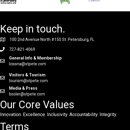
Keep in touch.
100 2nd Avenue North #150 St. Petersburg, FL
727-821-4069
General Info & Membership
lcissna@stpete.com
Visitors & Tourism
tourism@stpete.com
Media & Press
bsoler@stpete.com
Our Core Values
Innovation. Excellence. Inclusivity. Accountability. Integrity.
Terms