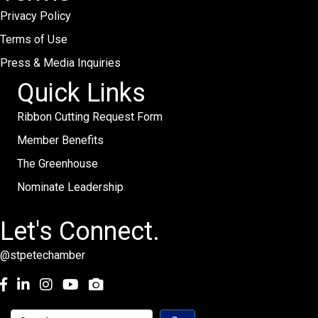
Privacy Policy
Terms of Use
Press & Media Inquiries
Quick Links
Ribbon Cutting Request Form
Member Benefits
The Greenhouse
Nominate Leadership
Let's Connect.
@stpetechamber
Facebook
LinkedIn
Instagram
youtube