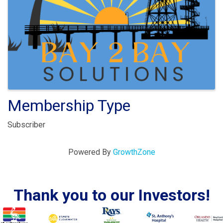
Membership Type
Subscriber
Powered By
GrowthZone
Thank you to our Investors!