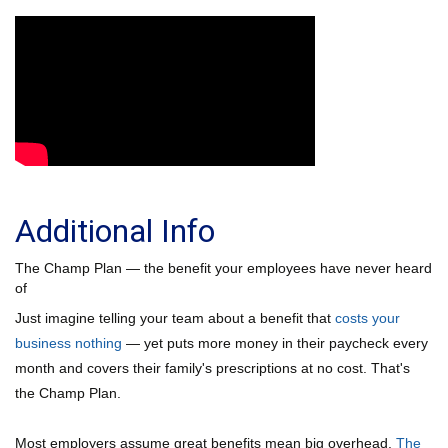
Additional Info
The Champ Plan — the benefit your employees have never heard
of
Just imagine telling your team about a benefit that
costs your
business nothing
— yet puts more money in their paycheck every
month and covers their family's prescriptions at no cost. That's
the Champ Plan.
Most employers assume great benefits mean big overhead.
The