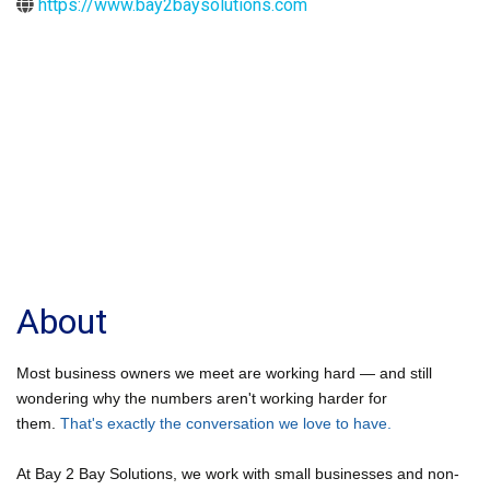
https://www.bay2baysolutions.com
About
Most business owners we meet are working hard — and still
wondering why the numbers aren't working harder for
them.
That's exactly the conversation we love to have.
At Bay 2 Bay Solutions, we work with small businesses and non-