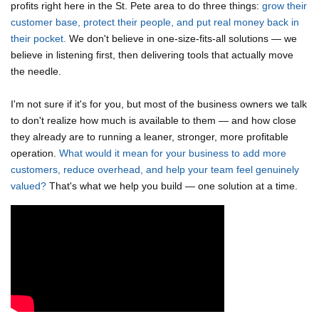
profits right here in the St. Pete area to do three things:
grow their
customer base, protect their people, and put real money back in
their pocket.
We don't believe in one-size-fits-all solutions — we
believe in listening first, then delivering tools that actually move
the needle.
I'm not sure if it's for you, but most of the business owners we talk
to don't realize how much is available to them — and how close
they already are to running a leaner, stronger, more profitable
operation.
What would it mean for your business to add more
customers, reduce overhead, and help your team feel genuinely
valued?
That's what we help you build — one solution at a time.
Video Media