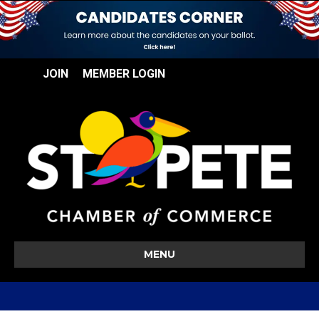
JOIN
MEMBER LOGIN
MENU