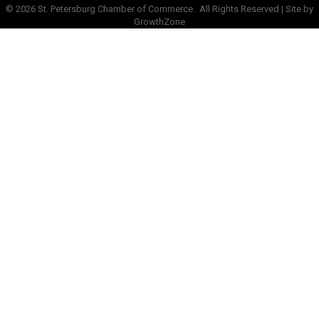
©
2026
St. Petersburg Chamber of Commerce.
All Rights Reserved | Site by
GrowthZone