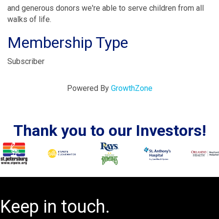
and generous donors we're able to serve children from all
walks of life.
Membership Type
Subscriber
Powered By
GrowthZone
Thank you to our Investors!
Keep in touch.