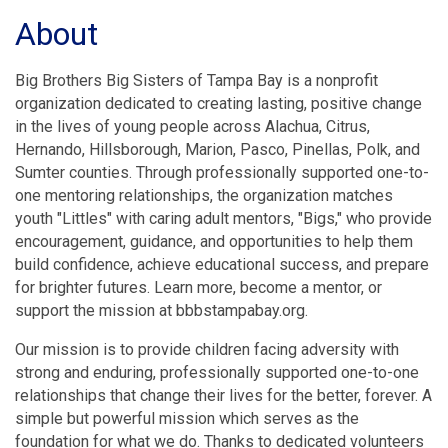
About
Big Brothers Big Sisters of Tampa Bay is a nonprofit
organization dedicated to creating lasting, positive change
in the lives of young people across Alachua, Citrus,
Hernando, Hillsborough, Marion, Pasco, Pinellas, Polk, and
Sumter counties. Through professionally supported one-to-
one mentoring relationships, the organization matches
youth "Littles" with caring adult mentors, "Bigs," who provide
encouragement, guidance, and opportunities to help them
build confidence, achieve educational success, and prepare
for brighter futures. Learn more, become a mentor, or
support the mission at bbbstampabay.org.
Our mission is to provide children facing adversity with
strong and enduring, professionally supported one-to-one
relationships that change their lives for the better, forever. A
simple but powerful mission which serves as the
foundation for what we do. Thanks to dedicated volunteers