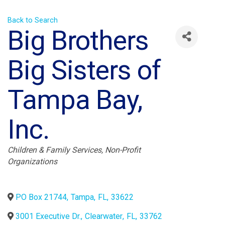
Back to Search
Big Brothers
Big Sisters of
Tampa Bay,
Inc.
Categories
Children & Family Services
Non-Profit
Organizations
PO Box 21744
,
Tampa
,
FL
,
33622
3001 Executive Dr.
,
Clearwater
,
FL
,
33762