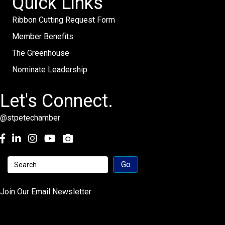
Quick Links
Ribbon Cutting Request Form
Member Benefits
The Greenhouse
Nominate Leadership
Let's Connect.
@stpetechamber
Facebook
LinkedIn
Instagram
youtube
Join Our Email Newsletter