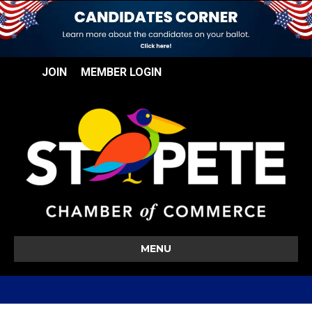
JOIN
MEMBER LOGIN
MENU