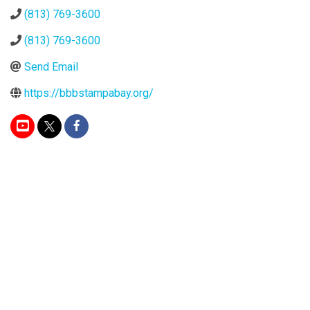
(813) 769-3600
(813) 769-3600
Send Email
https://bbbstampabay.org/