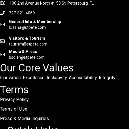
100 2nd Avenue North #150 St. Petersburg, FL
727-821-4069
General Info & Membership
lcissna@stpete.com
Visitors & Tourism
tourism@stpete.com
Media & Press
bsoler@stpete.com
Our Core Values
Innovation. Excellence. Inclusivity. Accountability. Integrity.
Terms
Privacy Policy
Terms of Use
Press & Media Inquiries