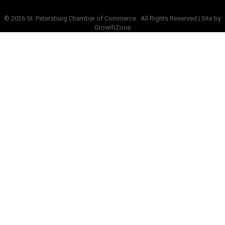
©
2026
St. Petersburg Chamber of Commerce.
All Rights Reserved | Site by
GrowthZone