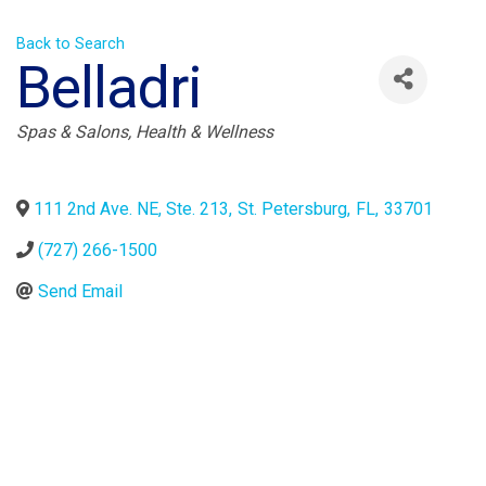
Back to Search
Belladri
Categories
Spas & Salons
Health & Wellness
111 2nd Ave. NE, Ste. 213
,
St. Petersburg
,
FL
,
33701
(727) 266-1500
Send Email