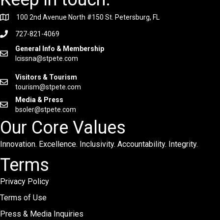
100 2nd Avenue North #150 St. Petersburg, FL
727-821-4069
General Info & Membership
lcissna@stpete.com
Visitors & Tourism
tourism@stpete.com
Media & Press
bsoler@stpete.com
Our Core Values
Innovation. Excellence. Inclusivity. Accountability. Integrity.
Terms
Privacy Policy
Terms of Use
Press & Media Inquiries