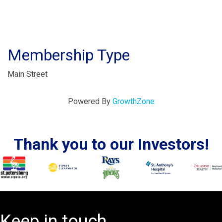
Membership Type
Main Street
Powered By
GrowthZone
Thank you to our Investors!
Keep in touch.