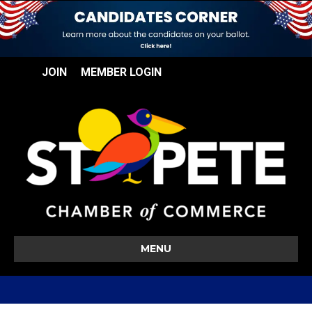
JOIN
MEMBER LOGIN
MENU