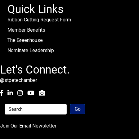
Quick Links
Ribbon Cutting Request Form
Member Benefits
The Greenhouse
Nominate Leadership
Let's Connect.
@stpetechamber
Facebook
LinkedIn
Instagram
youtube
Join Our Email Newsletter