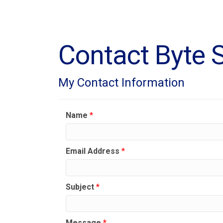
Contact Byte S
My Contact Information
Name
*
Email Address
*
Subject
*
Message
*