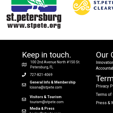
Keep in touch.
Our 
100 2nd Avenue North #150 St.
Innovation
Petersburg, FL
Accountabi
727-821-4069
Ter
General Info & Membership
Privacy P
lcissna@stpete.com
Terms of
Visitors & Tourism
tourism@stpete.com
Press & M
Media & Press