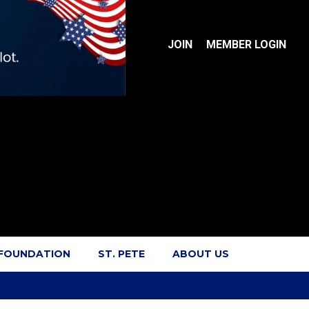
JOIN
MEMBER LOGIN
 FOUNDATION
ST. PETE
ABOUT US