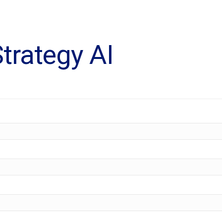
trategy AI