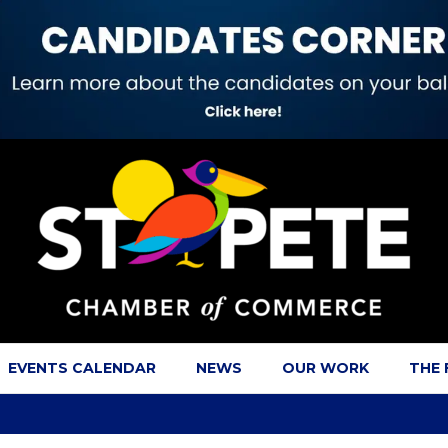
EVENTS CALENDAR
NEWS
OUR WORK
THE