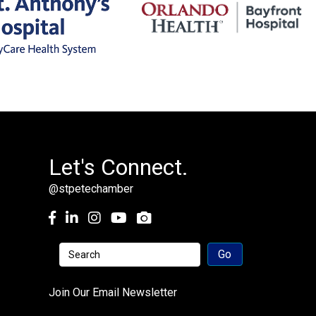
Let's Connect.
@stpetechamber
Facebook
LinkedIn
Instagram
youtube
Join Our Email Newsletter