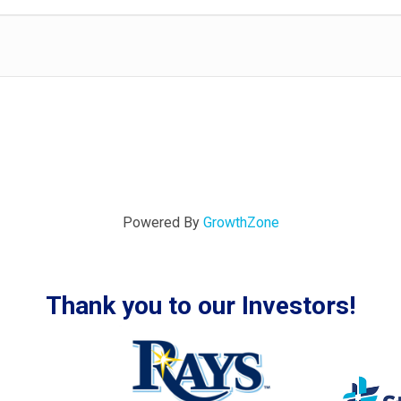
Powered By
GrowthZone
Thank you to our Investors!