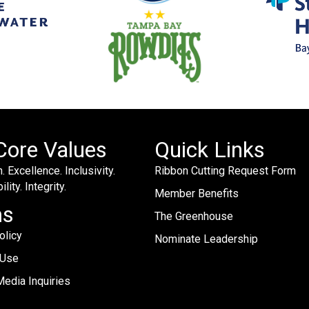
Core Values
Quick Links
. Excellence. Inclusivity.
Ribbon Cutting Request Form
lity. Integrity.
Member Benefits
ms
The Greenhouse
olicy
Nominate Leadership
 Use
edia Inquiries