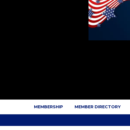
MEMBERSHIP
MEMBER DIRECTORY