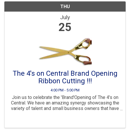
THU
July
25
The 4's on Central Brand Opening
Ribbon Cutting !!!
4:00 PM - 5:00 PM
Join us to celebrate the 'Brand'Opening of The 4's on
Central. We have an amazing synergy showcasing the
variety of talent and small business owners that have
their own space in a building that allows support one
another. This will be a "Christmas in ...