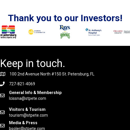
Thank you to our Investors!
Keep in touch.
100 2nd Avenue North #150 St. Petersburg, FL
727-821-4069
General Info & Membership
lcissna@stpete.com
Visitors & Tourism
tourism@stpete.com
Media & Press
bsoler@stpete.com