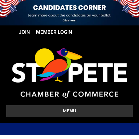
JOIN
MEMBER LOGIN
MENU