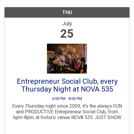
THU
July
25
Entrepreneur Social Club, every
Thursday Night at NOVA 535
6:00 PM - 8:00 PM
Every Thursday night since 2009, it's the always FUN
and PRODUCTIVE Entrepreneur Social Club, from
6pm-8pm, at historic venue NOVA 535. JUST SHOW
UP anytime 6-8pm, NO NEED TO REGISTER. Then join
us immediately after for dinner, drinks and more ...