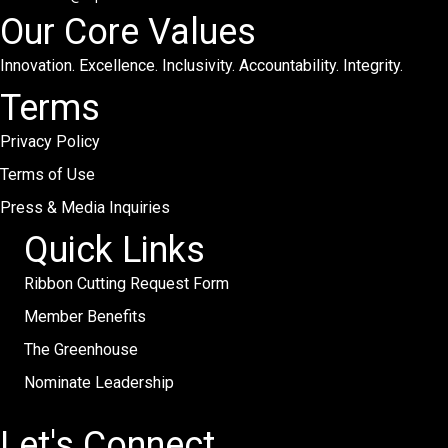
Our Core Values
Innovation. Excellence. Inclusivity. Accountability. Integrity.
Terms
Privacy Policy
Terms of Use
Press & Media Inquiries
Quick Links
Ribbon Cutting Request Form
Member Benefits
The Greenhouse
Nominate Leadership
Let's Connect.