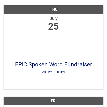
THU
July
25
EPIC Spoken Word Fundraiser
7:00 PM - 9:00 PM
FRI