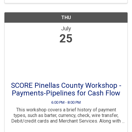
THU
July
25
SCORE Pinellas County Workshop -
Payments-Pipelines for Cash Flow
6:00 PM - 8:00 PM
This workshop covers a brief history of payment
types, such as barter, currency, check, wire transfer,
Debit/credit cards and Merchant Services. Along with
an indepth review of modern payment processes,