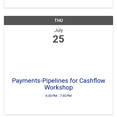
such as: Payment Gateways, Electronic ...
THU
July
25
Payments-Pipelines for Cashflow
Workshop
6:00 PM - 7:30 PM