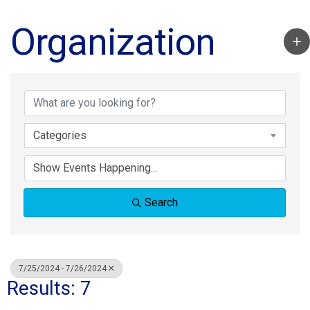
Organization
Categories
Search
7/25/2024 - 7/26/2024
Results: 7