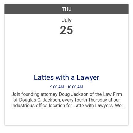
THU
July
25
Lattes with a Lawyer
9:00 AM - 10:00 AM
Join founding attorney Doug Jackson of the Law Firm
of Douglas G. Jackson, every fourth Thursday at our
Industrious office location for Latte with Lawyers. We
will enjoy an intimate discussion and learn how we
can help each other and help our ...