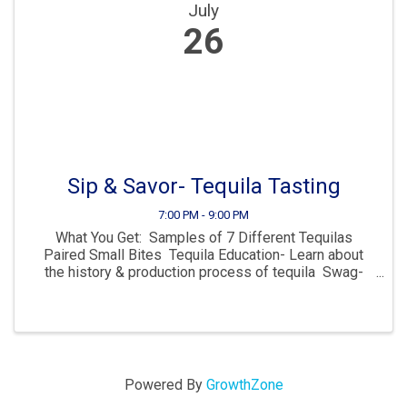
July
26
Sip & Savor- Tequila Tasting
7:00 PM - 9:00 PM
What You Get: Samples of 7 Different Tequilas
Paired Small Bites Tequila Education- Learn about
the history & production process of tequila Swag-
Take home exclusive merchandise Dive into the rich
history and craftsmanship of tequila ...
Powered By
GrowthZone