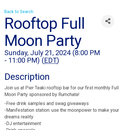
Back to Search
Rooftop Full
Moon Party
Sunday, July 21, 2024 (8:00 PM
- 11:00 PM) (
EDT
)
Description
Join us at Pier Teaki rooftop bar for our first monthly Full
Moon Party sponsored by Rumchata!
-Free drink samples and swag giveaways
-Manifestation station: use the moonpower to make your
dreams reality
-DJ entertainment