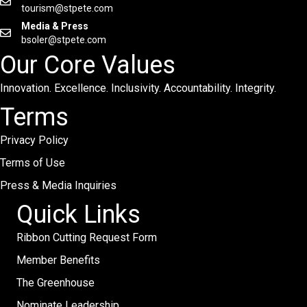
tourism@stpete.com
Media & Press
bsoler@stpete.com
Our Core Values
Innovation. Excellence. Inclusivity. Accountability. Integrity.
Terms
Privacy Policy
Terms of Use
Press & Media Inquiries
Quick Links
Ribbon Cutting Request Form
Member Benefits
The Greenhouse
Nominate Leadership