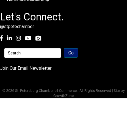
Let's Connect.
@stpetechamber
Facebook
LinkedIn
Instagram
youtube
Join Our Email Newsletter
©
2026
St. Petersburg Chamber of Commerce.
All Rights Reserved | Site by
GrowthZone