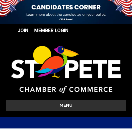
JOIN
MEMBER LOGIN
MENU