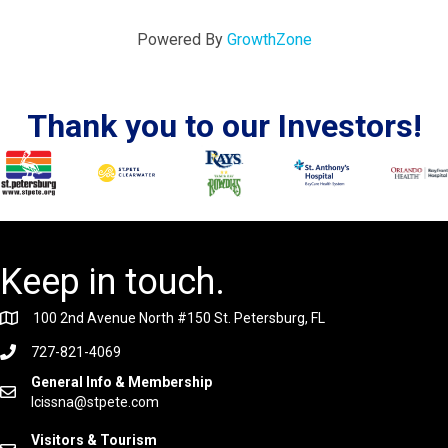
Powered By
GrowthZone
Thank you to our Investors!
Keep in touch.
100 2nd Avenue North #150 St. Petersburg, FL
727-821-4069
General Info & Membership
lcissna@stpete.com
Visitors & Tourism