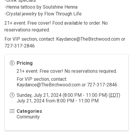
-Drink specials
-Henna tattoos by Soulshine Henna
-Crystal jewelry by Flow Through Life
21+ event. Free cover! Food available to order. No
reservations required.
For VIP section, contact: Kaydance@TheBirchwood.com or
727-317-2846
Pricing
21+ event. Free cover! No reservations required.
For VIP section, contact:
Kaydance@TheBirchwood.com or 727-317-2846
Sunday, July 21, 2024 (8:00 PM - 11:00 PM) (
EDT
)
July 21, 2024 from 8:00 PM - 11:00 PM
Categories
Community