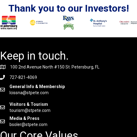
Thank you to our Investors!
Keep in touch.
100 2nd Avenue North #150 St. Petersburg, FL
727-821-4069
General Info & Membership
lcissna@stpete.com
Visitors & Tourism
tourism@stpete.com
Media & Press
bsoler@stpete.com
Our Core Values