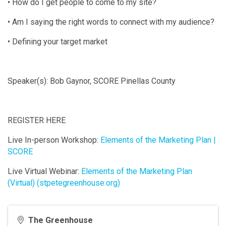
• How do I get people to come to my site?
• Am I saying the right words to connect with my audience?
• Defining your target market
Speaker(s): Bob Gaynor, SCORE Pinellas County
REGISTER HERE
Live In-person Workshop:
Elements of the Marketing Plan |
SCORE
Live Virtual Webinar:
Elements of the Marketing Plan
(Virtual) (stpetegreenhouse.org)
The Greenhouse