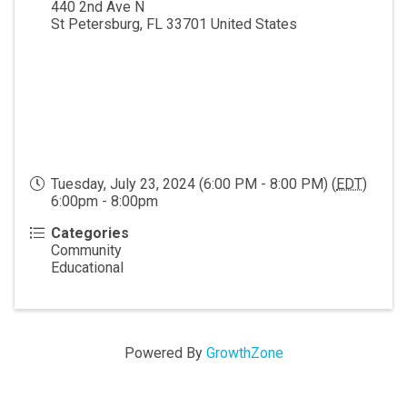
440 2nd Ave N
St Petersburg
,
FL
33701
United States
Tuesday, July 23, 2024 (6:00 PM - 8:00 PM) (
EDT
)
6:00pm - 8:00pm
Categories
Community
Educational
Powered By
GrowthZone