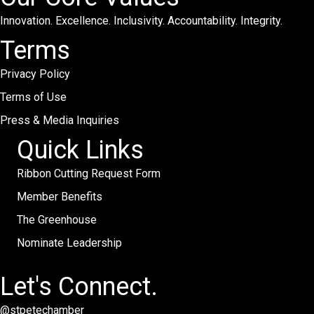
Innovation. Excellence. Inclusivity. Accountability. Integrity.
Terms
Privacy Policy
Terms of Use
Press & Media Inquiries
Quick Links
Ribbon Cutting Request Form
Member Benefits
The Greenhouse
Nominate Leadership
Let's Connect.
@stpetechamber