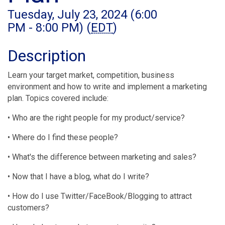
Tuesday, July 23, 2024 (6:00
PM - 8:00 PM) (
EDT
)
Description
Learn your target market, competition, business
environment and how to write and implement a marketing
plan. Topics covered include:
• Who are the right people for my product/service?
• Where do I find these people?
• What's the difference between marketing and sales?
• Now that I have a blog, what do I write?
• How do I use Twitter/FaceBook/Blogging to attract
customers?