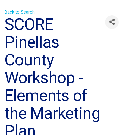
Back to Search
SCORE
Pinellas
County
Workshop -
Elements of
the Marketing
Plan