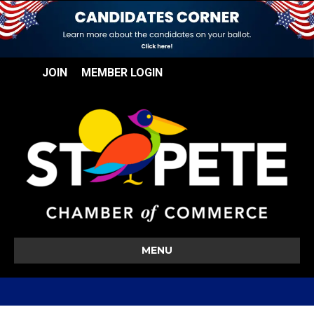
JOIN
MEMBER LOGIN
MENU