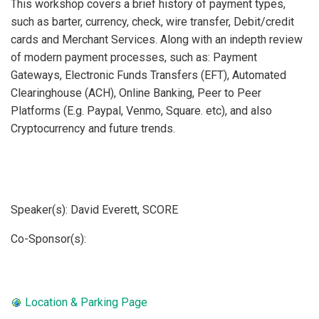
This workshop covers a brief history of payment types,
such as barter, currency, check, wire transfer, Debit/credit
cards and Merchant Services. Along with an indepth review
of modern payment processes, such as: Payment
Gateways, Electronic Funds Transfers (EFT), Automated
Clearinghouse (ACH), Online Banking, Peer to Peer
Platforms (E.g. Paypal, Venmo, Square. etc), and also
Cryptocurrency and future trends.
Speaker(s): David Everett, SCORE
Co-Sponsor(s):  
Location & Parking Page