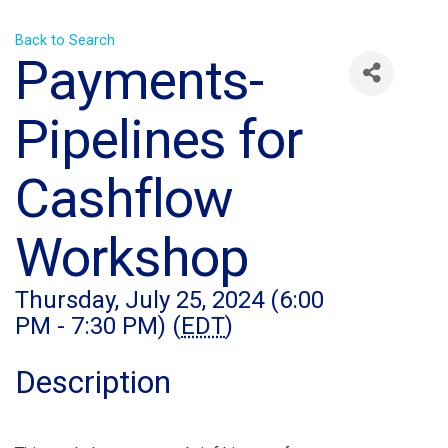
Back to Search
Payments-
Pipelines for
Cashflow
Workshop
Thursday, July 25, 2024 (6:00
PM - 7:30 PM) (
EDT
)
Description