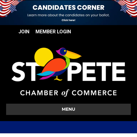
JOIN
MEMBER LOGIN
MENU