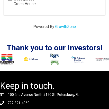
Green House
Powered By
GrowthZone
Thank you to our Investors!
Keep in touch.
100 2nd Avenue North #150 St. Petersburg, FL
727-821-4069