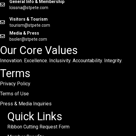
General Info & Membership
lcissna@stpete.com
Visitors & Tourism
tourism@stpete.com
Media & Press
bsoler@stpete.com
Our Core Values
Innovation. Excellence. Inclusivity. Accountability. Integrity.
Terms
Privacy Policy
Terms of Use
Press & Media Inquiries
Quick Links
Ribbon Cutting Request Form