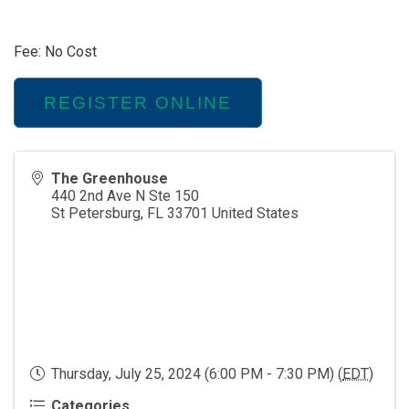
Fee: No Cost
REGISTER ONLINE
The Greenhouse
440 2nd Ave N Ste 150
St Petersburg
,
FL
33701
United States
Thursday, July 25, 2024 (6:00 PM - 7:30 PM) (
EDT
)
Categories