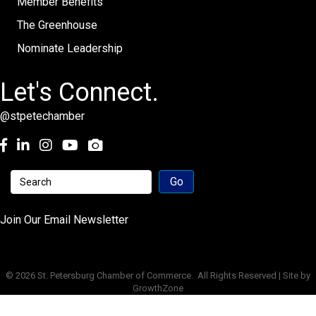
Member Benefits
The Greenhouse
Nominate Leadership
Let's Connect.
@stpetechamber
Facebook
LinkedIn
Instagram
youtube
Join Our Email Newsletter
©
2026
St. Petersburg Chamber of Commerce.
All Rights Reserved | Site by
GrowthZone