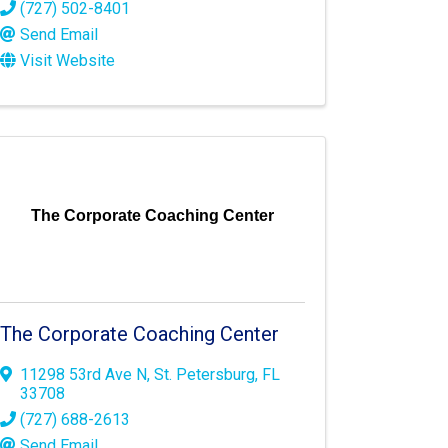
(727) 502-8401
Send Email
Visit Website
The Corporate Coaching Center
The Corporate Coaching Center
11298 53rd Ave N
,
St. Petersburg
,
FL
33708
(727) 688-2613
Send Email