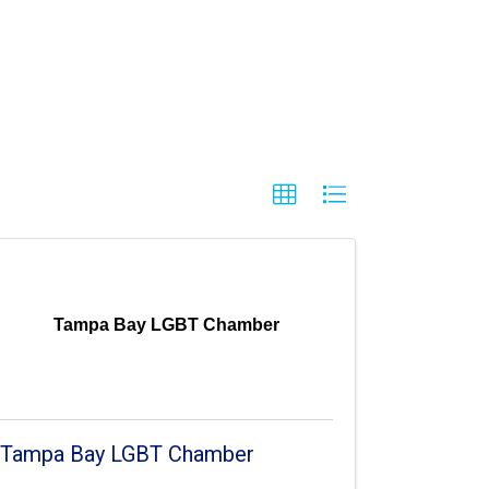
Tampa Bay LGBT Chamber
Tampa Bay LGBT Chamber