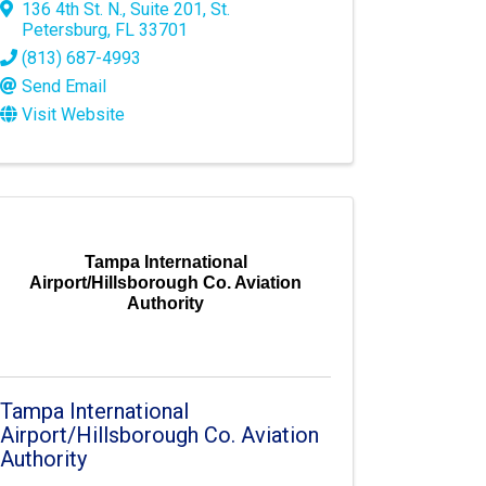
136 4th St. N.
,
Suite 201
,
St.
Petersburg
,
FL
33701
(813) 687-4993
Send Email
Visit Website
Tampa International
Airport/Hillsborough Co. Aviation
Authority
Tampa International
Airport/Hillsborough Co. Aviation
Authority