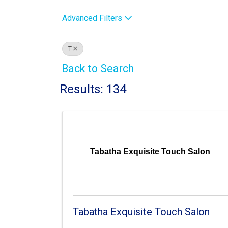
Advanced Filters
T
Back to Search
Results: 134
Tabatha Exquisite Touch Salon
Tabatha Exquisite Touch Salon