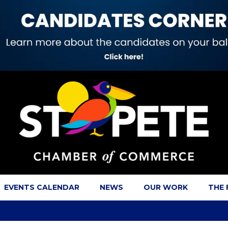
EVENTS CALENDAR
NEWS
OUR WORK
THE