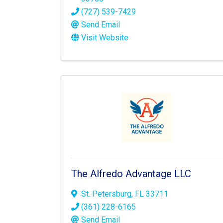
(727) 539-7429
Send Email
Visit Website
The Alfredo Advantage LLC
St. Petersburg
,
FL
33711
(361) 228-6165
Send Email