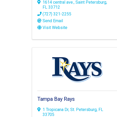
1614 central ave.
,
Saint Petersburg
,
FL
33712
(727) 321-2255
Send Email
Visit Website
Tampa Bay Rays
1 Tropicana Dr
,
St. Petersburg
,
FL
33705