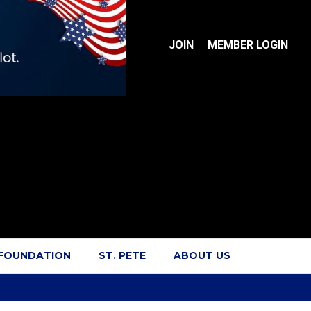
JOIN
MEMBER LOGIN
 FOUNDATION
ST. PETE
ABOUT US