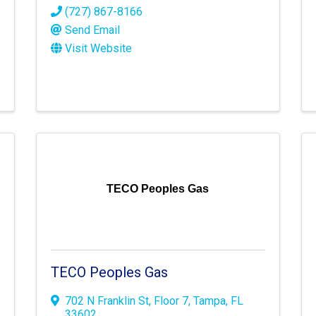
(727) 867-8166
Send Email
Visit Website
TECO Peoples Gas
TECO Peoples Gas
702 N Franklin St
,
Floor 7
,
Tampa
,
FL
33602