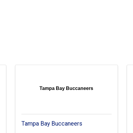
Tampa Bay Buccaneers
Tampa Bay Buccaneers