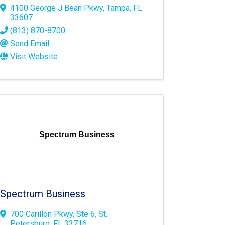
4100 George J Bean Pkwy
,
Tampa
,
FL
33607
(813) 870-8700
Send Email
Visit Website
Spectrum Business
Spectrum Business
700 Carillon Pkwy
,
Ste 6
,
St.
Petersburg
,
FL
33716