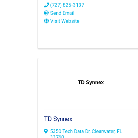
(727) 825-3137
Send Email
Visit Website
TD Synnex
TD Synnex
5350 Tech Data Dr
,
Clearwater
,
FL
33760