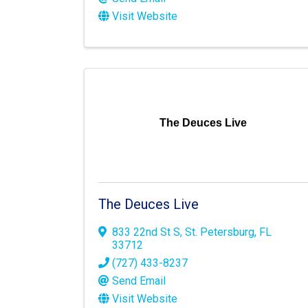
Visit Website
The Deuces Live
The Deuces Live
833 22nd St S
,
St. Petersburg
,
FL
33712
(727) 433-8237
Send Email
Visit Website