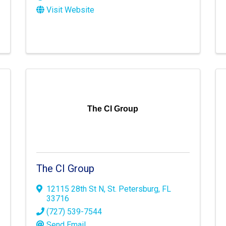
Visit Website
The CI Group
The CI Group
12115 28th St N
,
St. Petersburg
,
FL
33716
(727) 539-7544
Send Email