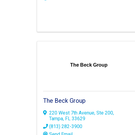
The Beck Group
The Beck Group
220 West 7th Avenue
,
Ste 200
,
Tampa
,
FL
33629
(813) 282-3900
Send Email