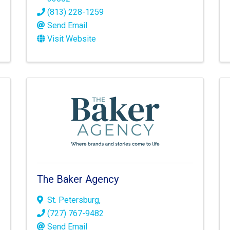
(813) 228-1259
Send Email
Visit Website
The Baker Agency
St. Petersburg
,
(727) 767-9482
Send Email