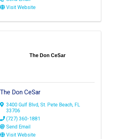
Visit Website
The Don CeSar
The Don CeSar
3400 Gulf Blvd
,
St. Pete Beach
,
FL
33706
(727) 360-1881
Send Email
Visit Website