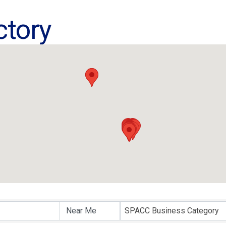
ctory
ctory
SPACC Business Category