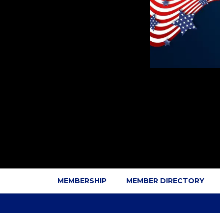
MEMBERSHIP
MEMBER DIRECTORY