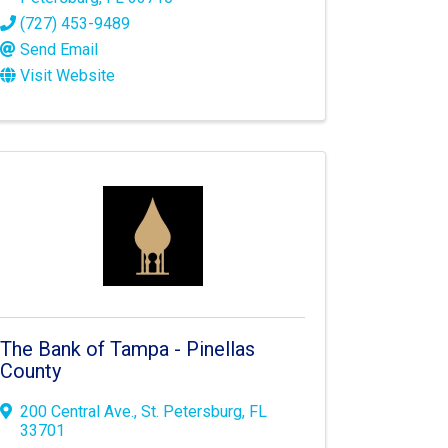
(727) 453-9489
Send Email
Visit Website
The Bank of Tampa - Pinellas
County
200 Central Ave.
,
St. Petersburg
,
FL
33701