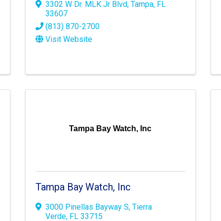
3302 W Dr. MLK Jr Blvd
,
Tampa
,
FL
33607
(813) 870-2700
Visit Website
Tampa Bay Watch, Inc
Tampa Bay Watch, Inc
3000 Pinellas Bayway S
,
Tierra
Verde
,
FL
33715