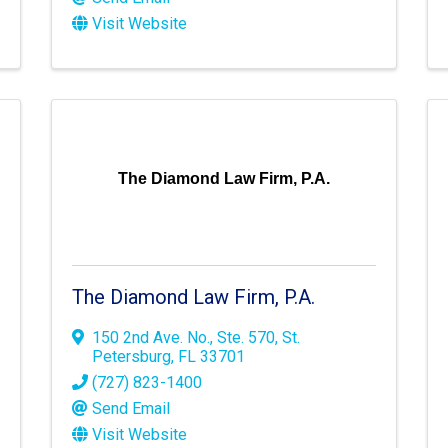
Visit Website
The Diamond Law Firm, P.A.
The Diamond Law Firm, P.A.
150 2nd Ave. No.
,
Ste. 570
,
St.
Petersburg
,
FL
33701
(727) 823-1400
Send Email
Visit Website