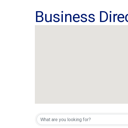
Business Dire
Business Dire