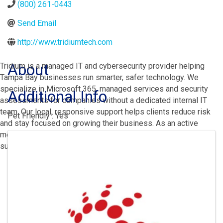
(800) 261-0443
Send Email
http://www.tridiumtech.com
About
Tridium is a managed IT and cybersecurity provider helping
Tampa Bay businesses run smarter, safer technology. We
specialize in Microsoft 365, managed services and security
Additional Info
assessments for companies without a dedicated internal IT
team. Our local, responsive support helps clients reduce risk
Pet Friendly : Yes
and stay focused on growing their business. As an active
Images
member of the St. Petersburg community, we're proud to
support the organizations we serve.