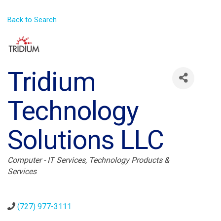
Back to Search
Tridium
Technology
Solutions LLC
Categories
Computer - IT Services
Technology Products &
Services
(727) 977-3111