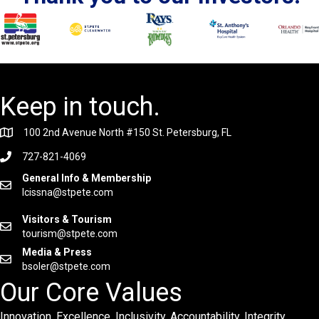
Keep in touch.
100 2nd Avenue North #150 St. Petersburg, FL
727-821-4069
General Info & Membership
lcissna@stpete.com
Visitors & Tourism
tourism@stpete.com
Media & Press
bsoler@stpete.com
Our Core Values
Innovation. Excellence. Inclusivity. Accountability. Integrity.