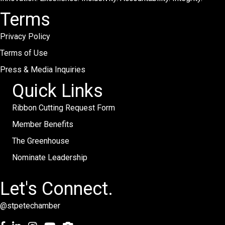
Terms
Privacy Policy
Terms of Use
Press & Media Inquiries
Quick Links
Ribbon Cutting Request Form
Member Benefits
The Greenhouse
Nominate Leadership
Let's Connect.
@stpetechamber