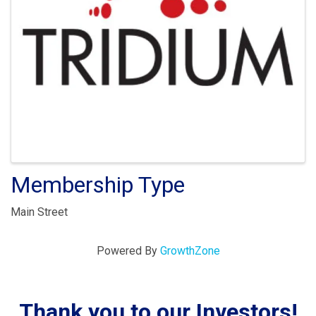
Membership Type
Main Street
Powered By
GrowthZone
Thank you to our Investors!