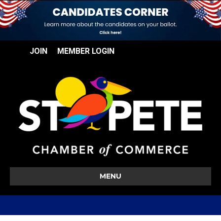
JOIN
MEMBER LOGIN
MENU