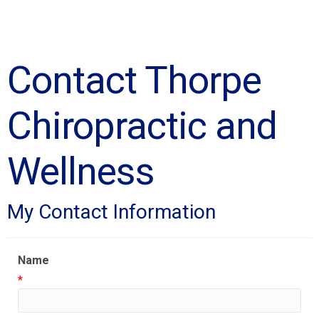
Contact Thorpe
Chiropractic and
Wellness
My Contact Information
Name
*