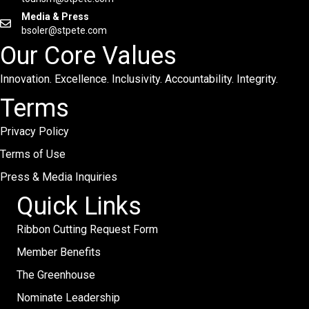
Media & Press
bsoler@stpete.com
Our Core Values
Innovation. Excellence. Inclusivity. Accountability. Integrity.
Terms
Privacy Policy
Terms of Use
Press & Media Inquiries
Quick Links
Ribbon Cutting Request Form
Member Benefits
The Greenhouse
Nominate Leadership