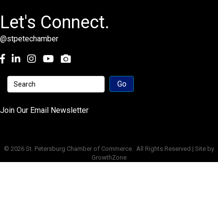
Let's Connect.
@stpetechamber
Facebook
LinkedIn
Instagram
youtube
Join Our Email Newsletter
©
2026
St. Petersburg Chamber of Commerce.
All Rights Reserved | Site by
GrowthZone