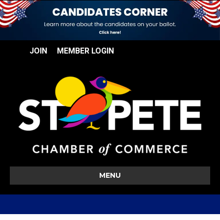
JOIN
MEMBER LOGIN
MENU