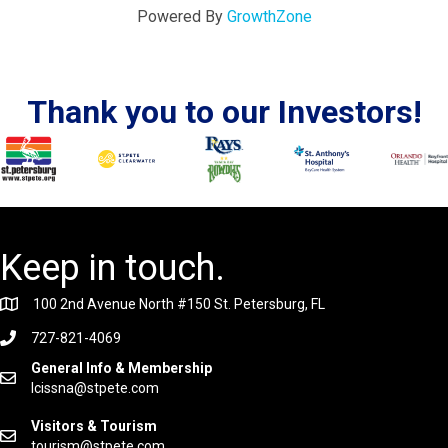
Powered By
GrowthZone
Thank you to our Investors!
Keep in touch.
100 2nd Avenue North #150 St. Petersburg, FL
727-821-4069
General Info & Membership
lcissna@stpete.com
Visitors & Tourism
tourism@stpete.com