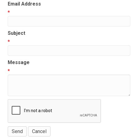
Email Address
*
Subject
*
Message
*