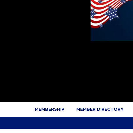
MEMBERSHIP
MEMBER DIRECTORY