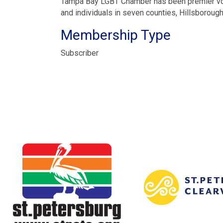
Tampa Bay LGBT Chamber has been premier vo
and individuals in seven counties, Hillsboroug
Membership Type
Subscriber