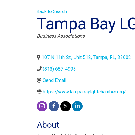
Back to Search
Tampa Bay L
Categories
Business Associations
107 N 11th St., Unit 512
,
Tampa
,
FL
,
33602
(813) 687-4993
Send Email
https://www.tampabaylgbtchamber.org/
About