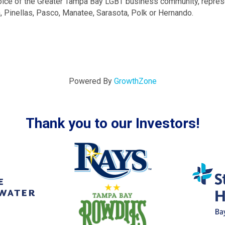
ice of the Greater Tampa Bay LGBT business community, repre
h, Pinellas, Pasco, Manatee, Sarasota, Polk or Hernando.
Powered By
GrowthZone
Thank you to our Investors!