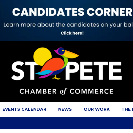
EVENTS CALENDAR
NEWS
OUR WORK
THE