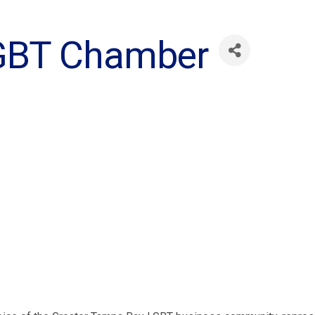
GBT Chamber