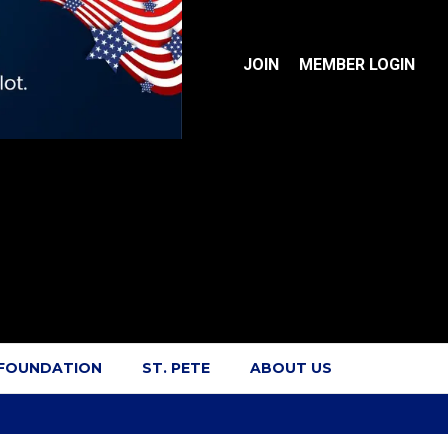
JOIN
MEMBER LOGIN
 FOUNDATION
ST. PETE
ABOUT US