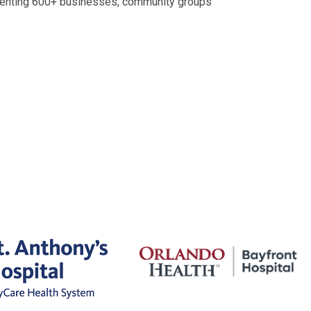
senting 600+ businesses, community groups