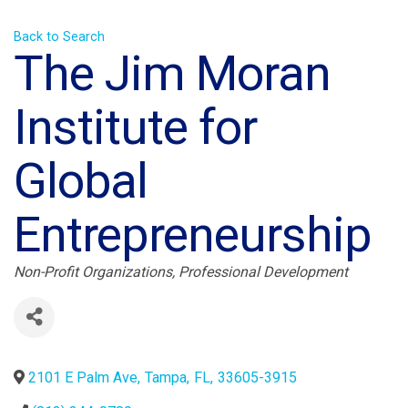
Back to Search
The Jim Moran
Institute for
Global
Entrepreneurship
Categories
Non-Profit Organizations
Professional Development
2101 E Palm Ave
,
Tampa
,
FL
,
33605-3915