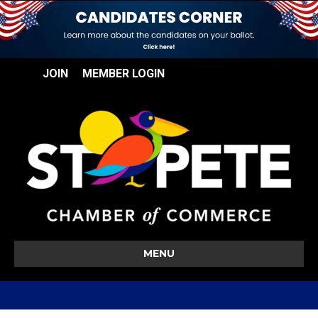
JOIN
MEMBER LOGIN
MENU