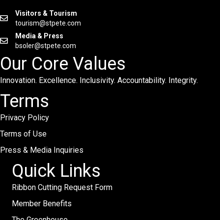
Visitors & Tourism
tourism@stpete.com
Media & Press
bsoler@stpete.com
Our Core Values
Innovation. Excellence. Inclusivity. Accountability. Integrity.
Terms
Privacy Policy
Terms of Use
Press & Media Inquiries
Quick Links
Ribbon Cutting Request Form
Member Benefits
The Greenhouse