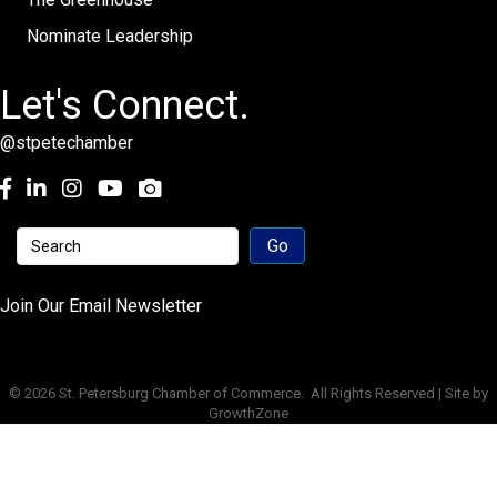
Nominate Leadership
Let's Connect.
@stpetechamber
Facebook
LinkedIn
Instagram
youtube
Join Our Email Newsletter
©
2026
St. Petersburg Chamber of Commerce.
All Rights Reserved | Site by
GrowthZone