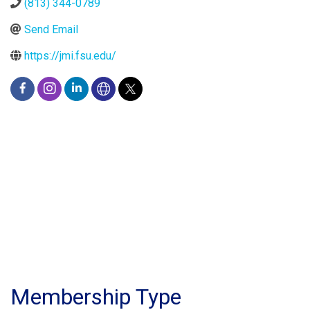
(813) 344-0789
Send Email
https://jmi.fsu.edu/
Membership Type