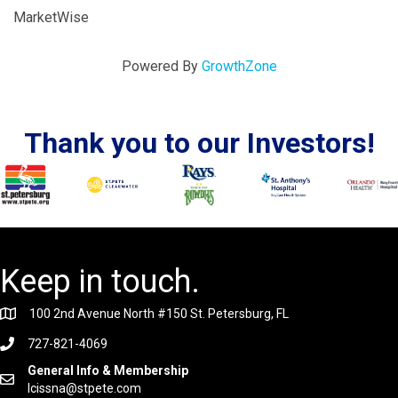
MarketWise
Powered By
GrowthZone
Thank you to our Investors!
Keep in touch.
100 2nd Avenue North #150 St. Petersburg, FL
727-821-4069
General Info & Membership
lcissna@stpete.com