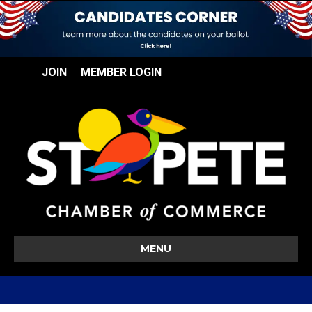
JOIN
MEMBER LOGIN
MENU