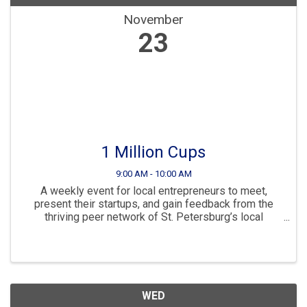
November
23
1 Million Cups
9:00 AM - 10:00 AM
A weekly event for local entrepreneurs to meet,
present their startups, and gain feedback from the
thriving peer network of St. Petersburg’s local
business community.
WED