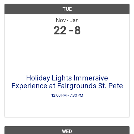
TUE
Nov
Jan
22
8
Holiday Lights Immersive
Experience at Fairgrounds St. Pete
12:00 PM - 7:30 PM
WED