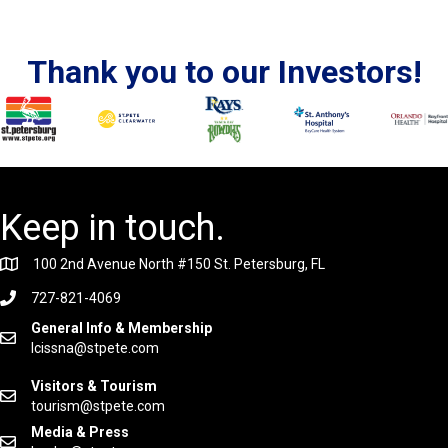
Thank you to our Investors!
Keep in touch.
100 2nd Avenue North #150 St. Petersburg, FL
727-821-4069
General Info & Membership
lcissna@stpete.com
Visitors & Tourism
tourism@stpete.com
Media & Press