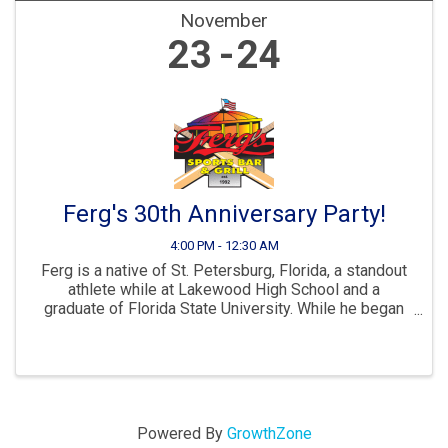
November
23
24
Ferg's 30th Anniversary Party!
4:00 PM - 12:30 AM
Ferg is a native of St. Petersburg, Florida, a standout
athlete while at Lakewood High School and a
graduate of Florida State University. While he began
his career as a teacher in Pinellas County Schools the
bottom line is he had zero experience ...
Powered By
GrowthZone