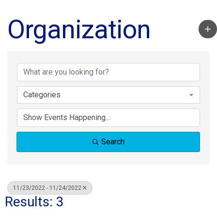
Organization
Categories
Search
11/23/2022 - 11/24/2022
Results: 3