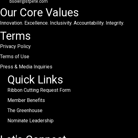
bsoler@stpete.com
Our Core Values
Innovation. Excellence. Inclusivity. Accountability. Integrity.
Terms
Privacy Policy
Terms of Use
Press & Media Inquiries
Quick Links
Ribbon Cutting Request Form
Member Benefits
The Greenhouse
Nominate Leadership