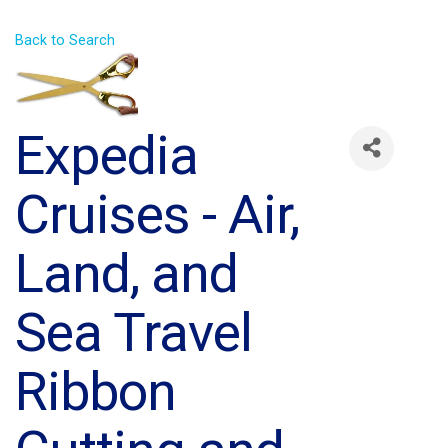
Back to Search
Expedia
Cruises - Air,
Land, and
Sea Travel
Ribbon