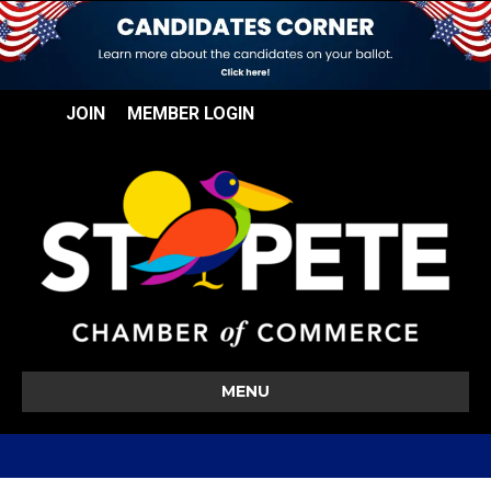
JOIN
MEMBER LOGIN
MENU