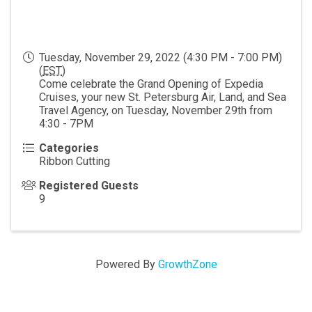
Tuesday, November 29, 2022 (4:30 PM - 7:00 PM)
(
EST
)
Come celebrate the Grand Opening of Expedia
Cruises, your new St. Petersburg Air, Land, and Sea
Travel Agency, on Tuesday, November 29th from
4:30 - 7PM
Categories
Ribbon Cutting
Registered Guests
9
Powered By
GrowthZone