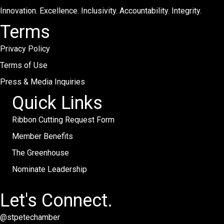
Innovation. Excellence. Inclusivity. Accountability. Integrity.
Terms
Privacy Policy
Terms of Use
Press & Media Inquiries
Quick Links
Ribbon Cutting Request Form
Member Benefits
The Greenhouse
Nominate Leadership
Let's Connect.
@stpetechamber