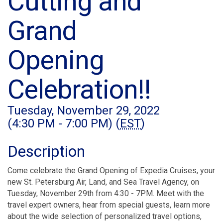
Cutting and
Grand
Opening
Celebration!!
Tuesday, November 29, 2022
(4:30 PM - 7:00 PM) (
EST
)
Description
Come celebrate the Grand Opening of Expedia Cruises, your
new St. Petersburg Air, Land, and Sea Travel Agency, on
Tuesday, November 29th from 4:30 - 7PM. Meet with the
travel expert owners, hear from special guests, learn more
about the wide selection of personalized travel options,