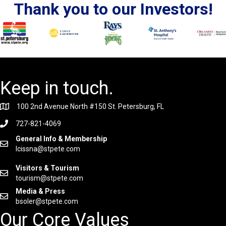
Thank you to our Investors!
Keep in touch.
100 2nd Avenue North #150 St. Petersburg, FL
727-821-4069
General Info & Membership
lcissna@stpete.com
Visitors & Tourism
tourism@stpete.com
Media & Press
bsoler@stpete.com
Our Core Values