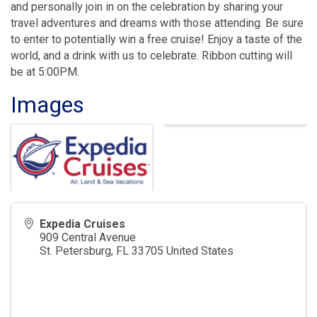
and personally join in on the celebration by sharing your
travel adventures and dreams with those attending. Be sure
to enter to potentially win a free cruise! Enjoy a taste of the
world, and a drink with us to celebrate. Ribbon cutting will
be at 5:00PM.
Images
Expedia Cruises
909 Central Avenue
St. Petersburg
,
FL
33705
United States