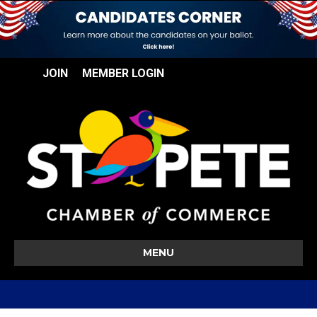
JOIN
MEMBER LOGIN
MENU