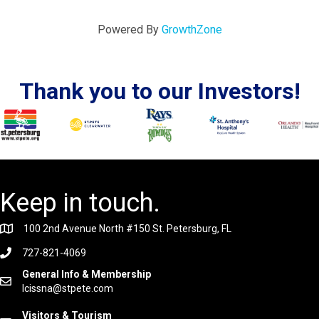
Powered By
GrowthZone
Thank you to our Investors!
Keep in touch.
100 2nd Avenue North #150 St. Petersburg, FL
727-821-4069
General Info & Membership
lcissna@stpete.com
Visitors & Tourism