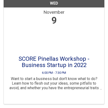
WED
November
9
SCORE Pinellas Workshop -
Business Startup in 2022
6:00 PM - 7:30 PM
Want to start a business but don't know what to do?
Learn how to flesh out your ideas, some pitfalls to
avoid, and whether you have the entrepreneurial traits
for success. Then see your options for a business
structure, how to make your ...