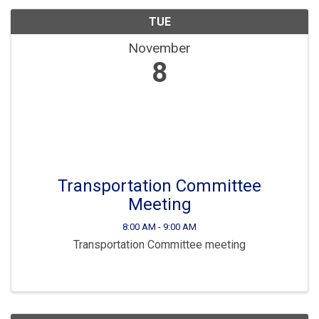
TUE
November
8
Transportation Committee
Meeting
8:00 AM - 9:00 AM
Transportation Committee meeting