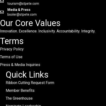
tourism@stpete.com
Media & Press
bsoler@stpete.com
Our Core Values
Innovation. Excellence. Inclusivity. Accountability. Integrity.
Terms
Privacy Policy
Terms of Use
Press & Media Inquiries
Quick Links
Ribbon Cutting Request Form
Member Benefits
The Greenhouse