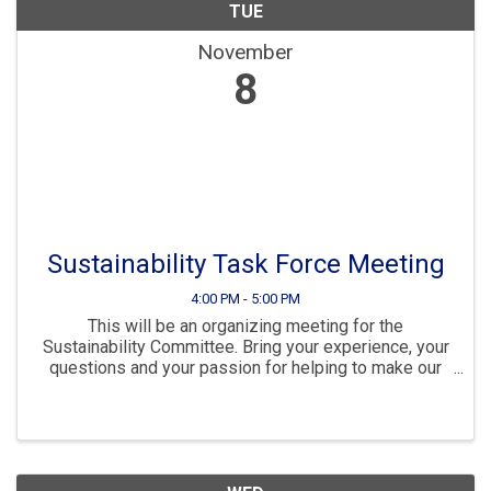
TUE
November
8
Sustainability Task Force Meeting
4:00 PM - 5:00 PM
This will be an organizing meeting for the
Sustainability Committee. Bring your experience, your
questions and your passion for helping to make our
community sustainable and resilient for the future.