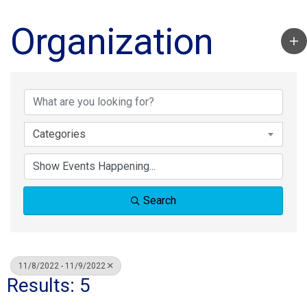
Organization
Categories
Search
11/8/2022 - 11/9/2022
Results: 5