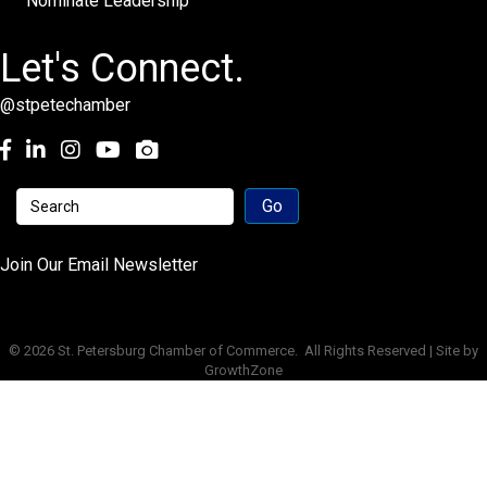
Nominate Leadership
Let's Connect.
@stpetechamber
Facebook
LinkedIn
Instagram
youtube
Join Our Email Newsletter
©
2026
St. Petersburg Chamber of Commerce.
All Rights Reserved | Site by
GrowthZone