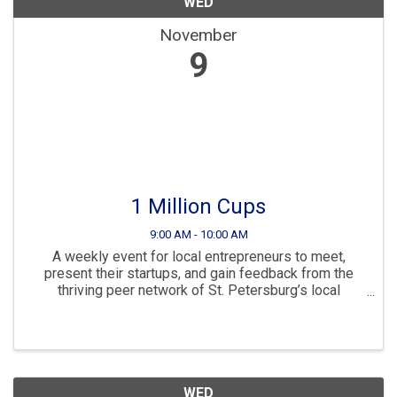
WED
November
9
1 Million Cups
9:00 AM - 10:00 AM
A weekly event for local entrepreneurs to meet,
present their startups, and gain feedback from the
thriving peer network of St. Petersburg’s local
business community.
WED