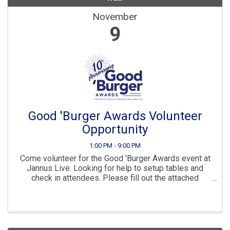
November
9
Good 'Burger Awards Volunteer
Opportunity
1:00 PM - 9:00 PM
Come volunteer for the Good 'Burger Awards event at
Jannus Live. Looking for help to setup tables and
check in attendees. Please fill out the attached
document with your contact details if you are
interested in helping. Make sure to provide your ...