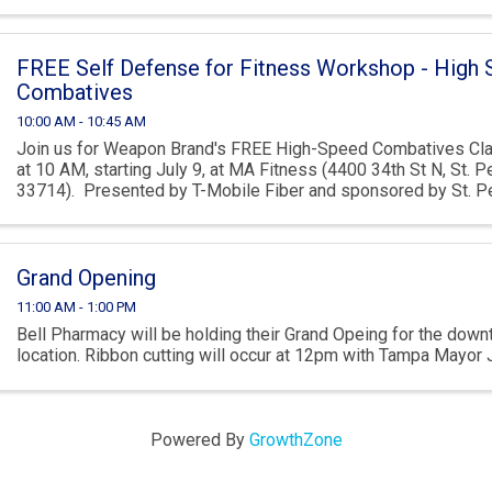
FREE Self Defense for Fitness Workshop - High
Combatives
10:00 AM - 10:45 AM
Join us for Weapon Brand's FREE High-Speed Combatives Cl
at 10 AM, starting July 9, at MA Fitness (4400 34th St N, St. P
33714). Presented by T-Mobile Fiber and sponsored by St. Pe
this ...
Grand Opening
11:00 AM - 1:00 PM
Bell Pharmacy will be holding their Grand Opeing for the do
location. Ribbon cutting will occur at 12pm with Tampa Mayor 
Powered By
GrowthZone