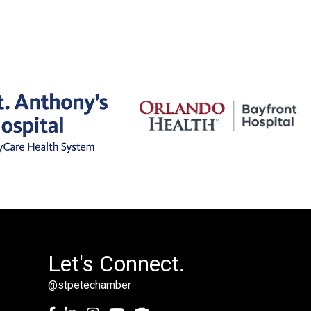
Let's Connect.
@stpetechamber