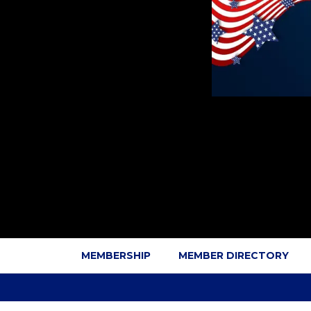
MEMBERSHIP
MEMBER DIRECTORY