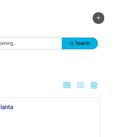
Search
lanta