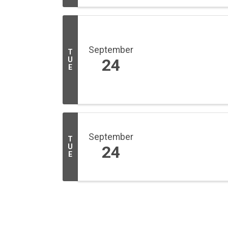
September
T
U
24
E
September
T
U
24
E