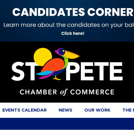
EVENTS CALENDAR
NEWS
OUR WORK
THE