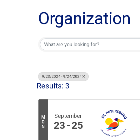
Organization
9/23/2024 - 9/24/2024
Results: 3
September
M
O
23
25
N