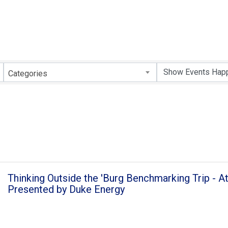
Categories
Thinking Outside the 'Burg Benchmarking Trip - At
Presented by Duke Energy