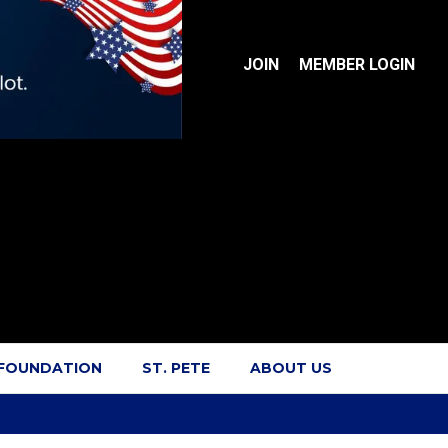
JOIN
MEMBER LOGIN
 FOUNDATION
ST. PETE
ABOUT US