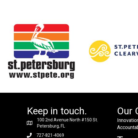
Keep in touch.
Our 
100 2nd Avenue North #150 St.
Innovation
Petersburg, FL
Accountabi
727-821-4069