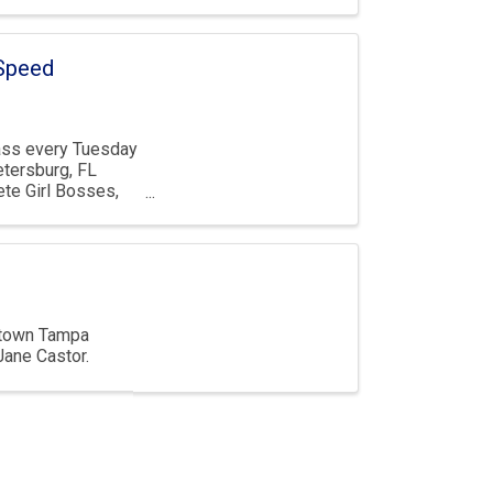
 Speed
ass every Tuesday
etersburg, FL
te Girl Bosses,
wntown Tampa
Jane Castor.