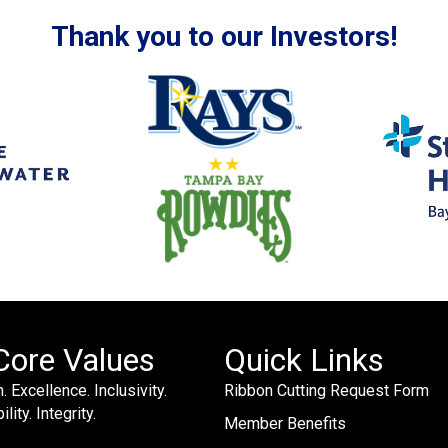
Thank you to our Investors!
Core Values
Quick Links
. Excellence. Inclusivity.
Ribbon Cutting Request Form
lity. Integrity.
Member Benefits