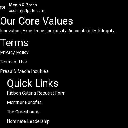
Media & Press
bsoler@stpete.com
Our Core Values
Innovation. Excellence. Inclusivity. Accountability. Integrity.
Terms
Privacy Policy
Terms of Use
Press & Media Inquiries
Quick Links
Ribbon Cutting Request Form
Member Benefits
The Greenhouse
Nominate Leadership