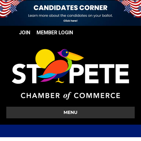
JOIN
MEMBER LOGIN
MENU