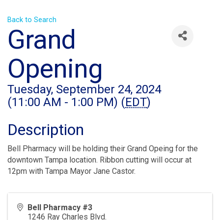
Back to Search
Grand
Opening
Tuesday, September 24, 2024
(11:00 AM - 1:00 PM) (
EDT
)
Description
Bell Pharmacy will be holding their Grand Opeing for the
downtown Tampa location. Ribbon cutting will occur at
12pm with Tampa Mayor Jane Castor.
Bell Pharmacy #3
1246 Ray Charles Blvd.