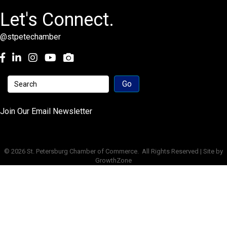
Let's Connect.
@stpetechamber
Facebook
LinkedIn
Instagram
youtube
Join Our Email Newsletter
©
2026
St. Petersburg Chamber of Commerce.
All Rights Reserved | Site by
GrowthZone