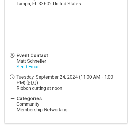
Tampa
,
FL
33602
United States
Event Contact
Matt Schneller
Send Email
Tuesday, September 24, 2024 (11:00 AM - 1:00
PM) (
EDT
)
Ribbon cutting at noon
Categories
Community
Membership Networking