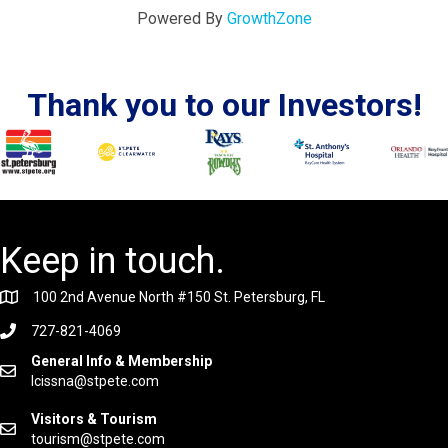
Powered By
GrowthZone
Thank you to our Investors!
Keep in touch.
100 2nd Avenue North #150 St. Petersburg, FL
727-821-4069
General Info & Membership
lcissna@stpete.com
Visitors & Tourism
tourism@stpete.com