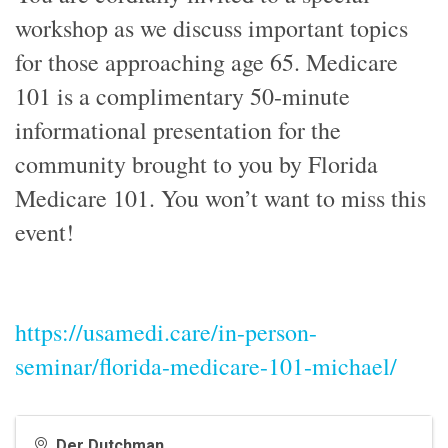
workshop as we discuss important topics
for those approaching age 65. Medicare
101 is a complimentary 50-minute
informational presentation for the
community brought to you by Florida
Medicare 101. You won’t want to miss this
event!
https://usamedi.care/in-person-
seminar/florida-medicare-101-michael/
Der Dutchman