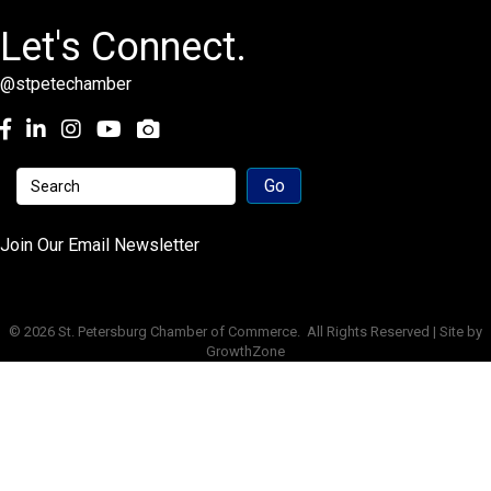
Let's Connect.
@stpetechamber
Facebook
LinkedIn
Instagram
youtube
Join Our Email Newsletter
©
2026
St. Petersburg Chamber of Commerce.
All Rights Reserved | Site by
GrowthZone