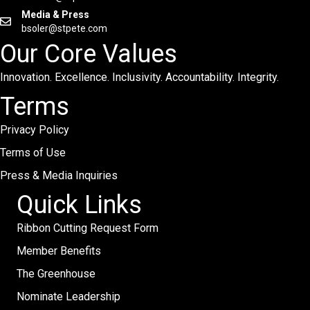
Media & Press
bsoler@stpete.com
Our Core Values
Innovation. Excellence. Inclusivity. Accountability. Integrity.
Terms
Privacy Policy
Terms of Use
Press & Media Inquiries
Quick Links
Ribbon Cutting Request Form
Member Benefits
The Greenhouse
Nominate Leadership