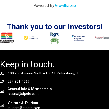
Powered By
GrowthZone
Thank you to our Investors!
Keep in touch.
100 2nd Avenue North #150 St. Petersburg, FL
727-821-4069
General Info & Membership
lcissna@stpete.com
Visitors & Tourism
tourism@stpete.com