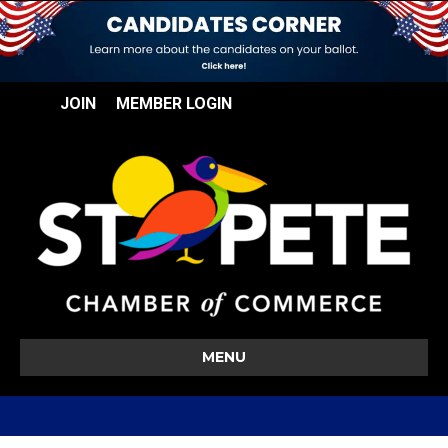
JOIN
MEMBER LOGIN
MENU