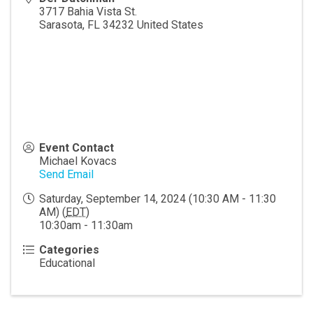
3717 Bahia Vista St.
Sarasota
,
FL
34232
United States
Event Contact
Michael Kovacs
Send Email
Saturday, September 14, 2024 (10:30 AM - 11:30
AM) (
EDT
)
10:30am - 11:30am
Categories
Educational