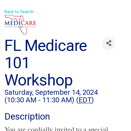
Back to Search
FL Medicare
101
Workshop
Saturday, September 14, 2024
(10:30 AM - 11:30 AM) (
EDT
)
Description
You are cordially invited to a special