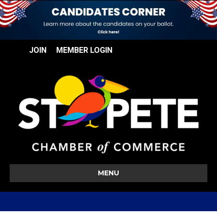
JOIN
MEMBER LOGIN
MENU