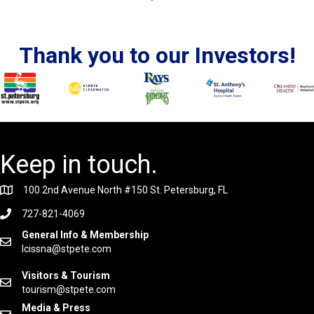
Thank you to our Investors!
Keep in touch.
100 2nd Avenue North #150 St. Petersburg, FL
727-821-4069
General Info & Membership
lcissna@stpete.com
Visitors & Tourism
tourism@stpete.com
Media & Press