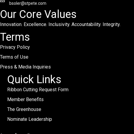
bsoler@stpete.com
Our Core Values
Innovation. Excellence. Inclusivity. Accountability. Integrity.
Terms
Privacy Policy
Terms of Use
Press & Media Inquiries
Quick Links
Ribbon Cutting Request Form
Member Benefits
The Greenhouse
Nominate Leadership