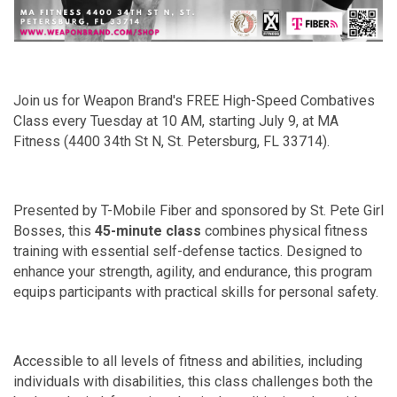
Join us for Weapon Brand's FREE High-Speed Combatives
Class every Tuesday at 10 AM, starting July 9, at MA
Fitness (4400 34th St N, St. Petersburg, FL 33714).
Presented by T-Mobile Fiber and sponsored by St. Pete Girl
Bosses, this
45-minute class
combines physical fitness
training with essential self-defense tactics. Designed to
enhance your strength, agility, and endurance, this program
equips participants with practical skills for personal safety.
Accessible to all levels of fitness and abilities, including
individuals with disabilities, this class challenges both the