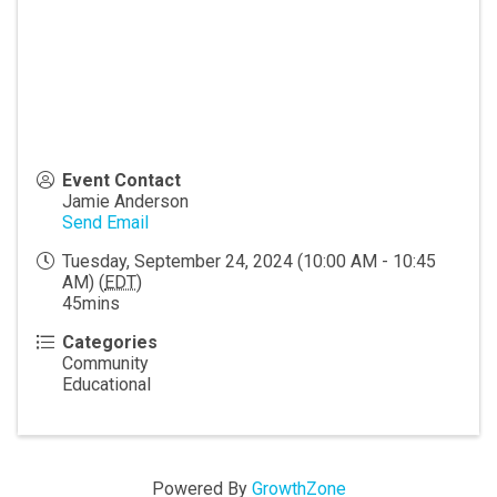
Event Contact
Jamie Anderson
Send Email
Tuesday, September 24, 2024 (10:00 AM - 10:45
AM) (
EDT
)
45mins
Categories
Community
Educational
Powered By
GrowthZone