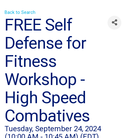
Back to Search
FREE Self
Defense for
Fitness
Workshop -
High Speed
Combatives
Tuesday, September 24, 2024
(10:00 AM - 10:45 AM) (
EDT
)