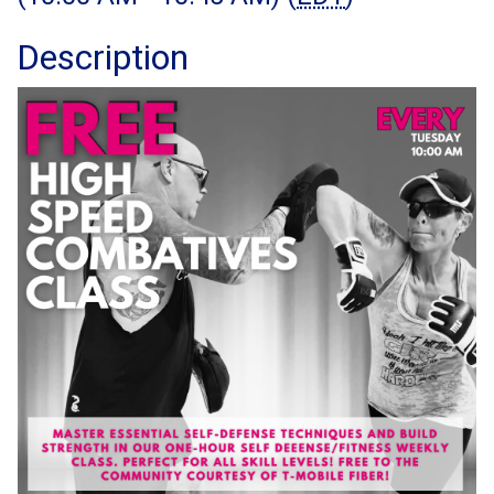
Description