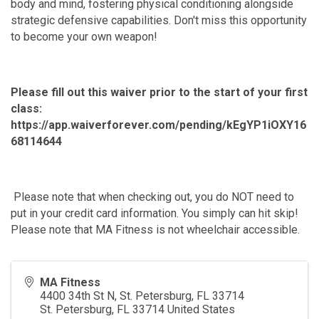
body and mind, fostering physical conditioning alongside
strategic defensive capabilities. Don't miss this opportunity
to become your own weapon!
Please fill out this waiver prior to the start of your first
class:
https://app.waiverforever.com/pending/kEgYP1iOXY16
68114644
Please note that when checking out, you do NOT need to
put in your credit card information. You simply can hit skip!
Please note that MA Fitness is not wheelchair accessible.
MA Fitness
4400 34th St N, St. Petersburg, FL 33714
St. Petersburg
,
FL
33714
United States