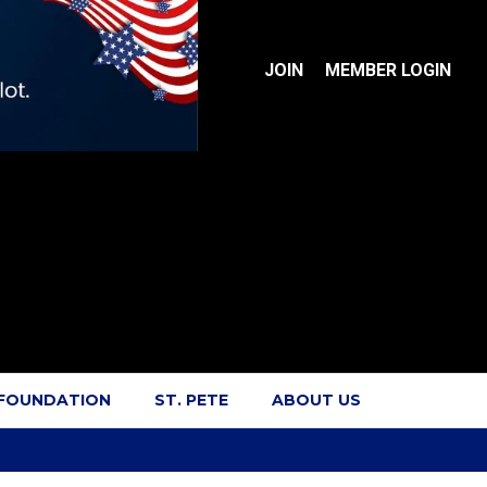
JOIN
MEMBER LOGIN
 FOUNDATION
ST. PETE
ABOUT US