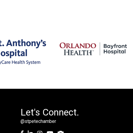
Let's Connect.
@stpetechamber