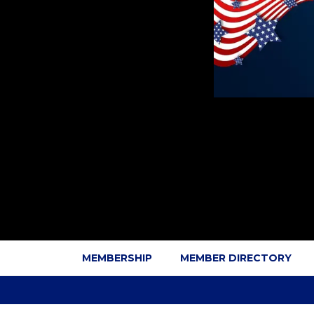
MEMBERSHIP
MEMBER DIRECTORY