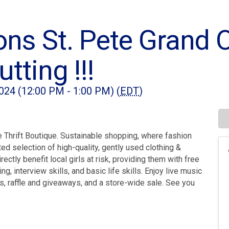
ons St. Pete Grand 
tting !!!
024 (12:00 PM - 1:00 PM) (
EDT
)
 Thrift Boutique. Sustainable shopping, where fashion
ed selection of high-quality, gently used clothing &
tly benefit local girls at risk, providing them with free
, interview skills, and basic life skills. Enjoy live music
, raffle and giveaways, and a store-wide sale. See you