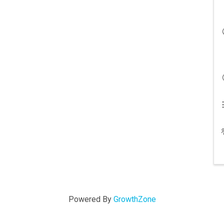
Powered By
GrowthZone