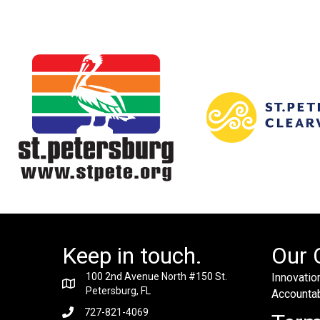
Keep in touch.
Our 
100 2nd Avenue North #150 St.
Innovation
Petersburg, FL
Accountabi
727-821-4069