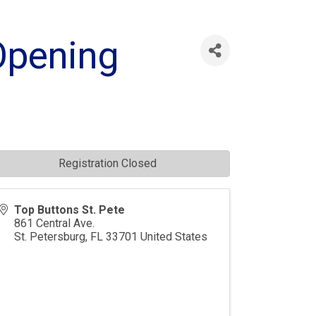
Opening
Registration Closed
Top Buttons St. Pete
861 Central Ave.
St. Petersburg
,
FL
33701
United States