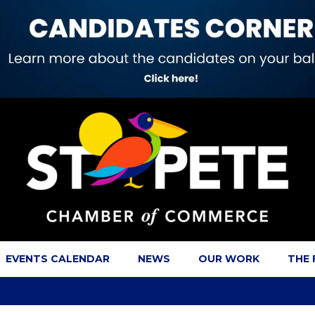
EVENTS CALENDAR
NEWS
OUR WORK
THE