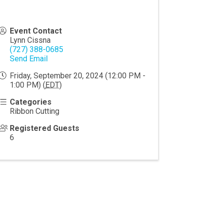
Event Contact
Lynn Cissna
(727) 388-0685
Send Email
Friday, September 20, 2024 (12:00 PM -
1:00 PM) (
EDT
)
Categories
Ribbon Cutting
Registered Guests
6