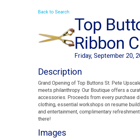
Back to Search
Top Butt
Ribbon Cu
Friday, September 20, 2
Description
Grand Opening of Top Buttons St. Pete Upscale
meets philanthropy. Our Boutique offers a curat
accessories. Proceeds from every purchase direc
clothing, essential workshops on resume building
and entertainment, complimentary refreshments
there!
Images