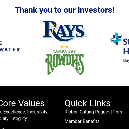
Thank you to our Investors!
Core Values
Quick Links
. Excellence. Inclusivity.
Ribbon Cutting Request Form
lity. Integrity.
Member Benefits