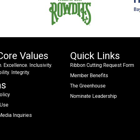
Core Values
Quick Links
. Excellence. Inclusivity.
Ribbon Cutting Request Form
lity. Integrity.
Member Benefits
ms
The Greenhouse
olicy
Nominate Leadership
 Use
edia Inquiries