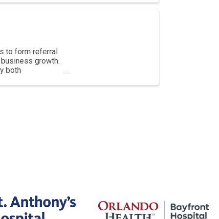
 to form referral
e business growth.
by both