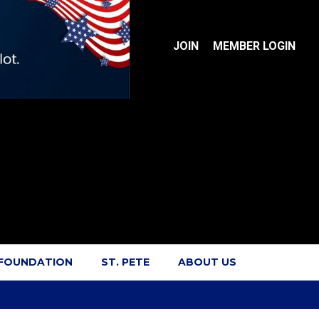
JOIN
MEMBER LOGIN
 FOUNDATION
ST. PETE
ABOUT US