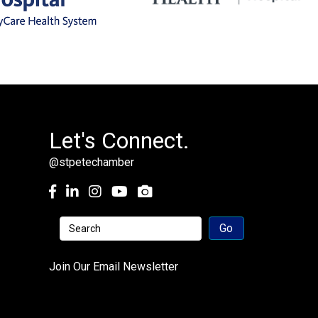
Let's Connect.
@stpetechamber
Facebook
LinkedIn
Instagram
youtube
Join Our Email Newsletter