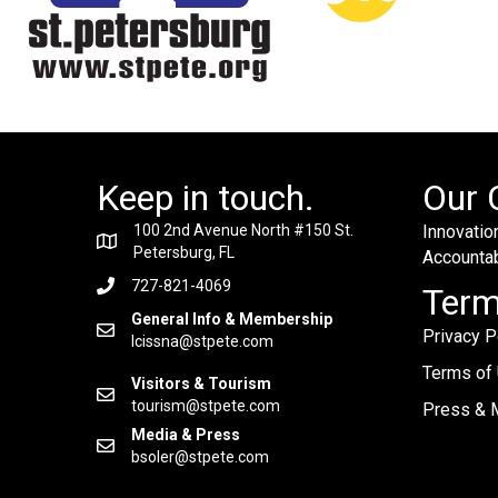
Keep in touch.
Our 
100 2nd Avenue North #150 St.
Innovation
Petersburg, FL
Accountabi
727-821-4069
Ter
General Info & Membership
Privacy P
lcissna@stpete.com
Terms of
Visitors & Tourism
tourism@stpete.com
Press & M
Media & Press
bsoler@stpete.com