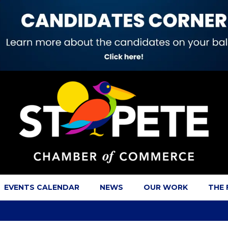
EVENTS CALENDAR
NEWS
OUR WORK
THE