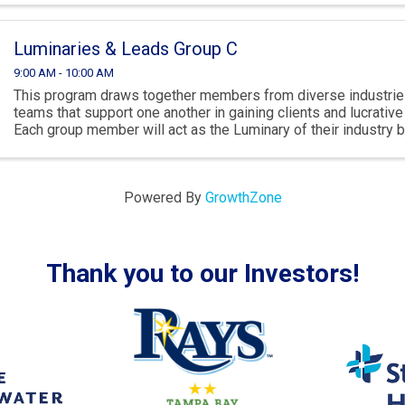
Luminaries & Leads Group C
9:00 AM - 10:00 AM
This program draws together members from diverse industries
teams that support one another in gaining clients and lucrativ
Each group member will act as the Luminary of their industry 
spotlighting their own ...
Powered By
GrowthZone
Thank you to our Investors!