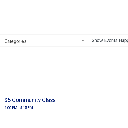
Categories
$5 Community Class
4:00 PM - 5:15 PM