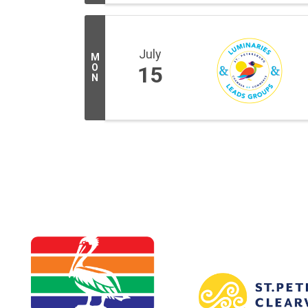
July
M
O
15
N