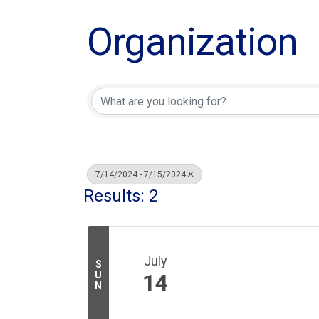
Organization
7/14/2024 - 7/15/2024
Results: 2
July
S
U
14
N