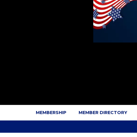
MEMBERSHIP
MEMBER DIRECTORY