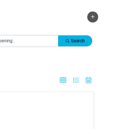
Search