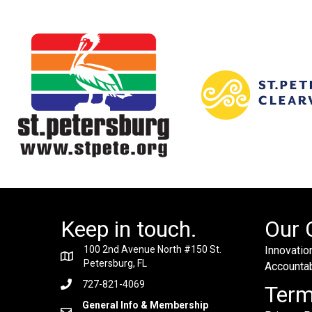
Keep in touch.
Our 
100 2nd Avenue North #150 St.
Innovation
Petersburg, FL
Accountabi
727-821-4069
Ter
General Info & Membership