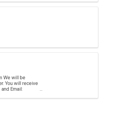
m We will be
r. You will receive
e and Email: