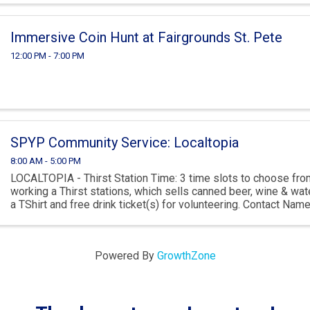
Immersive Coin Hunt at Fairgrounds St. Pete
12:00 PM - 7:00 PM
SPYP Community Service: Localtopia
8:00 AM - 5:00 PM
LOCALTOPIA - Thirst Station Time: 3 time slots to choose fro
working a Thirst stations, which sells canned beer, wine & wate
a TShirt and free drink ticket(s) for volunteering. Contact Nam
Brandon Dysard ...
Powered By
GrowthZone