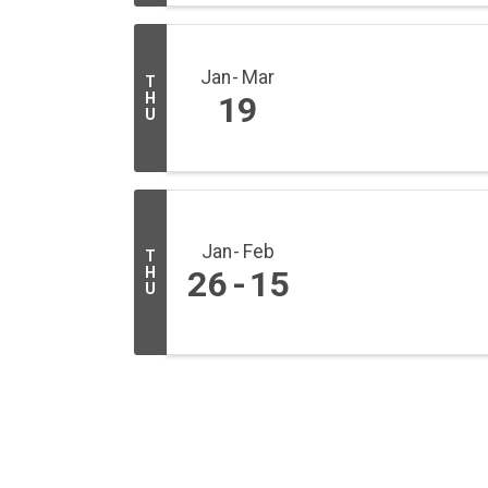
Jan
Mar
T
H
19
U
Jan
Feb
T
H
26
15
U