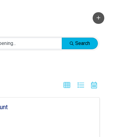
Search
unt