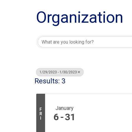
Organization
1/29/2023 - 1/30/2023
Results: 3
January
F
R
6
31
I