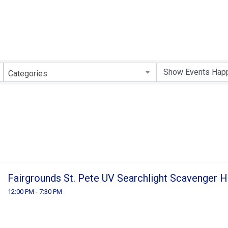
Categories
Fairgrounds St. Pete UV Searchlight Scavenger H
12:00 PM - 7:30 PM