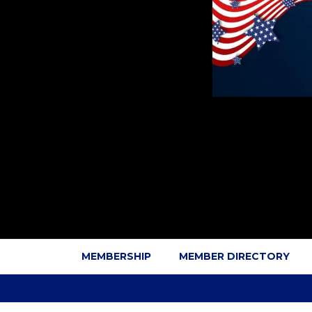
MEMBERSHIP
MEMBER DIRECTORY