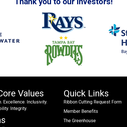
Thank you to our Investors!
Core Values
Quick Links
. Excellence. Inclusivity.
Ribbon Cutting Request Form
lity. Integrity.
Member Benefits
ms
The Greenhouse