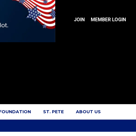
JOIN
MEMBER LOGIN
 FOUNDATION
ST. PETE
ABOUT US