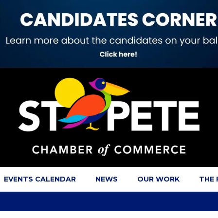
EVENTS CALENDAR
NEWS
OUR WORK
THE