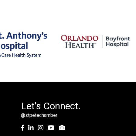
Let's Connect.
@stpetechamber
Facebook
LinkedIn
Instagram
youtube