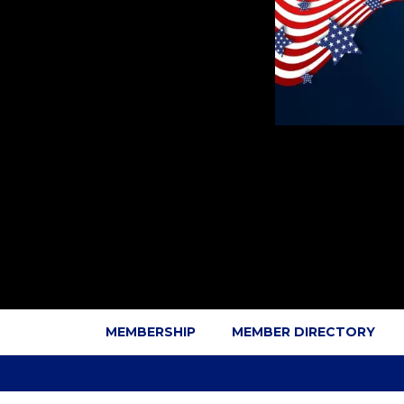
MEMBERSHIP
MEMBER DIRECTORY