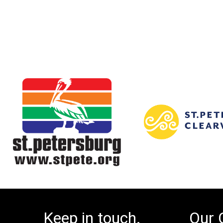
Keep in touch.
Our 