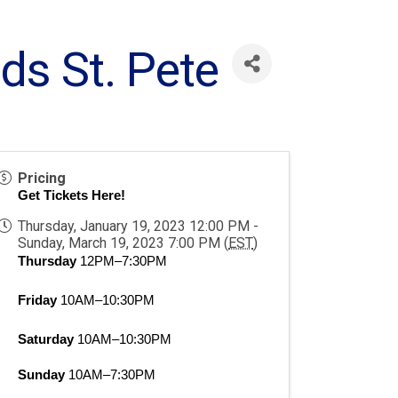
ds St. Pete
Pricing
Get Tickets Here!
Thursday, January 19, 2023 12:00 PM -
Sunday, March 19, 2023 7:00 PM (
EST
)
Thursday
 12PM–7:30PM
Friday
 10AM–10:30PM
Saturday
 10AM–10:30PM
Sunday
 10AM–7:30PM