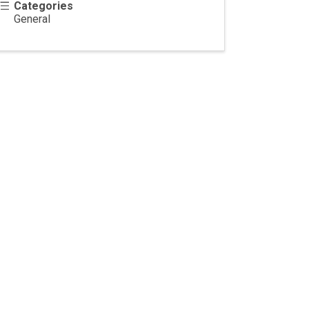
Categories
General