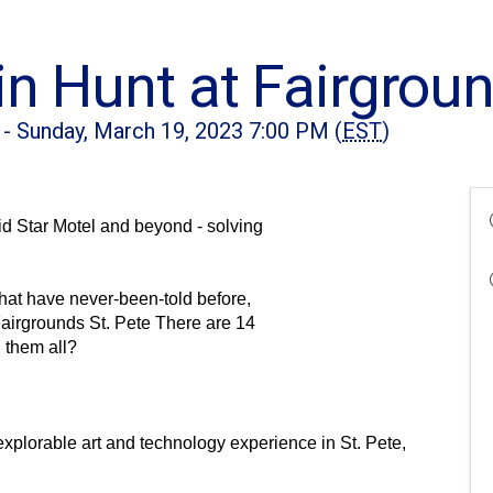
n Hunt at Fairgroun
 - Sunday, March 19, 2023 7:00 PM (
EST
)
 Star Motel and beyond - solving 
hat have never-been-told before, 
airgrounds St. Pete There are 14 
d them all?
 explorable art and technology experience in St. Pete, 