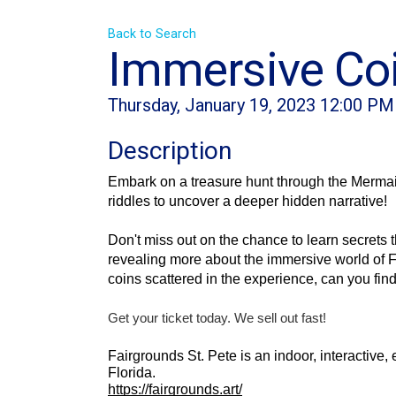
Back to Search
Immersive Coi
Thursday, January 19, 2023 12:00 PM
Description
Embark on a treasure hunt through the Mermaid
riddles to uncover a deeper hidden narrative! 
Don't miss out on the chance to learn secrets t
revealing more about the immersive world of F
coins scattered in the experience, can you fin
Get your ticket today. We sell out fast!
Fairgrounds St. Pete is an indoor, interactive,
Florida.
https://fairgrounds.art/