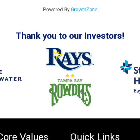
Powered By
GrowthZone
Thank you to our Investors!
Core Values
Quick Links