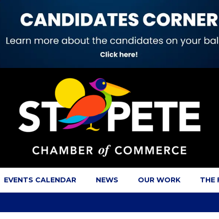
EVENTS CALENDAR
NEWS
OUR WORK
THE