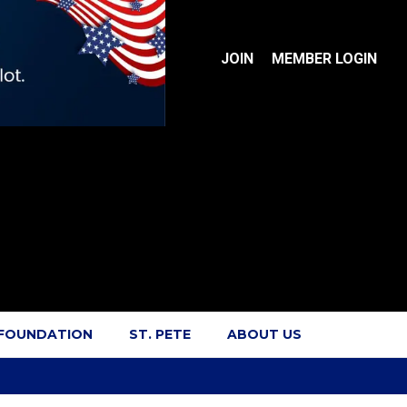
JOIN
MEMBER LOGIN
 FOUNDATION
ST. PETE
ABOUT US