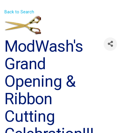
Back to Search
ModWash's
Grand
Opening &
Ribbon
Cutting