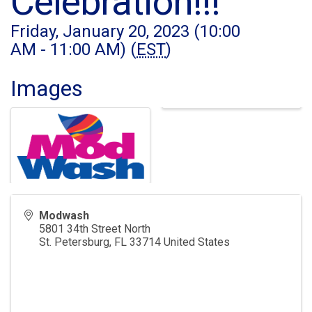
Celebration!!!
Friday, January 20, 2023 (10:00
AM - 11:00 AM) (
EST
)
Images
Modwash
5801 34th Street North
St. Petersburg
,
FL
33714
United States