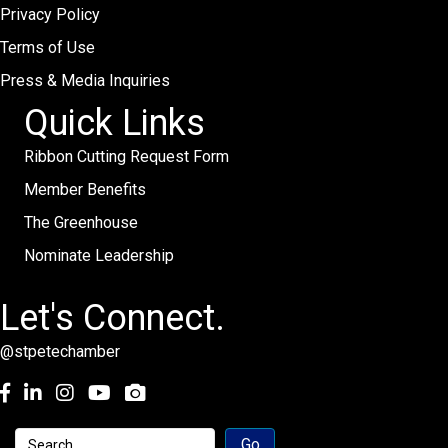
Privacy Policy
Terms of Use
Press & Media Inquiries
Quick Links
Ribbon Cutting Request Form
Member Benefits
The Greenhouse
Nominate Leadership
Let's Connect.
@stpetechamber
Facebook
LinkedIn
Instagram
youtube