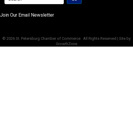
Join Our Email Newsletter
©
2026
St. Petersburg Chamber of Commerce.
All Rights Reserved | Site by
GrowthZone