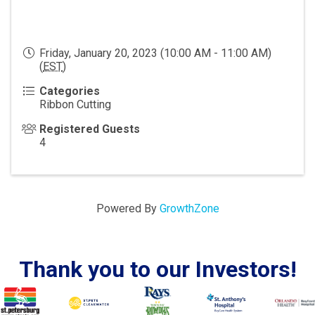
Friday, January 20, 2023 (10:00 AM - 11:00 AM)
(
EST
)
Categories
Ribbon Cutting
Registered Guests
4
Powered By
GrowthZone
Thank you to our Investors!