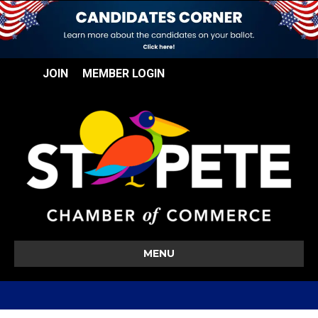
JOIN
MEMBER LOGIN
MENU