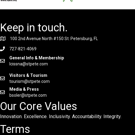
Keep in touch.
100 2nd Avenue North #150 St. Petersburg, FL
727-821-4069
General Info & Membership
lcissna@stpete.com
Visitors & Tourism
tourism@stpete.com
Media & Press
bsoler@stpete.com
Our Core Values
Innovation. Excellence. Inclusivity. Accountability. Integrity.
Terms