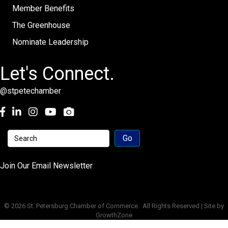
Member Benefits
The Greenhouse
Nominate Leadership
Let's Connect.
@stpetechamber
Facebook
LinkedIn
Instagram
youtube
Join Our Email Newsletter
©
2026
St. Petersburg Chamber of Commerce.
All Rights Reserved | Site by
GrowthZone