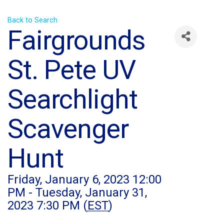
Back to Search
Fairgrounds
St. Pete UV
Searchlight
Scavenger
Hunt
Friday, January 6, 2023 12:00
PM - Tuesday, January 31,
2023 7:30 PM (
EST
)