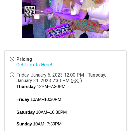
Pricing
Get Tickets Here!
Friday, January 6, 2023 12:00 PM - Tuesday,
January 31, 2023 7:30 PM (
EST
)
Thursday
 12PM–7:30PM
Friday
 10AM–10:30PM
Saturday
 10AM–10:30PM
Sunday
 10AM–7:30PM