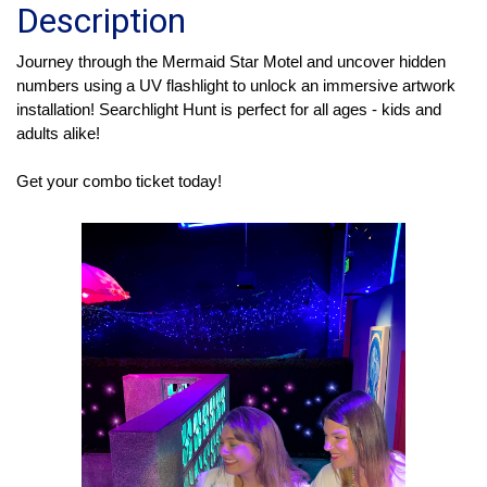
Description
Journey through the Mermaid Star Motel and uncover hidden 
numbers using a UV flashlight to unlock an immersive artwork 
installation! Searchlight Hunt is perfect for all ages - kids and 
adults alike! 
Get your combo ticket today!