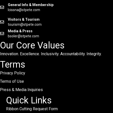
General Info & Membership
lcissna@stpete.com
Visitors & Tourism
tourism@stpete.com
Media & Press
bsoler@stpete.com
Our Core Values
Innovation. Excellence. Inclusivity. Accountability. Integrity.
Terms
Privacy Policy
Terms of Use
Press & Media Inquiries
Quick Links
Ribbon Cutting Request Form