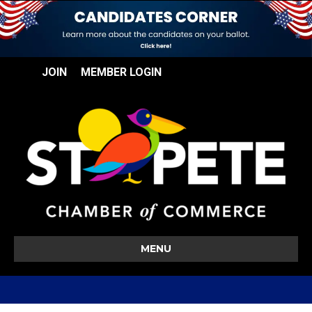
JOIN
MEMBER LOGIN
MENU