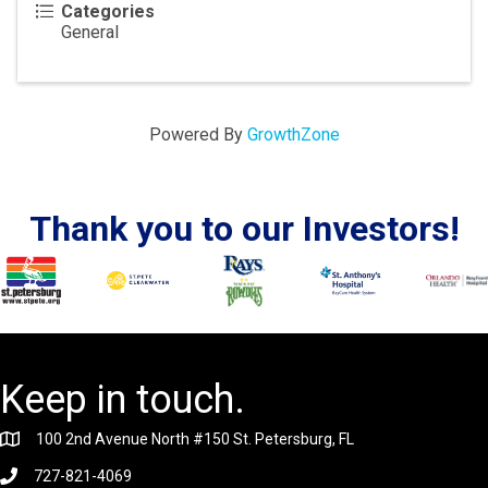
Categories
General
Powered By
GrowthZone
Thank you to our Investors!
Keep in touch.
100 2nd Avenue North #150 St. Petersburg, FL
727-821-4069