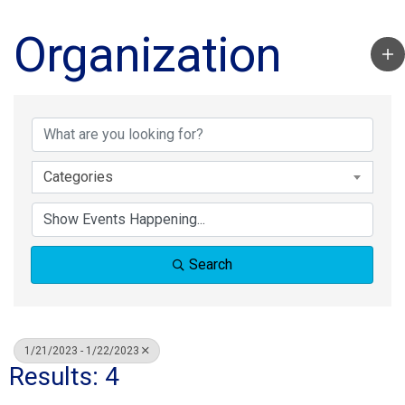
Organization
Categories
Search
1/21/2023 - 1/22/2023
Results: 4