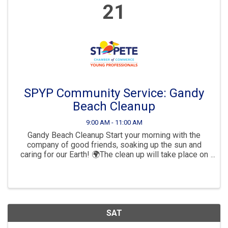
21
SPYP Community Service: Gandy
Beach Cleanup
9:00 AM - 11:00 AM
Gandy Beach Cleanup Start your morning with the
company of good friends, soaking up the sun and
caring for our Earth! 🌍The clean up will take place on
Gandy Beach.9am - 11am.🌴🏖Please bring a friend
and your reusable water ...
SAT