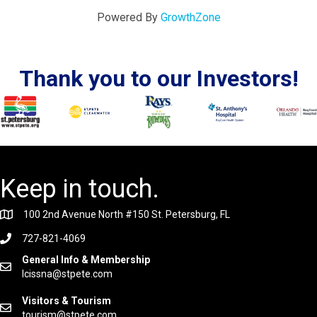
Powered By
GrowthZone
Thank you to our Investors!
Keep in touch.
100 2nd Avenue North #150 St. Petersburg, FL
727-821-4069
General Info & Membership
lcissna@stpete.com
Visitors & Tourism
tourism@stpete.com