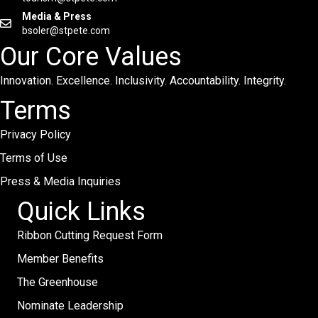
Media & Press
bsoler@stpete.com
Our Core Values
Innovation. Excellence. Inclusivity. Accountability. Integrity.
Terms
Privacy Policy
Terms of Use
Press & Media Inquiries
Quick Links
Ribbon Cutting Request Form
Member Benefits
The Greenhouse
Nominate Leadership