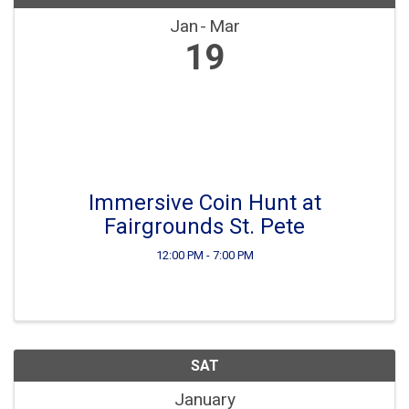
Jan
Mar
19
Immersive Coin Hunt at
Fairgrounds St. Pete
12:00 PM - 7:00 PM
SAT
January