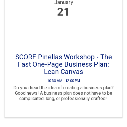
January
21
SCORE Pinellas Workshop - The
Fast One-Page Business Plan:
Lean Canvas
10:30 AM - 12:00 PM
Do you dread the idea of creating a business plan?
Good news! A business plan does not have to be
complicated, long, or professionally drafted!
Introducing LEAN CANVAS, the one-page business
plan template that helps you organize and spell out ...