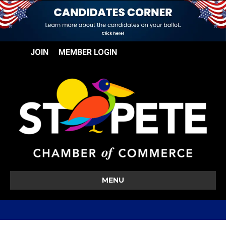
JOIN
MEMBER LOGIN
MENU