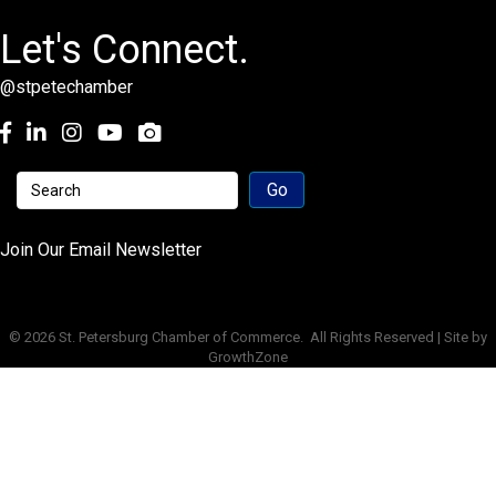
Let's Connect.
@stpetechamber
Facebook
LinkedIn
Instagram
youtube
Join Our Email Newsletter
©
2026
St. Petersburg Chamber of Commerce.
All Rights Reserved | Site by
GrowthZone