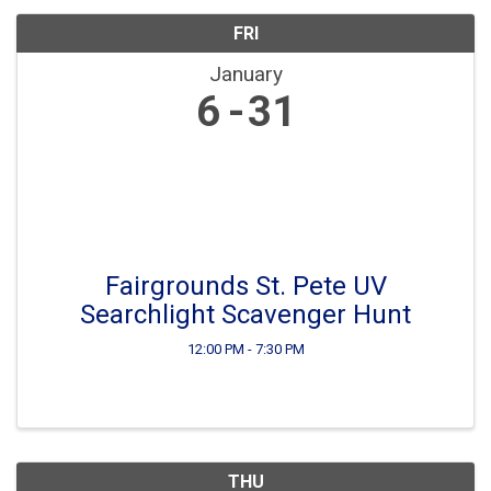
FRI
January
6
31
Fairgrounds St. Pete UV
Searchlight Scavenger Hunt
12:00 PM - 7:30 PM
THU