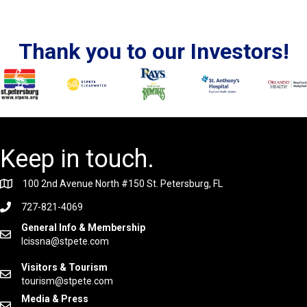
Thank you to our Investors!
Keep in touch.
100 2nd Avenue North #150 St. Petersburg, FL
727-821-4069
General Info & Membership
lcissna@stpete.com
Visitors & Tourism
tourism@stpete.com
Media & Press