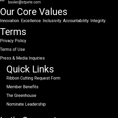
bsoler@stpete.com
Our Core Values
Innovation. Excellence. Inclusivity. Accountability. Integrity.
Terms
Privacy Policy
Terms of Use
Press & Media Inquiries
Quick Links
Ribbon Cutting Request Form
Member Benefits
The Greenhouse
Nominate Leadership