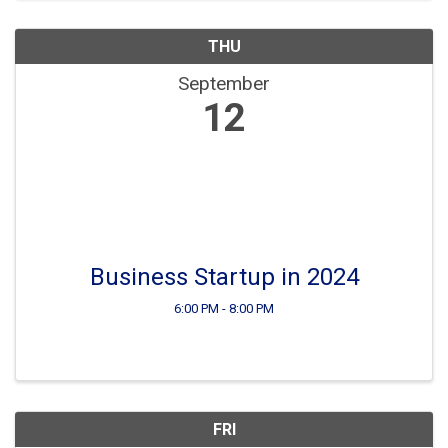
THU
September
12
Business Startup in 2024
6:00 PM - 8:00 PM
FRI