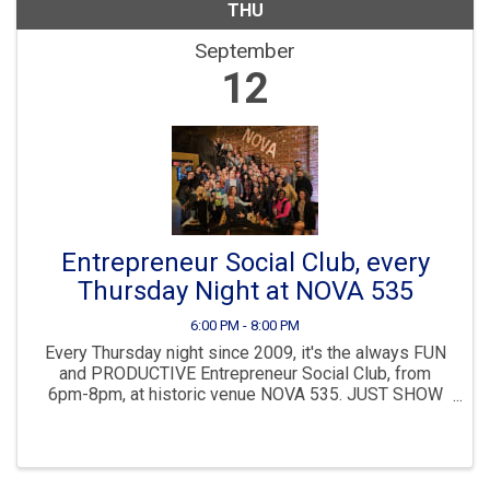
THU
September
12
Entrepreneur Social Club, every
Thursday Night at NOVA 535
6:00 PM - 8:00 PM
Every Thursday night since 2009, it's the always FUN
and PRODUCTIVE Entrepreneur Social Club, from
6pm-8pm, at historic venue NOVA 535. JUST SHOW
UP anytime 6-8pm, NO NEED TO REGISTER. Then join
us immediately after for dinner, drinks and more ...