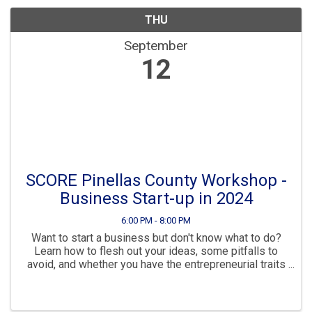
THU
September
12
SCORE Pinellas County Workshop -
Business Start-up in 2024
6:00 PM - 8:00 PM
Want to start a business but don't know what to do?
Learn how to flesh out your ideas, some pitfalls to
avoid, and whether you have the entrepreneurial traits
for success. Then see your options for a business
structure, how to make your ...