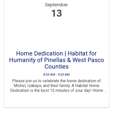
September
13
Home Dedication | Habitat for
Humanity of Pinellas & West Pasco
Counties
8:55 AM - 9:30 AM
Please join us to celebrate the home dedication of
Michel, Izabayo, and their family. A Habitat Home
Dedication is the best 15 minutes of your day! Home
Dedications are held at the finished home of a Habitat
Homeownership Partner. When a new ...