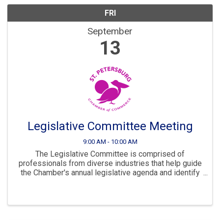
FRI
September
13
Legislative Committee Meeting
9:00 AM - 10:00 AM
The Legislative Committee is comprised of
professionals from diverse industries that help guide
the Chamber's annual legislative agenda and identify
areas of focus of growth for our city.