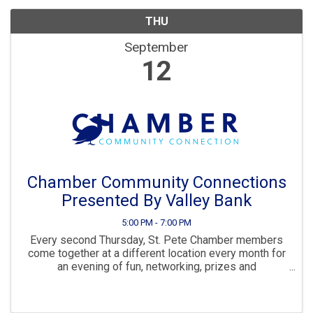
THU
September
12
Chamber Community Connections
Presented By Valley Bank
5:00 PM - 7:00 PM
Every second Thursday, St. Pete Chamber members
come together at a different location every month for
an evening of fun, networking, prizes and
connections.