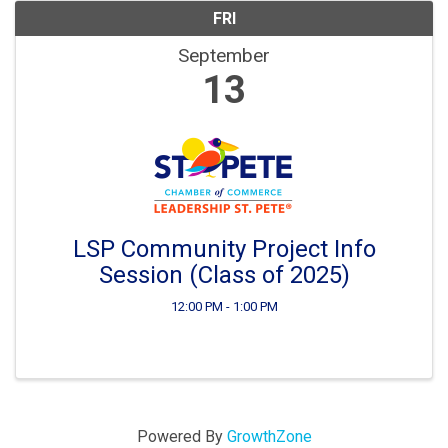
FRI
September
13
LSP Community Project Info
Session (Class of 2025)
12:00 PM - 1:00 PM
Powered By
GrowthZone