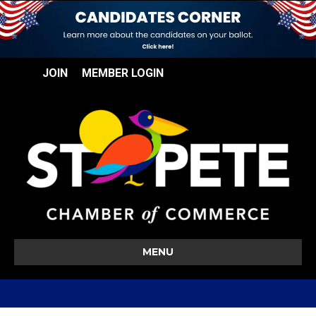
JOIN
MEMBER LOGIN
MENU