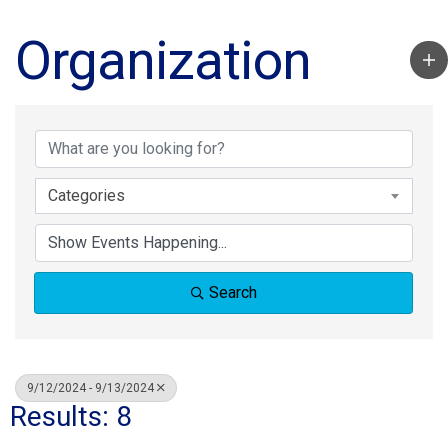
Organization
Categories
Search
9/12/2024 - 9/13/2024
Results: 8