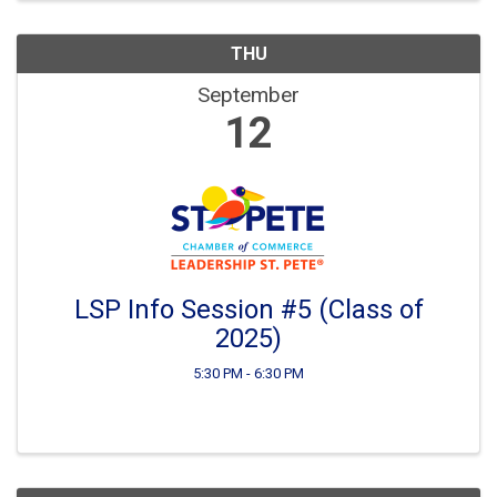
THU
September
12
LSP Info Session #5 (Class of
2025)
5:30 PM - 6:30 PM