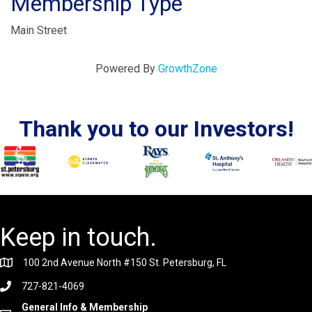
Membership Type
Main Street
Powered By
GrowthZone
Thank you to our Investors!
Keep in touch.
100 2nd Avenue North #150 St. Petersburg, FL
727-821-4069
General Info & Membership