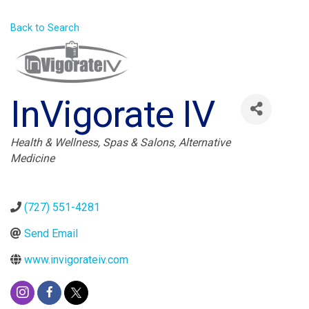
Back to Search
InVigorate IV
Categories
Health & Wellness
Spas & Salons
Alternative
Medicine
(727) 551-4281
Send Email
www.invigorateiv.com