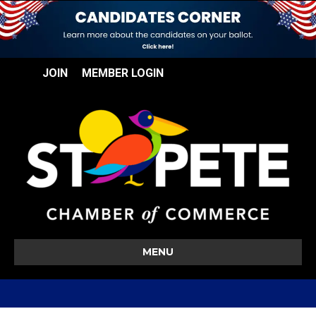
JOIN
MEMBER LOGIN
MENU