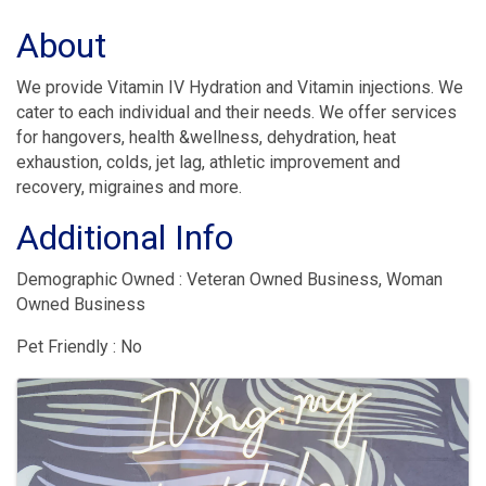
About
We provide Vitamin IV Hydration and Vitamin injections. We
cater to each individual and their needs. We offer services
for hangovers, health &wellness, dehydration, heat
exhaustion, colds, jet lag, athletic improvement and
recovery, migraines and more.
Additional Info
Demographic Owned : Veteran Owned Business, Woman
Owned Business
Pet Friendly : No
Images