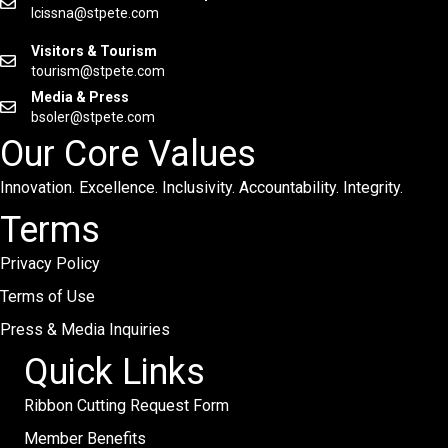
lcissna@stpete.com
Visitors & Tourism
tourism@stpete.com
Media & Press
bsoler@stpete.com
Our Core Values
Innovation. Excellence. Inclusivity. Accountability. Integrity.
Terms
Privacy Policy
Terms of Use
Press & Media Inquiries
Quick Links
Ribbon Cutting Request Form
Member Benefits