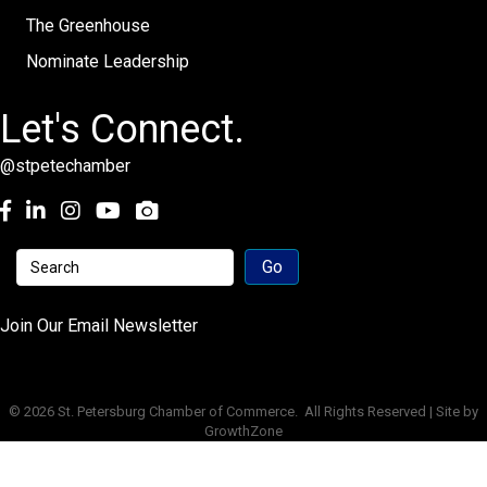
The Greenhouse
Nominate Leadership
Let's Connect.
@stpetechamber
Facebook
LinkedIn
Instagram
youtube
Join Our Email Newsletter
©
2026
St. Petersburg Chamber of Commerce.
All Rights Reserved | Site by
GrowthZone