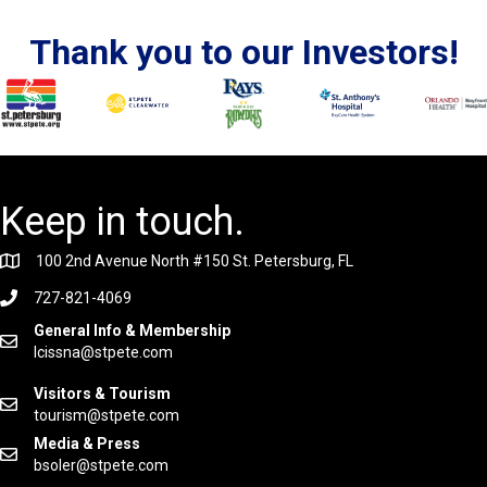
Thank you to our Investors!
Keep in touch.
100 2nd Avenue North #150 St. Petersburg, FL
727-821-4069
General Info & Membership
lcissna@stpete.com
Visitors & Tourism
tourism@stpete.com
Media & Press
bsoler@stpete.com