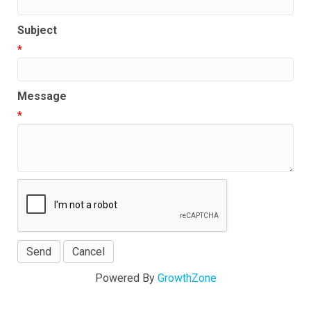
Subject
*
Message
*
Powered By
GrowthZone