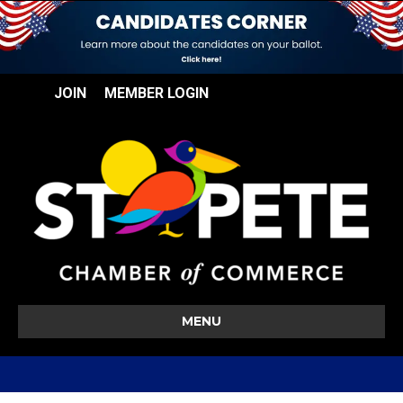
JOIN
MEMBER LOGIN
MENU