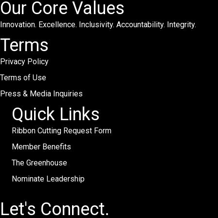
Our Core Values
Innovation. Excellence. Inclusivity. Accountability. Integrity.
Terms
Privacy Policy
Terms of Use
Press & Media Inquiries
Quick Links
Ribbon Cutting Request Form
Member Benefits
The Greenhouse
Nominate Leadership
Let's Connect.