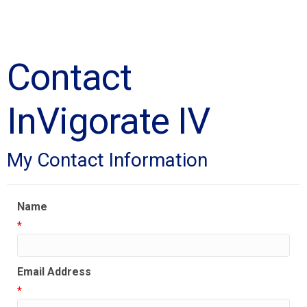
Contact
InVigorate IV
My Contact Information
Name
*
Email Address
*