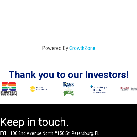
Powered By
GrowthZone
Thank you to our Investors!
Keep in touch.
100 2nd Avenue North #150 St. Petersburg, FL