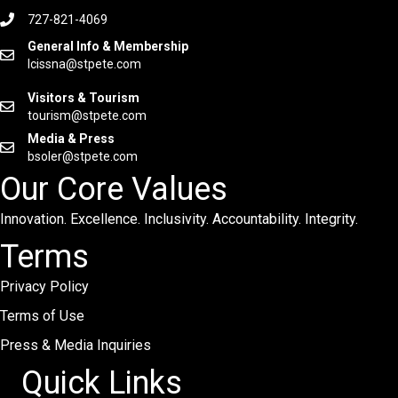
727-821-4069
General Info & Membership
lcissna@stpete.com
Visitors & Tourism
tourism@stpete.com
Media & Press
bsoler@stpete.com
Our Core Values
Innovation. Excellence. Inclusivity. Accountability. Integrity.
Terms
Privacy Policy
Terms of Use
Press & Media Inquiries
Quick Links