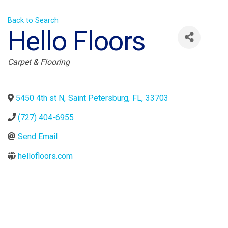
Back to Search
Hello Floors
Categories
Carpet & Flooring
5450 4th st N
,
Saint Petersburg
,
FL
,
33703
(727) 404-6955
Send Email
hellofloors.com