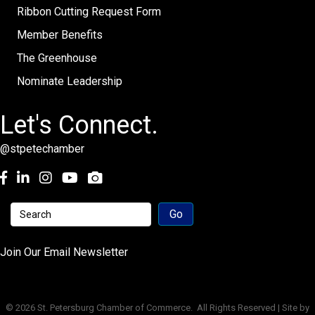
Ribbon Cutting Request Form
Member Benefits
The Greenhouse
Nominate Leadership
Let's Connect.
@stpetechamber
Facebook
LinkedIn
Instagram
youtube
Join Our Email Newsletter
©
2026
St. Petersburg Chamber of Commerce.
All Rights Reserved | Site by