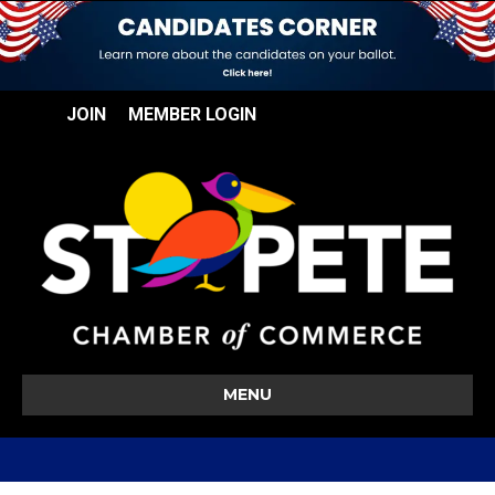
JOIN
MEMBER LOGIN
MENU