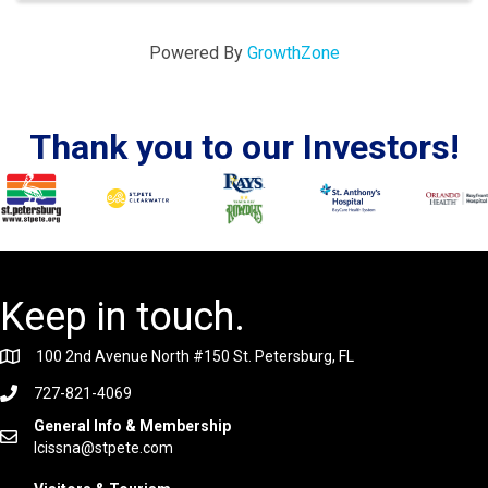
Powered By
GrowthZone
Thank you to our Investors!
Keep in touch.
100 2nd Avenue North #150 St. Petersburg, FL
727-821-4069
General Info & Membership
lcissna@stpete.com