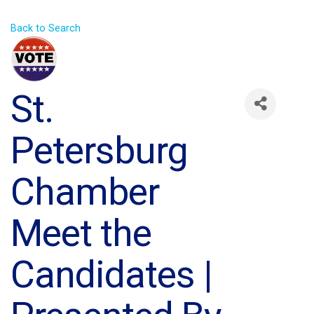
Back to Search
St.
Petersburg
Chamber
Meet the
Candidates |