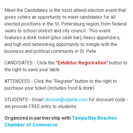
Meet the Candidates is the must attend election event that
gives voters an opportunity to meet candidates for all
elected positions in the St. Petersburg region, from federal
seats to school district and city council. This event
features a drink ticket (plus cash bar), heavy appetizers,
and high end networking opportunity to mingle with the
business and political community in St. Pete.
CANDIDATES - Click the
"Exhibitor Registration"
button to
the right to save your table
ATTENDEES - Click the "Register" button to the right to
purchase your ticket (includes food & drink)
STUDENTS - Email
cbruner@stpete.com
for discount code -
we provide FREE entry to students
Organized in partnership with
Tampa Bay Beaches
Chamber of Commerce