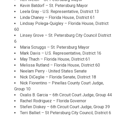
Kevin Batdorf – St. Petersburg Mayor
Leela Gray - U.S. Representative, District 13
Linda Chaney – Florida House, District 61
Lindsay Polega-Quigley – Florida House, District
60
Linsey Grove – St. Petersburg City Council District
6
Maria Scruggs – St. Petersburg Mayor
Mark Davis – U.S. Representative, District 16
May Thach – Florida House, District 61
Melissa Rutland – Florida House, District 60
Neelam Perry - United States Senate
Nick DiCeglie – Florida Senate, District 18
Nick Fiorentino – Pinellas County Court Judge,
Group 10
Oxalis B. Garcia – 6th Circuit Court Judge, Group 44
Rachel Rodriguez – Florida Governor
Stefen Diskey – 6th Circuit Court Judge, Group 39
Terri Balliet – St Petersburg City Council, District 6