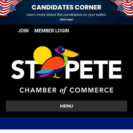
JOIN
MEMBER LOGIN
MENU