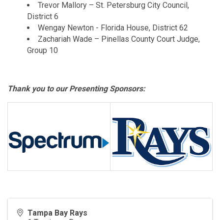
Trevor Mallory – St. Petersburg City Council,
District 6
Wengay Newton - Florida House, District 62
Zachariah Wade – Pinellas County Court Judge,
Group 10
Thank you to our Presenting Sponsors:
Tampa Bay Rays