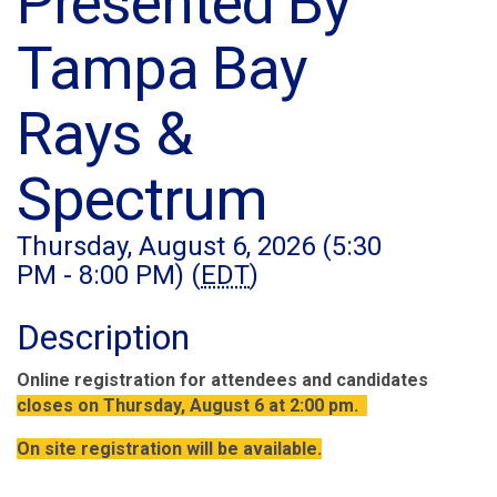
Presented By
Tampa Bay
Rays &
Spectrum
Thursday, August 6, 2026 (5:30
PM - 8:00 PM) (
EDT
)
Description
Online registration for attendees and candidates
closes on Thursday, August 6 at 2:00 pm.
On site registration will be available.