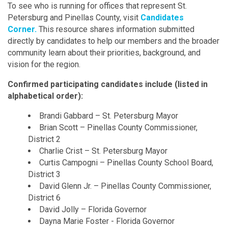
To see who is running for offices that represent St.
Petersburg and Pinellas County, visit
Candidates
Corner.
This resource shares information submitted
directly by candidates to help our members and the broader
community learn about their priorities, background, and
vision for the region.
Confirmed participating candidates include (listed in
alphabetical order):
Brandi Gabbard – St. Petersburg Mayor
Brian Scott – Pinellas County Commissioner,
District 2
Charlie Crist – St. Petersburg Mayor
Curtis Campogni – Pinellas County School Board,
District 3
David Glenn Jr. – Pinellas County Commissioner,
District 6
David Jolly – Florida Governor
Dayna Marie Foster - Florida Governor