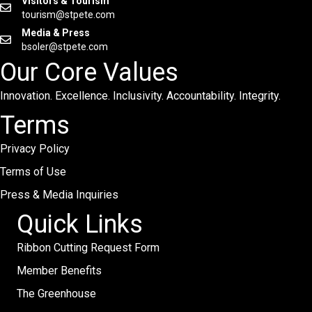
Visitors & Tourism
tourism@stpete.com
Media & Press
bsoler@stpete.com
Our Core Values
Innovation. Excellence. Inclusivity. Accountability. Integrity.
Terms
Privacy Policy
Terms of Use
Press & Media Inquiries
Quick Links
Ribbon Cutting Request Form
Member Benefits
The Greenhouse