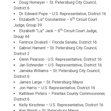
Doug Homeyer – St. Petersburg City Council,
District 6
Dr. Edward Pope – U.S. Representative, District 16
th
Elizabeth "Liz" Constantine – 6
Circuit Court
Judge, Group 39
th
Elizabeth "Liz" Jack – 6
Circuit Court Judge,
Group 44
Fentrice Driskell – Florida Senate, District 16
Gabriel Hament – St. Petersburg City Council,
District 2
Glenn Pearson - U.S. Representative, District 16
Jan Schneider – U.S. Representative, District 16
Jameka Williams – St. Petersburg City Council,
District 6
James Large – St. Petersburg Mayor
Jon Harris – U.S. Representative, District 16
Kathleen Peters – Pinellas County Commissioner,
District 6
Kelly Kirschner – U.S. Representative, District 16
Ken Welch – St. Petersburg Mayor