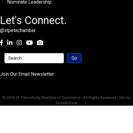
Nominate Leadership
Let's Connect.
@stpetechamber
Facebook
LinkedIn
Instagram
youtube
Join Our Email Newsletter
©
2026
St. Petersburg Chamber of Commerce.
All Rights Reserved | Site by
GrowthZone