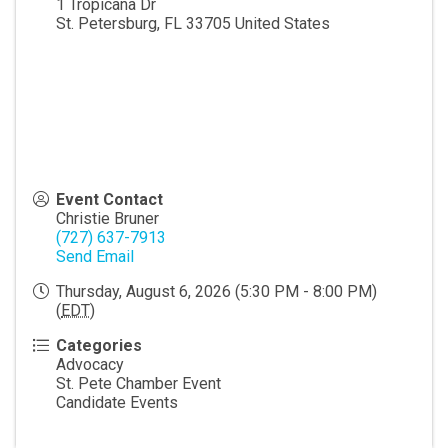
1 Tropicana Dr
St. Petersburg
,
FL
33705
United States
Event Contact
Christie Bruner
(727) 637-7913
Send Email
Thursday, August 6, 2026 (5:30 PM - 8:00 PM)
(
EDT
)
Categories
Advocacy
St. Pete Chamber Event
Candidate Events