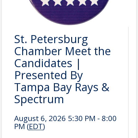
St. Petersburg
Chamber Meet the
Candidates |
Presented By
Tampa Bay Rays &
Spectrum
August 6, 2026 5:30 PM - 8:00
PM (
EDT
)