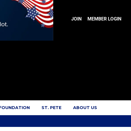
JOIN
MEMBER LOGIN
 FOUNDATION
ST. PETE
ABOUT US