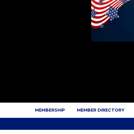
MEMBERSHIP
MEMBER DIRECTORY