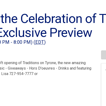
 the Celebration of 
Exclusive Preview
0 PM - 8:00 PM) (
EDT
)
oft opening of Traditions on Tyrone, the new amazing
usic - Giveaways - Hors D'oeuvres - Drinks and featuring
o Lisa 727-954-7777 or