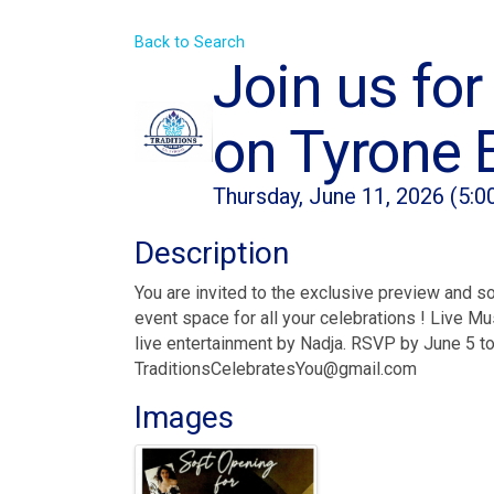
Back to Search
Join us for
on Tyrone 
Thursday, June 11, 2026 (5:0
Description
You are invited to the exclusive preview and s
event space for all your celebrations ! Live M
live entertainment by Nadja. RSVP by June 5 t
TraditionsCelebratesYou@gmail.com
Images