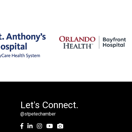
Let's Connect.
@stpetechamber
Facebook
LinkedIn
Instagram
youtube