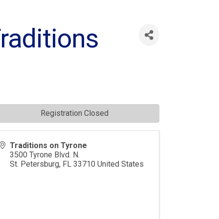
Traditions
Registration Closed
Traditions on Tyrone
3500 Tyrone Blvd. N.
St. Petersburg
,
FL
33710
United States