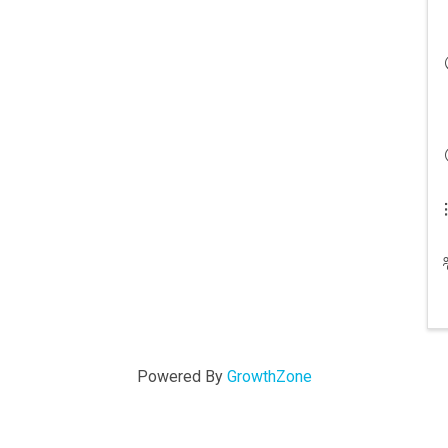
Powered By
GrowthZone