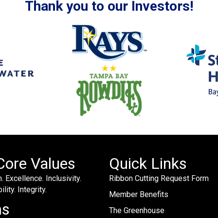
Thank you to our Investors!
Core Values
Quick Links
. Excellence. Inclusivity.
Ribbon Cutting Request Form
lity. Integrity.
Member Benefits
ms
The Greenhouse