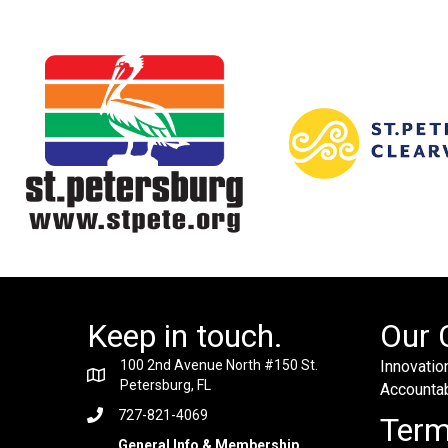
Keep in touch.
Our 
100 2nd Avenue North #150 St.
Innovation
Petersburg, FL
Accountabi
727-821-4069
Ter
General Info & Membership