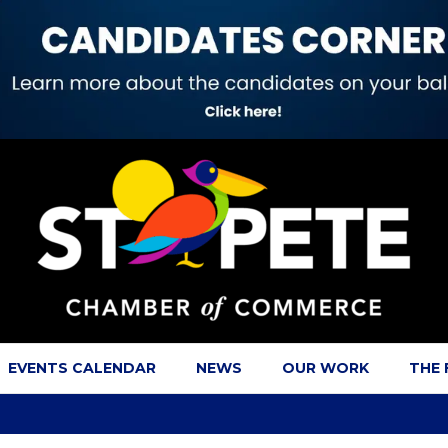
EVENTS CALENDAR
NEWS
OUR WORK
THE