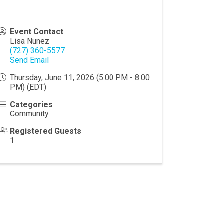
Event Contact
Lisa Nunez
(727) 360-5577
Send Email
Thursday, June 11, 2026 (5:00 PM - 8:00
PM) (
EDT
)
Categories
Community
Registered Guests
1